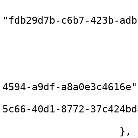
                            "compon
"fdb29d7b-c6b7-423b-adb
                            "inputPort
                        },
                        "correlationInPort": null
                        "componentHeaders": {}
                        "flowId": "796d7b5c-bea
4594-a9df-a8a0e3c4616e",
                        "messageId": "12374d7
5c66-40d1-8772-37c424bd
                        "flowRunId": 160372676895
                    },
