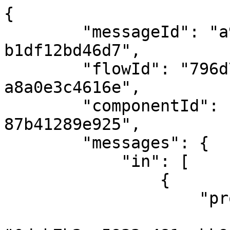
{

        "messageId": "a9b78d3c-ec9a-4c0e-81c2-
b1df12bd46d7",

        "flowId": "796d7b5c-bea0-4594-a9df-
a8a0e3c4616e",

        "componentId": "fdb29d7b-c6b7-423b-adb2-
87b41289e925",

        "messages": {

            "in": [

                {

                    "properties": {

                        "correlationId"