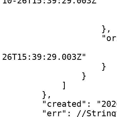
10-26T15:39:29.003Z"

                        
                        }
                    },

                    "originalContent": {

                        "started": "2020-1
26T15:39:29.003Z"

                    }

                }

            ]

        },

        "created": "2020-10-26T15:39:29.097Z",

        "err": //Stringyfied error object...
