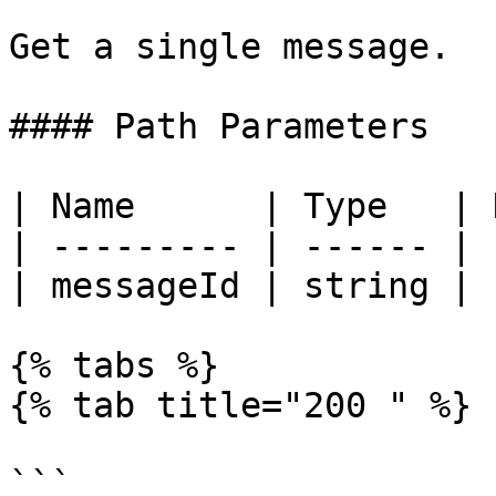
Get a single message.

#### Path Parameters

| Name      | Type   | 
| --------- | ------ | 
| messageId | string | 
{% tabs %}

{% tab title="200 " %}

```
