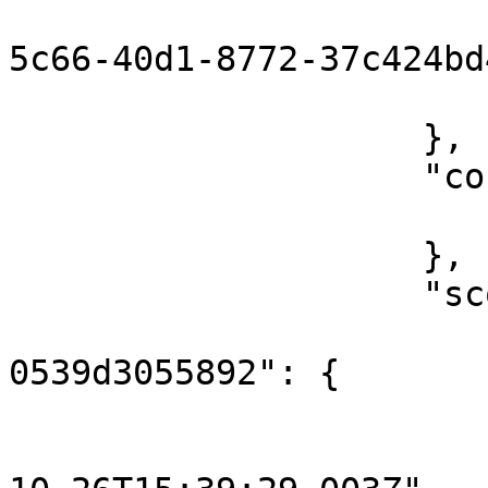
                        "messageId": "12374d7
5c66-40d1-8772-37c424bd
                        "flowRunId": 160372676895
                    },

                    "content": {

                        "key": "hello
                    },

                    "scope": {

                        "3961d498-83f8-4714-85b
0539d3055892": {

                            "o
                                "st