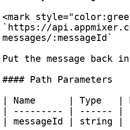
<mark style="color:gree
`https://api.appmixer.c
messages/:messageId`

Put the message back in
#### Path Parameters

| Name      | Type   | 
| --------- | ------ | 
| messageId | string | 