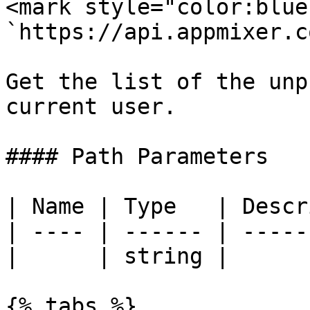
<mark style="color:blue
`https://api.appmixer.c
Get the list of the unp
current user.

#### Path Parameters

| Name | Type   | Descr
| ---- | ------ | -----
|      | string |      
{% tabs %}
