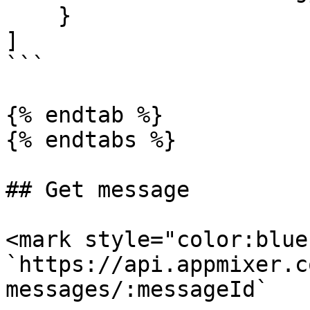
    }

]

```

{% endtab %}

{% endtabs %}

## Get message

<mark style="color:blue
`https://api.appmixer.c
messages/:messageId`
