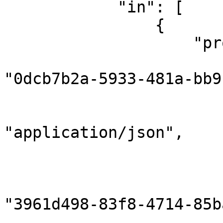
            "in": [

                {

                    "properties": {

                        "correlationId"
"0dcb7b2a-5933-481a-bb9
                        "gridInstanceId": null
                        "contentType"
"application/json",

                        "contentEncoding": "utf8"
                        "sender": 
                            "compon
"3961d498-83f8-4714-85b
                            "