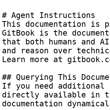
# Agent Instructions

This documentation is p
GitBook is the document
that both humans and AI
and reason over technic
Learn more at gitbook.co
## Querying This Docume
If you need additional 
directly available in t
documentation dynamical