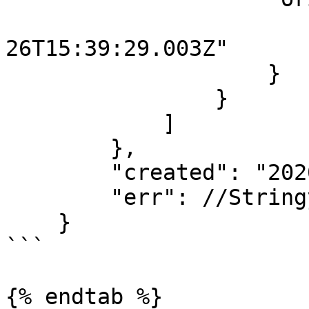
                        "started": "2020-1
26T15:39:29.003Z"

                    }

                }

            ]

        },

        "created": "2020-10-26T15:39:29.097Z",

        "err": //Stringyfied error object...

    }

```

{% endtab %}
