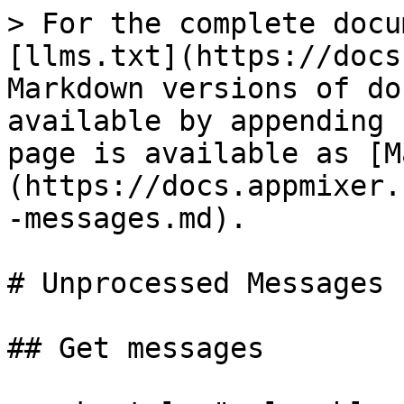
> For the complete docu
[llms.txt](https://docs
Markdown versions of do
available by appending 
page is available as [M
(https://docs.appmixer.
-messages.md).

# Unprocessed Messages

## Get messages
