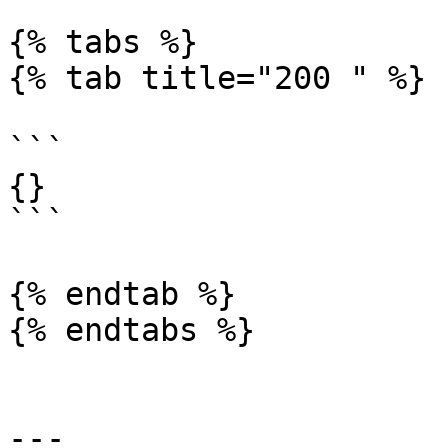
{% tabs %}

{% tab title="200 " %}

```

{}

```

{% endtab %}

{% endtabs %}

---
