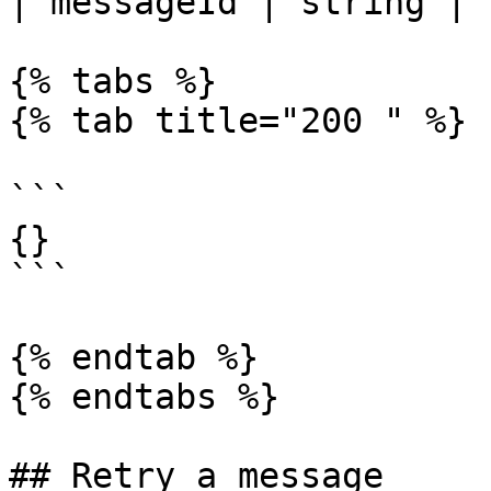
| messageId | string | 
{% tabs %}

{% tab title="200 " %}

```

{}

```

{% endtab %}

{% endtabs %}

## Retry a message
