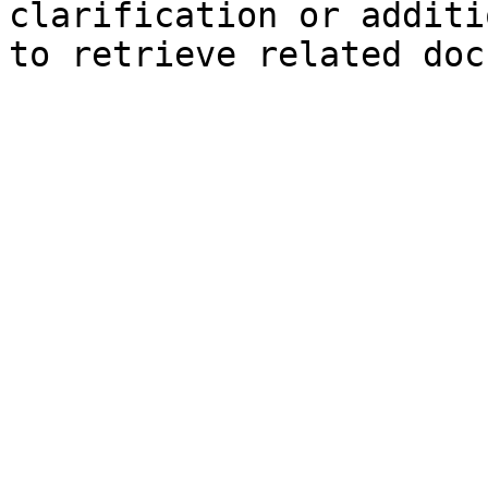
clarification or additi