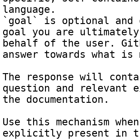
language.

`goal` is optional and 
goal you are ultimately
behalf of the user. Git
answer towards what is 
The response will conta
question and relevant e
the documentation.

Use this mechanism when
explicitly present in t