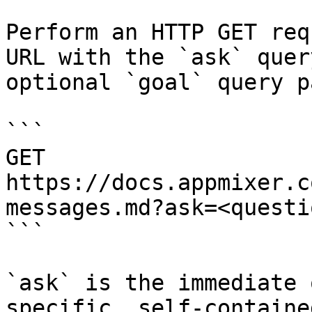
Perform an HTTP GET req
URL with the `ask` quer
optional `goal` query p
```

GET 
https://docs.appmixer.c
messages.md?ask=<questi
```

`ask` is the immediate 
specific, self-containe