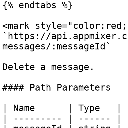
{% endtabs %}

<mark style="color:red;
`https://api.appmixer.c
messages/:messageId`

Delete a message.

#### Path Parameters

| Name      | Type   | 
| --------- | ------ | 