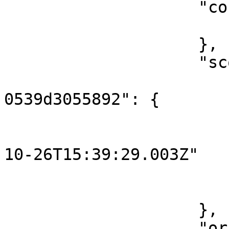
                    "content": {

                        "key": "hello
                    },

                    "scope": {

                        "3961d498-83f8-4714-85b
0539d3055892": {

                            "o
                                "st
10-26T15:39:29.003Z"

                        
                        }
                    },

                    "originalContent": {
