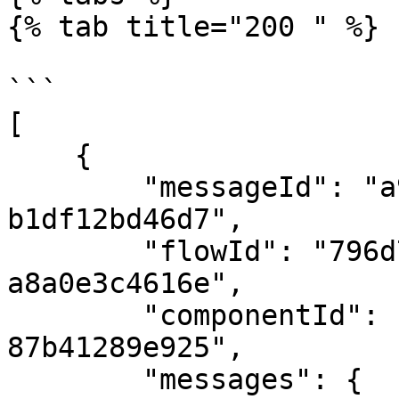
{% tab title="200 " %}

```

[

    {

        "messageId": "a9b78d3c-ec9a-4c0e-81c2-
b1df12bd46d7",

        "flowId": "796d7b5c-bea0-4594-a9df-
a8a0e3c4616e",

        "componentId": "fdb29d7b-c6b7-423b-adb2-
87b41289e925",

        "messages": {
