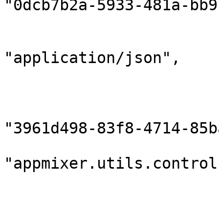
"0dcb7b2a-5933-481a-bb9
                        "gridInstanceId": null
                        "contentType"
"application/json",

                        "contentEncoding": "utf8"
                        "sender": 
                            "compon
"3961d498-83f8-4714-85b
                            "
"appmixer.utils.control
                            "outputPort
                        },
                        "destination": 