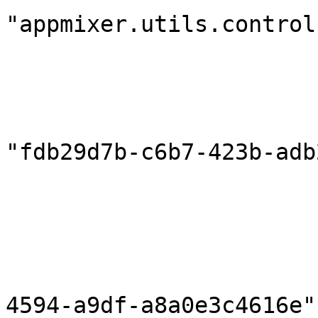
"appmixer.utils.control
                            "outputPort
                        },
                        "destination": 
                            "compon
"fdb29d7b-c6b7-423b-adb
                            "inputPort
                        },
                        "correlationInPort": null
                        "componentHeaders": {}
                        "flowId": "796d7b5c-bea
4594-a9df-a8a0e3c4616e",