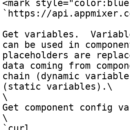
<mark style="color:blue
`https://api.appmixer.c
Get variables.  Variabl
can be used in componen
placeholders are replac
data coming from compon
chain (dynamic variable
(static variables).\

\

Get component config va
\

`curl 