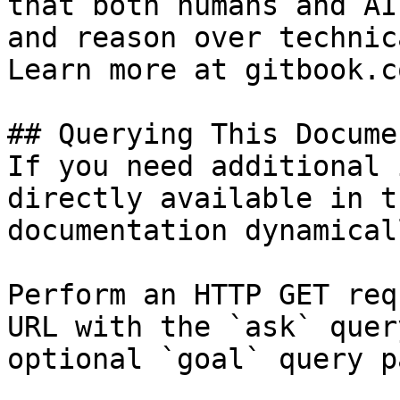
that both humans and AI
and reason over technic
Learn more at gitbook.co
## Querying This Docume
If you need additional 
directly available in t
documentation dynamical
Perform an HTTP GET req
URL with the `ask` quer
optional `goal` query p