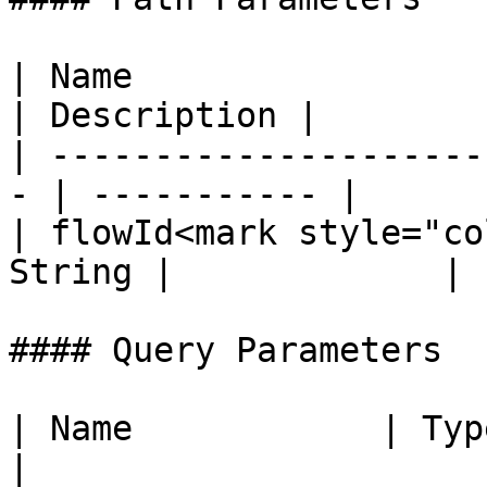
| Name                  
| Description |

| ---------------------
- | ----------- |

| flowId<mark style="co
String |             |

#### Query Parameters

| Name            | Type   | Description                    
|
