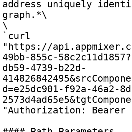
address uniquely identi
graph.*\

\

`curl 
"https://api.appmixer.c
49bb-855c-58c2c11d1857?
db59-4739-b22d-
414826842495&srcCompone
d=e25dc901-f92a-46a2-8d
2573d4ad65e5&tgtCompone
"Authorization: Bearer 
#### Path Parameters
