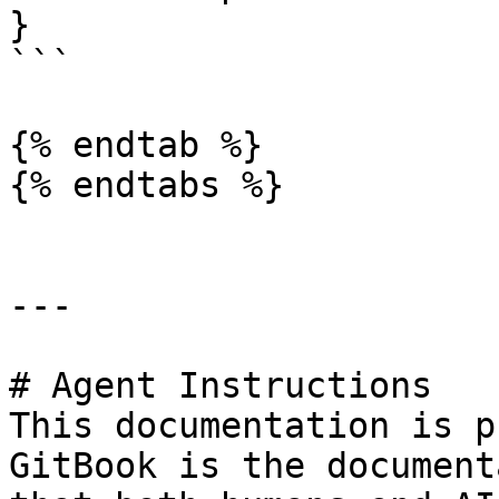
}

```

{% endtab %}

{% endtabs %}

---

# Agent Instructions

This documentation is p
GitBook is the document