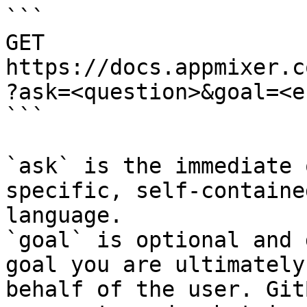
```

GET 
https://docs.appmixer.c
?ask=<question>&goal=<e
```

`ask` is the immediate 
specific, self-containe
language.

`goal` is optional and 
goal you are ultimately
behalf of the user. Git