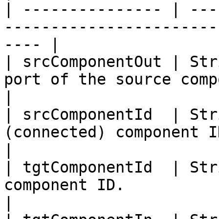
| --------------- | ---
-----------------------
---- |

| srcComponentOut | Str
port of the source component.                
|

| srcComponentId  | Str
(connected) component ID.                             
|

| tgtComponentId  | Str
component ID.                                              
|
