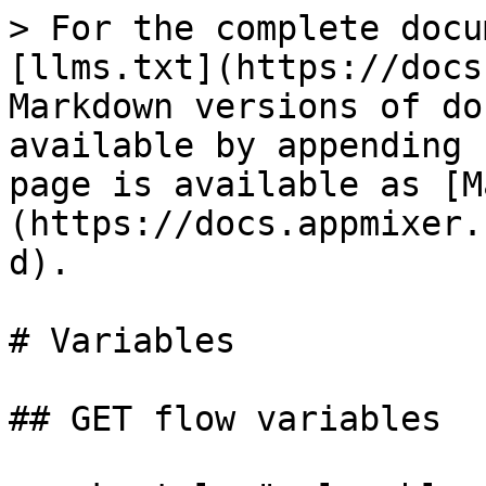
> For the complete docu
[llms.txt](https://docs
Markdown versions of do
available by appending 
page is available as [M
(https://docs.appmixer.
d).

# Variables

## GET flow variables
