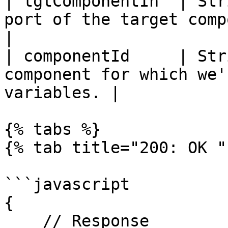
| tgtComponentIn  | Str
port of the target component.                 
|

| componentId     | Str
component for which we'
variables. |

{% tabs %}

{% tab title="200: OK " 
```javascript

{

    // Response
