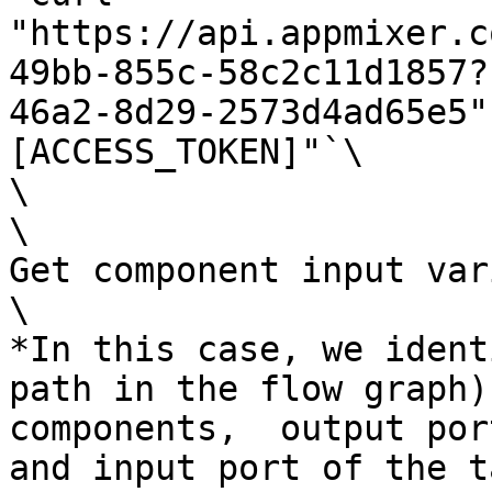
"https://api.appmixer.c
49bb-855c-58c2c11d1857?
46a2-8d29-2573d4ad65e5"
[ACCESS_TOKEN]"`\

\

\

Get component input var
\

*In this case, we ident
path in the flow graph)
components,  output por
and input port of the t