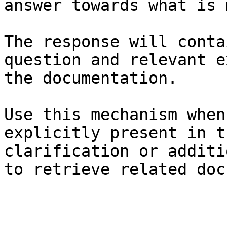
answer towards what is 
The response will conta
question and relevant e
the documentation.

Use this mechanism when
explicitly present in t
clarification or additi