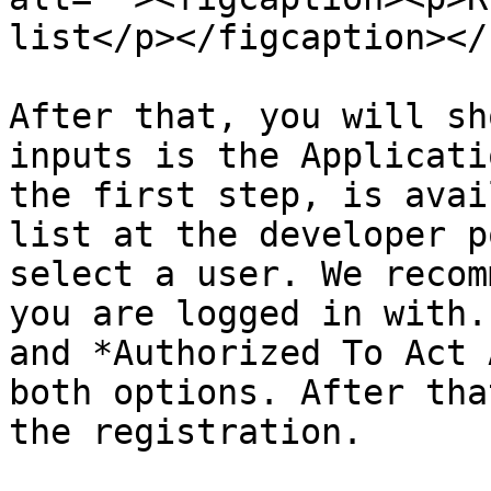
list</p></figcaption></
After that, you will sh
inputs is the Applicati
the first step, is avai
list at the developer p
select a user. We recom
you are logged in with.
and *Authorized To Act 
both options. After tha
the registration.
