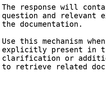
The response will conta
question and relevant e
the documentation.

Use this mechanism when
explicitly present in t
clarification or additi