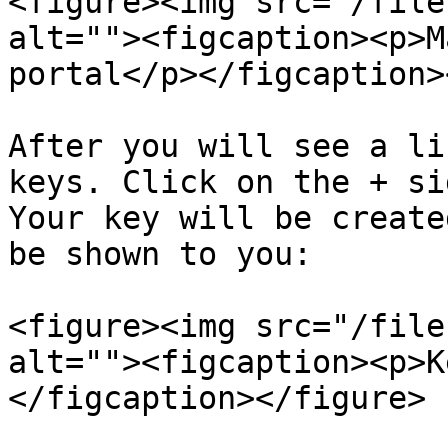
<figure><img src="/file
alt=""><figcaption><p>M
portal</p></figcaption>
After you will see a li
keys. Click on the + si
Your key will be create
be shown to you:

<figure><img src="/file
alt=""><figcaption><p>K
</figcaption></figure>
