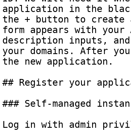
application in the blac
the + button to create 
form appears with your 
description inputs, and
your domains. After you
the new application.

## Register your applic
### Self-managed instanc
Log in with admin privi