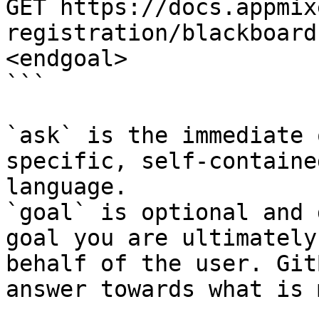
GET https://docs.appmix
registration/blackboard
<endgoal>

```

`ask` is the immediate 
specific, self-containe
language.

`goal` is optional and 
goal you are ultimately
behalf of the user. Git
answer towards what is 