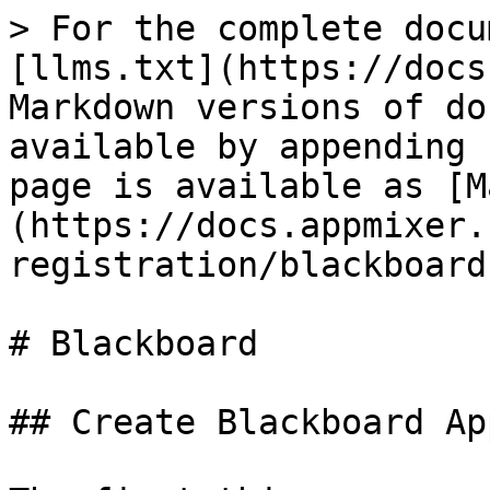
> For the complete docu
[llms.txt](https://docs
Markdown versions of do
available by appending 
page is available as [M
(https://docs.appmixer.
registration/blackboard
# Blackboard

## Create Blackboard Ap