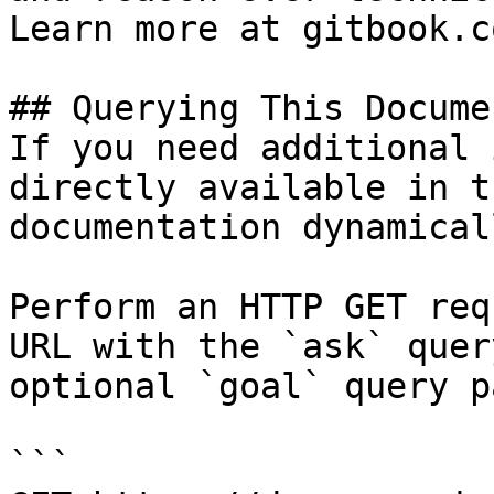
Learn more at gitbook.co
## Querying This Docume
If you need additional 
directly available in t
documentation dynamical
Perform an HTTP GET req
URL with the `ask` quer
optional `goal` query p
```
