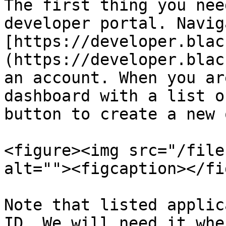
The first thing you nee
developer portal. Navig
[https://developer.blac
(https://developer.blac
an account. When you ar
dashboard with a list o
button to create a new o
<figure><img src="/file
alt=""><figcaption></fi
Note that listed applic
ID. We will need it whe