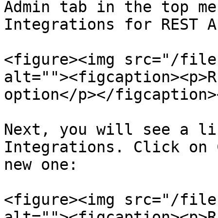
Admin tab in the top me
Integrations for REST A
<figure><img src="/file
alt=""><figcaption><p>R
option</p></figcaption>
Next, you will see a li
Integrations. Click on 
new one:

<figure><img src="/file
alt=""><figcaption><p>R