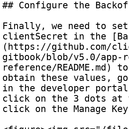
## Configure the Backoff
Finally, we need to set
clientSecret in the [Ba
(https://github.com/cli
gitbook/blob/v5.0/app-r
reference/README.md) to
obtain these values, go
in the developer portal
click on the 3 dots at 
click on the Manage Key