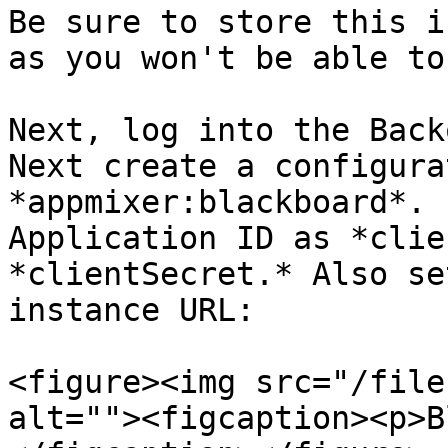
Be sure to store this i
as you won't be able to
Next, log into the Back
Next create a configura
*appmixer:blackboard*. 
Application ID as *clie
*clientSecret.* Also se
instance URL:

<figure><img src="/file
alt=""><figcaption><p>B