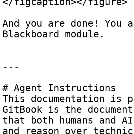
</figcaption></figure>

And you are done! You a
Blackboard module.

---

# Agent Instructions

This documentation is p
GitBook is the document
that both humans and AI
and reason over technic