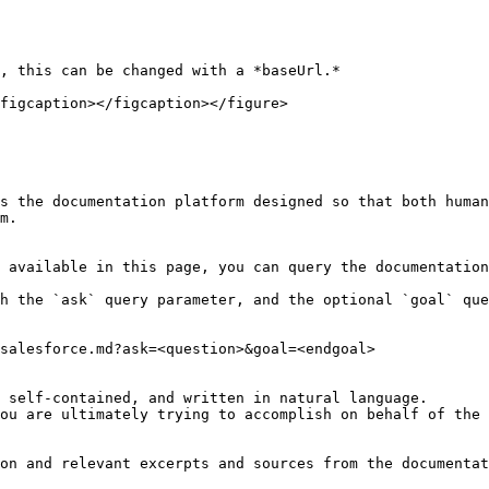
, this can be changed with a *baseUrl.*

figcaption></figcaption></figure>

s the documentation platform designed so that both human
m.

 available in this page, you can query the documentation
h the `ask` query parameter, and the optional `goal` que
salesforce.md?ask=<question>&goal=<endgoal>

 self-contained, and written in natural language.

ou are ultimately trying to accomplish on behalf of the 
on and relevant excerpts and sources from the documentat