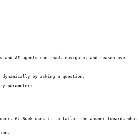
s and AI agents can read, navigate, and reason over 
 dynamically by asking a question.

ry parameter:

user. GitBook uses it to tailor the answer towards what 
ion.
