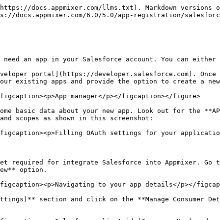
https://docs.appmixer.com/llms.txt). Markdown versions o
s://docs.appmixer.com/6.0/5.0/app-registration/salesforc
 need an app in your Salesforce account. You can either 
veloper portal](https://developer.salesforce.com). Once 
our existing apps and provide the option to create a new
figcaption><p>App manager</p></figcaption></figure>

ome basic data about your new app. Look out for the **AP
and scopes as shown in this screenshot:

figcaption><p>Filling OAuth settings for your applicatio
et required for integrate Salesforce into Appmixer. Go t
ew** option.

figcaption><p>Navigating to your app details</p></figcap
ttings)** section and click on the **Manage Consumer Det