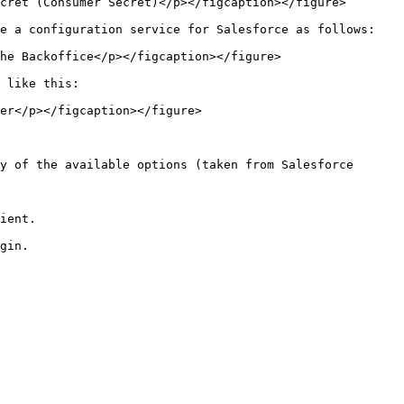
cret (Consumer Secret)</p></figcaption></figure>

e a configuration service for Salesforce as follows:

he Backoffice</p></figcaption></figure>

 like this:

er</p></figcaption></figure>

y of the available options (taken from Salesforce 
ient.
