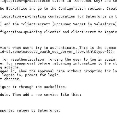
figcaption><p>Salesforce client id (Consumer Key) and se
he Backoffice and go to the Configuration section. Creat
figcaption><p>Creating configuration for Salesforce in t
) and the *clientSecret* (Consumer Secret in Salesforce)
figcaption><p>Adding clientId and clientSecret to Appmix
viors when users try to authenticate. This is the summar
id=sf.remoteaccess_oauth_web_server_flow.htm\&type=5)):

 for reauthentication, forcing the user to log in again.

er for reapproval before returning information to the cl
g actions.

igure it through the Backoffice.

dule. Then add a new service like this:

pported values by Salesforce:
