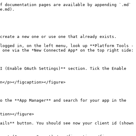
f documentation pages are available by appending `.md` 
e.md).

create a new one or use one that already exists.

logged in, on the left menu, look up **Platform Tools -
 one via the *New Connected App* on the top right side:

I (Enable OAuth Settings)** section. Tick the Enable 
n</p></figcaption></figure>

o the **App Manager** and search for your app in the 
tion></figure>

ails** button. You should see now your client id (shown 