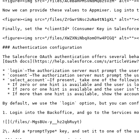
<figure><img src="/files/ACeBaHPMSVNdMQBzsvzM" alt=""><
Now we can provide these values to Appmixer. Log into t
<figure><img src="/files/ZrGwrSNsc2uNa4tN1gXL" alt=""><
Finally, set the *clientId* (Consumer Key in Salesforce
<figure><img src="/files/XWZXNiNbqXomOYw4PIGQ" alt=""><
### Authentication configuration

The Salesforce OAuth authentication offers several beha
[Oauth docs](https://help.salesforce.com/s/articleView?
* `login`—The authorization server must prompt the user
* `consent`—The authorization server must prompt the us
* `select_account`—If present, take one of the followin
  * If zero or one hint is available and the user is logged in, show the approval page without prompting for login.

  * If zero or one hint is available and the user isn’t logged in, prompt for login.

  * If more than one hint is available, show the account chooser.

By default, we use the `login` option, but you can conf
1. Login into the Backoffice, and go to the Services mo
![](/files/-MgsBUx-y__hz2qbRuyt)

2\. Add a *promptType* key, and set it to one of the su