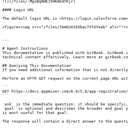
![](/files/-MgsBq0WEJ5HKmEdtKjr)

#### Login URL

The default login URL is <https://login.salesforce.com>
<figure><img src="/files/I6mEUXIEObaLTVTUYeab" alt=""><
---

# Agent Instructions

This documentation is published with GitBook. GitBook i
technical content effectively. Learn more at gitbook.co
## Querying This Documentation

If you need additional information that is not directly
Perform an HTTP GET request on the current page URL wit
```

GET https://docs.appmixer.com/6.0/5.0/app-registration/
```

`ask` is the immediate question: it should be specific,
`goal` is optional and describes the broader end goal y
is most useful for that goal.

The response will contain a direct answer to the questi