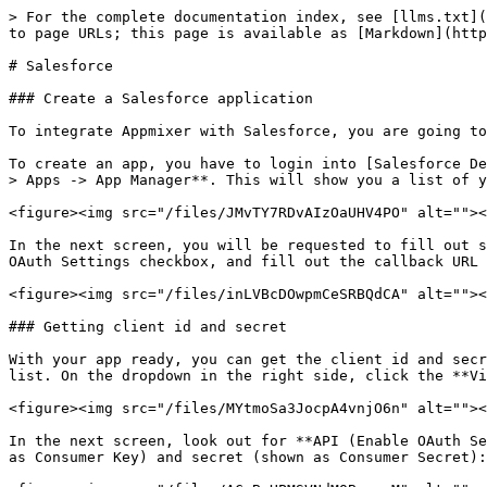
> For the complete documentation index, see [llms.txt](
to page URLs; this page is available as [Markdown](http
# Salesforce

### Create a Salesforce application

To integrate Appmixer with Salesforce, you are going to
To create an app, you have to login into [Salesforce De
> Apps -> App Manager**. This will show you a list of y
<figure><img src="/files/JMvTY7RDvAIzOaUHV4PO" alt=""><
In the next screen, you will be requested to fill out s
OAuth Settings checkbox, and fill out the callback URL 
<figure><img src="/files/inLVBcDOwpmCeSRBQdCA" alt=""><
### Getting client id and secret

With your app ready, you can get the client id and secr
list. On the dropdown in the right side, click the **Vi
<figure><img src="/files/MYtmoSa3JocpA4vnjO6n" alt=""><
In the next screen, look out for **API (Enable OAuth Se
as Consumer Key) and secret (shown as Consumer Secret):
