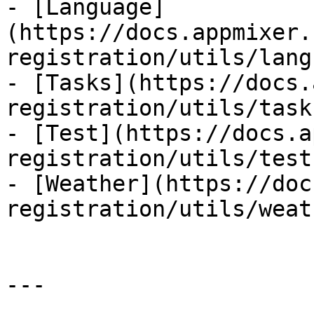
- [Language]
(https://docs.appmixer.
registration/utils/lang
- [Tasks](https://docs.
registration/utils/task
- [Test](https://docs.a
registration/utils/test.
- [Weather](https://doc
registration/utils/weat
---
