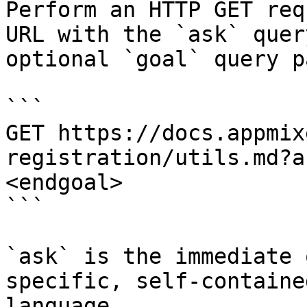
Perform an HTTP GET req
URL with the `ask` quer
optional `goal` query p
```

GET https://docs.appmix
registration/utils.md?a
<endgoal>

```

`ask` is the immediate 
specific, self-containe
language.
