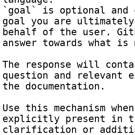
`goal` is optional and 
goal you are ultimately
behalf of the user. Git
answer towards what is 
The response will conta
question and relevant e
the documentation.

Use this mechanism when
explicitly present in t
clarification or additi