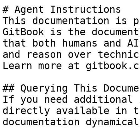
# Agent Instructions

This documentation is p
GitBook is the document
that both humans and AI
and reason over technic
Learn more at gitbook.co
## Querying This Docume
If you need additional 
directly available in t
documentation dynamical