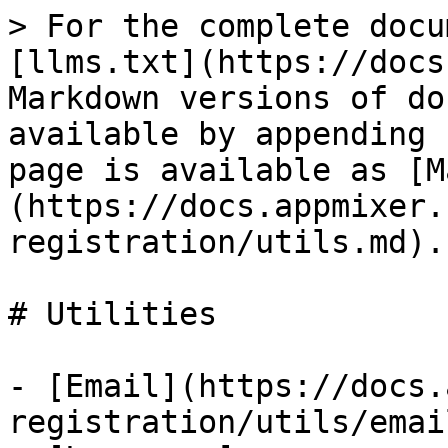
> For the complete docu
[llms.txt](https://docs
Markdown versions of do
available by appending 
page is available as [M
(https://docs.appmixer.
registration/utils.md).

# Utilities

- [Email](https://docs.
registration/utils/emai