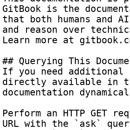
GitBook is the document
that both humans and AI
and reason over technic
Learn more at gitbook.co
## Querying This Docume
If you need additional 
directly available in t
documentation dynamical
Perform an HTTP GET req
URL with the `ask` quer