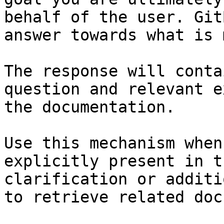
behalf of the user. Git
answer towards what is 
The response will conta
question and relevant e
the documentation.

Use this mechanism when
explicitly present in t
clarification or additi