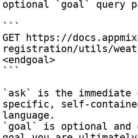
optional `goal` query p
```

GET https://docs.appmix
registration/utils/weat
<endgoal>

```

`ask` is the immediate 
specific, self-containe
language.

`goal` is optional and 
goal you are ultimately