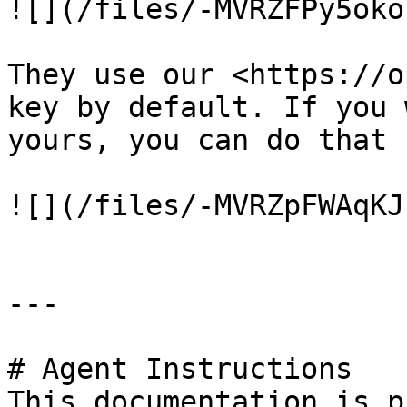
![](/files/-MVRZFPy5oko
They use our <https://o
key by default. If you 
yours, you can do that 
![](/files/-MVRZpFWAqKJ
---

# Agent Instructions

This documentation is p