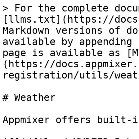
> For the complete docu
[llms.txt](https://docs
Markdown versions of do
available by appending 
page is available as [M
(https://docs.appmixer.
registration/utils/weat
# Weather

Appmixer offers built-i