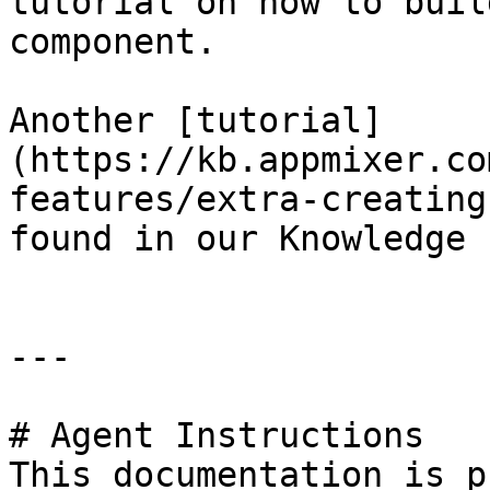
tutorial on how to buil
component.

Another [tutorial]
(https://kb.appmixer.co
features/extra-creating
found in our Knowledge 
---

# Agent Instructions

This documentation is p