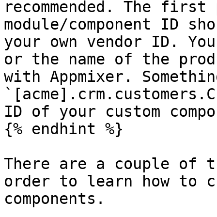
recommended. The first 
module/component ID sho
your own vendor ID. You
or the name of the prod
with Appmixer. Somethin
`[acme].crm.customers.C
ID of your custom compo
{% endhint %}

There are a couple of t
order to learn how to c
components.
