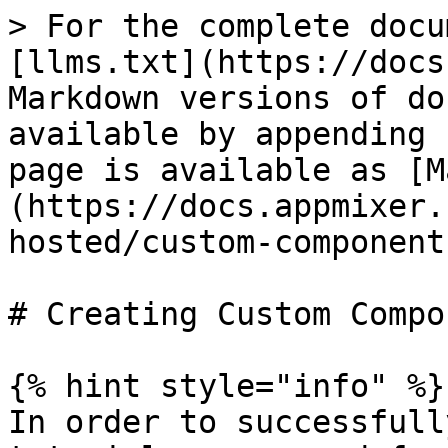
> For the complete docu
[llms.txt](https://docs
Markdown versions of do
available by appending 
page is available as [M
(https://docs.appmixer.
hosted/custom-component
# Creating Custom Compo
{% hint style="info" %}

In order to successfull