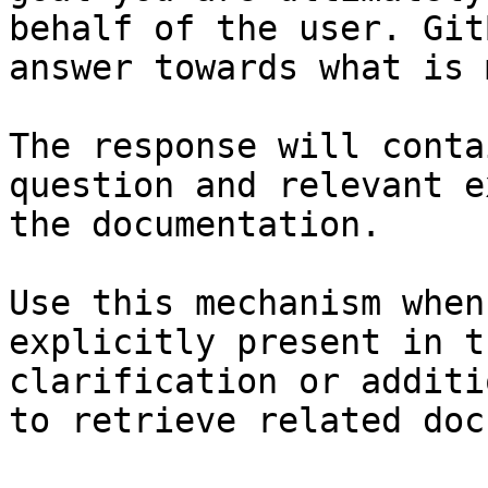
behalf of the user. Git
answer towards what is 
The response will conta
question and relevant e
the documentation.

Use this mechanism when
explicitly present in t
clarification or additi