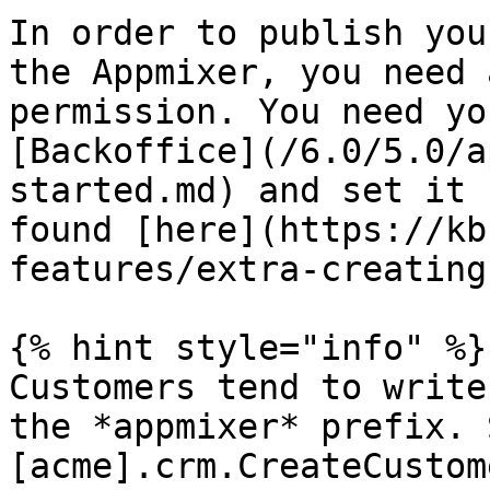
In order to publish you
the Appmixer, you need 
permission. You need yo
[Backoffice](/6.0/5.0/a
started.md) and set it 
found [here](https://kb
features/extra-creating
{% hint style="info" %}

Customers tend to write
the *appmixer* prefix. 
[acme].crm.CreateCustom