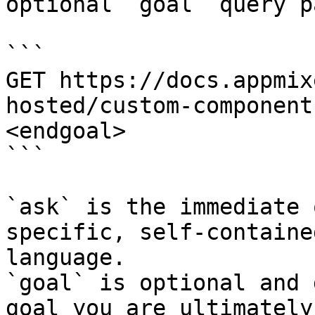
optional `goal` query p
```

GET https://docs.appmix
hosted/custom-component
<endgoal>

```

`ask` is the immediate 
specific, self-containe
language.

`goal` is optional and 
goal you are ultimately