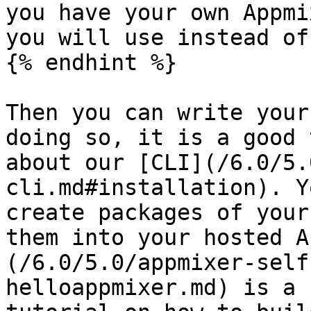
you have your own Appmi
you will use instead of
{% endhint %}

Then you can write your
doing so, it is a good 
about our [CLI](/6.0/5.
cli.md#installation). Y
create packages of your
them into your hosted A
(/6.0/5.0/appmixer-self
helloappmixer.md) is a 