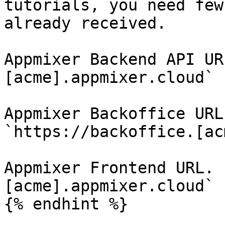
tutorials, you need few
already received.

Appmixer Backend API UR
[acme].appmixer.cloud`

Appmixer Backoffice URL
`https://backoffice.[ac
Appmixer Frontend URL. 
[acme].appmixer.cloud`

{% endhint %}
