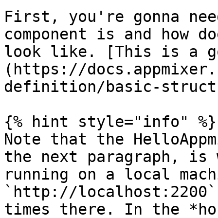
First, you're gonna nee
component is and how do
look like. [This is a g
(https://docs.appmixer.
definition/basic-struct
{% hint style="info" %}

Note that the HelloAppm
the next paragraph, is 
running on a local mach
`http://localhost:2200`
times there. In the *ho