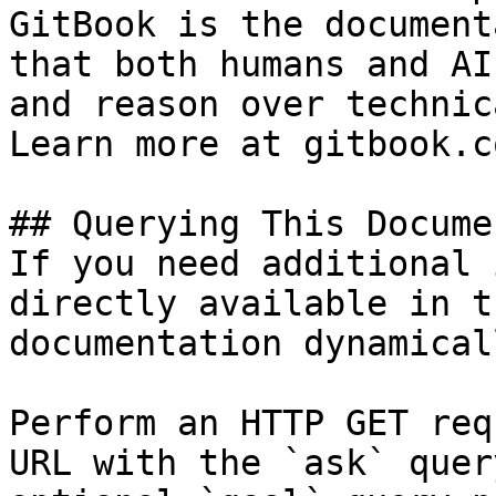
GitBook is the document
that both humans and AI
and reason over technic
Learn more at gitbook.co
## Querying This Docume
If you need additional 
directly available in t
documentation dynamical
Perform an HTTP GET req
URL with the `ask` quer