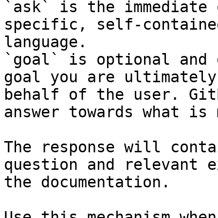
`ask` is the immediate 
specific, self-containe
language.

`goal` is optional and 
goal you are ultimately
behalf of the user. Git
answer towards what is 
The response will conta
question and relevant e
the documentation.

Use this mechanism when