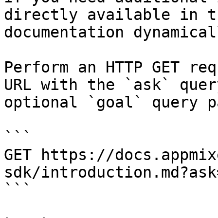
directly available in t
documentation dynamical
Perform an HTTP GET req
URL with the `ask` quer
optional `goal` query p
```

GET https://docs.appmix
sdk/introduction.md?ask
```
