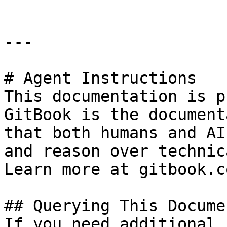
---

# Agent Instructions

This documentation is p
GitBook is the document
that both humans and AI
and reason over technic
Learn more at gitbook.co
## Querying This Docume
If you need additional 