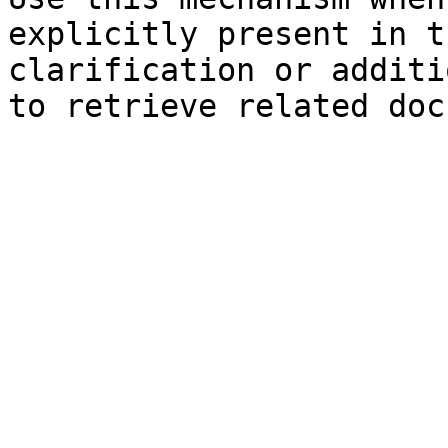
explicitly present in t
clarification or additi