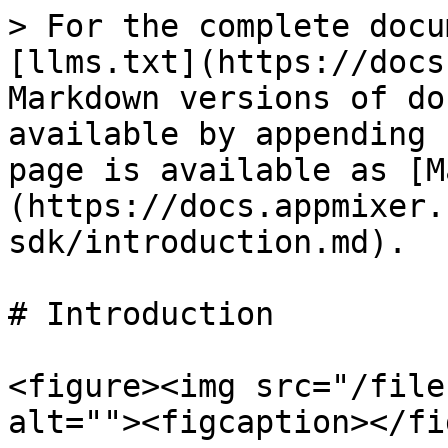
> For the complete docu
[llms.txt](https://docs
Markdown versions of do
available by appending 
page is available as [M
(https://docs.appmixer.
sdk/introduction.md).

# Introduction

<figure><img src="/file
alt=""><figcaption></fi