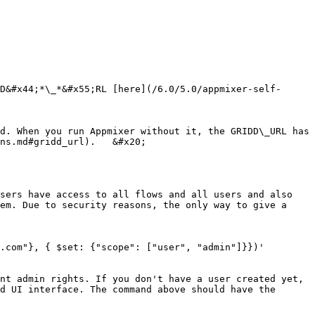
D&#x44;*\_*&#x55;RL [here](/6.0/5.0/appmixer-self-
d. When you run Appmixer without it, the GRIDD\_URL has 
ns.md#gridd_url).   &#x20;

sers have access to all flows and all users and also 
em. Due to security reasons, the only way to give a 
.com"}, { $set: {"scope": ["user", "admin"]}})'

nt admin rights. If you don't have a user created yet, 
d UI interface. The command above should have the 