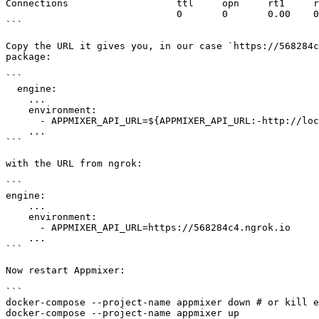
Connections                   ttl     opn     rt1     r
                              0       0       0.00    0.00    0.00    0.00

```

Copy the URL it gives you, in our case `https://568284c
package:

```

  engine:

    ...

    environment:

      - APPMIXER_API_URL=${APPMIXER_API_URL:-http://localhost:2200}

    ...

```

with the URL from ngrok:

```

engine:

    ...

    environment:

      - APPMIXER_API_URL=https://568284c4.ngrok.io

    ...

```

Now restart Appmixer:

```

docker-compose --project-name appmixer down # or kill e
docker-compose --project-name appmixer up
