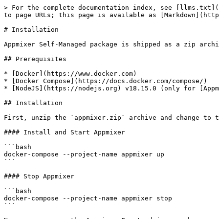
> For the complete documentation index, see [llms.txt](
to page URLs; this page is available as [Markdown](http
# Installation

Appmixer Self-Managed package is shipped as a zip archi
## Prerequisites

* [Docker](https://www.docker.com)

* [Docker Compose](https://docs.docker.com/compose/)

* [NodeJS](https://nodejs.org) v18.15.0 (only for [Appm
## Installation

First, unzip the `appmixer.zip` archive and change to t
#### Install and Start Appmixer

```bash

docker-compose --project-name appmixer up

```

#### Stop Appmixer

```bash

docker-compose --project-name appmixer stop

```
