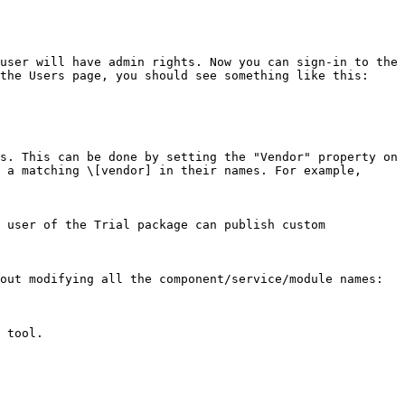
user will have admin rights. Now you can sign-in to the 
the Users page, you should see something like this:

s. This can be done by setting the "Vendor" property on 
 a matching \[vendor] in their names. For example, 
 user of the Trial package can publish custom 
out modifying all the component/service/module names:

 tool.
