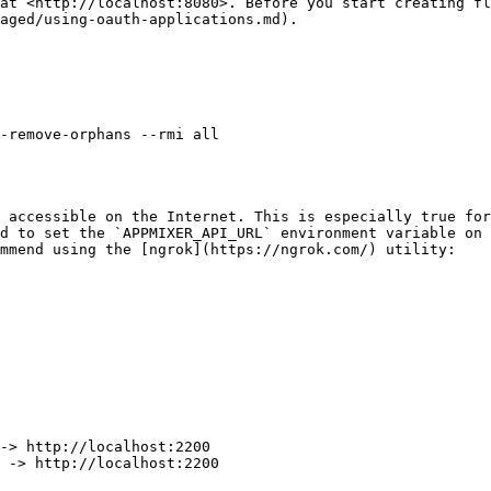
at <http://localhost:8080>. Before you start creating fl
aged/using-oauth-applications.md).

-remove-orphans --rmi all

 accessible on the Internet. This is especially true for
d to set the `APPMIXER_API_URL` environment variable on 
mmend using the [ngrok](https://ngrok.com/) utility:

-> http://localhost:2200

 -> http://localhost:2200
