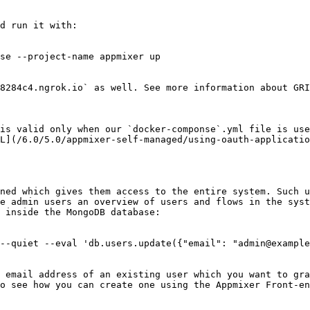
d run it with:

se --project-name appmixer up

8284c4.ngrok.io` as well. See more information about GRI
is valid only when our `docker-componse`.yml file is use
L](/6.0/5.0/appmixer-self-managed/using-oauth-applicatio
ned which gives them access to the entire system. Such u
e admin users an overview of users and flows in the syst
 inside the MongoDB database:

--quiet --eval 'db.users.update({"email": "admin@example
 email address of an existing user which you want to gra
o see how you can create one using the Appmixer Front-en