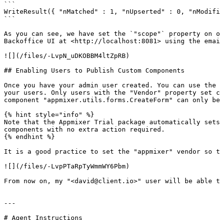
```

WriteResult({ "nMatched" : 1, "nUpserted" : 0, "nModifi
```

As you can see, we have set the `"scope"` property on o
Backoffice UI at <http://localhost:8081> using the emai
![](/files/-LvpN_uDKOBBM4ltZpRB)

## Enabling Users to Publish Custom Components

Once you have your admin user created. You can use the 
your users. Only users with the "Vendor" property set c
component "appmixer.utils.forms.CreateForm" can only be
{% hint style="info" %}

Note that the Appmixer Trial package automatically sets
components with no extra action required.

{% endhint %}

It is a good practice to set the "appmixer" vendor so t
![](/files/-LvpPTaRpTyWmmWY6Pbm)

From now on, my "<david@client.io>" user will be able t
---

# Agent Instructions
