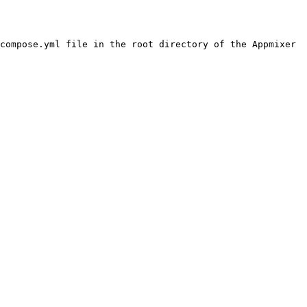
compose.yml file in the root directory of the Appmixer 