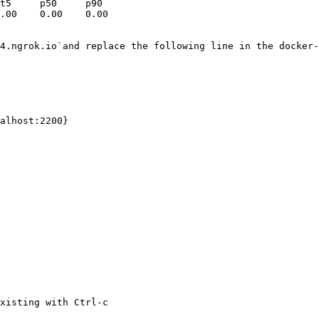
t5     p50     p90

4.ngrok.io`and replace the following line in the docker-
xisting with Ctrl-c
