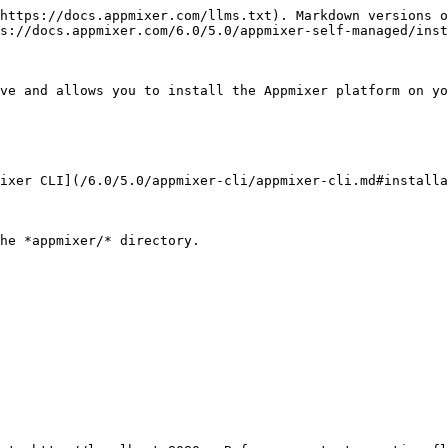
https://docs.appmixer.com/llms.txt). Markdown versions o
s://docs.appmixer.com/6.0/5.0/appmixer-self-managed/inst
ve and allows you to install the Appmixer platform on yo
ixer CLI](/6.0/5.0/appmixer-cli/appmixer-cli.md#installa
he *appmixer/* directory.
