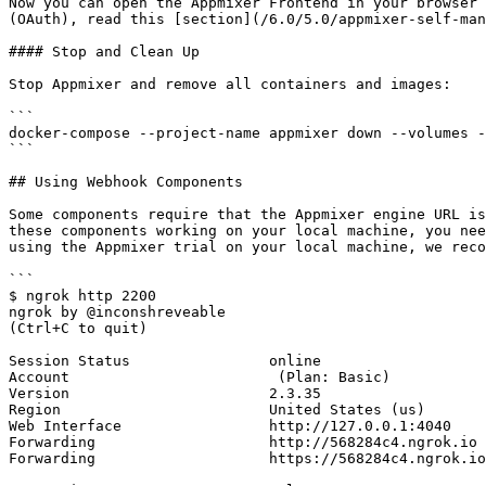
Now you can open the Appmixer Frontend in your browser 
(OAuth), read this [section](/6.0/5.0/appmixer-self-man
#### Stop and Clean Up

Stop Appmixer and remove all containers and images:

```

docker-compose --project-name appmixer down --volumes -
```

## Using Webhook Components

Some components require that the Appmixer engine URL is
these components working on your local machine, you nee
using the Appmixer trial on your local machine, we reco
```

$ ngrok http 2200

ngrok by @inconshreveable                                                                                                                                                                                                                     
(Ctrl+C to quit)

Session Status                online

Account                        (Plan: Basic)

Version                       2.3.35

Region                        United States (us)

Web Interface                 http://127.0.0.1:4040

Forwarding                    http://568284c4.ngrok.io 
Forwarding                    https://568284c4.ngrok.io