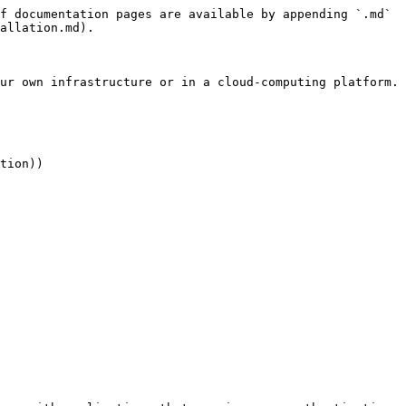
f documentation pages are available by appending `.md` 
allation.md).

ur own infrastructure or in a cloud-computing platform.

tion))
