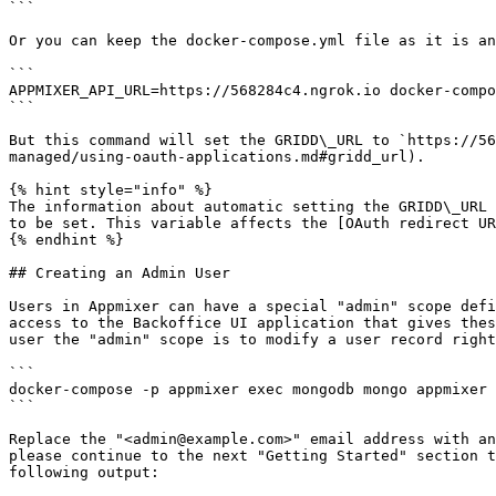
```

Or you can keep the docker-compose.yml file as it is an
```

APPMIXER_API_URL=https://568284c4.ngrok.io docker-compo
```

But this command will set the GRIDD\_URL to `https://56
managed/using-oauth-applications.md#gridd_url).

{% hint style="info" %}

The information about automatic setting the GRIDD\_URL 
to be set. This variable affects the [OAuth redirect UR
{% endhint %}

## Creating an Admin User

Users in Appmixer can have a special "admin" scope defi
access to the Backoffice UI application that gives thes
user the "admin" scope is to modify a user record right
```

docker-compose -p appmixer exec mongodb mongo appmixer 
```

Replace the "<admin@example.com>" email address with an
please continue to the next "Getting Started" section t
following output:
