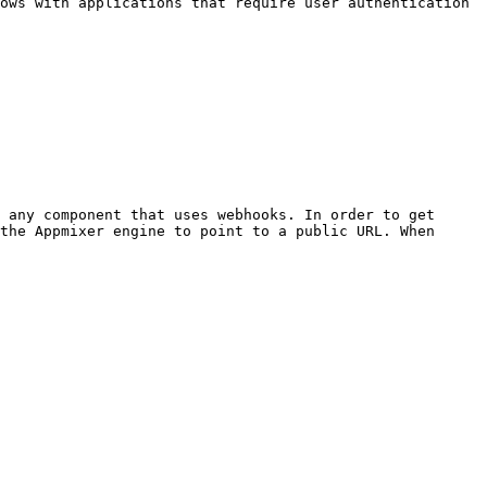
ows with applications that require user authentication 
 any component that uses webhooks. In order to get 
the Appmixer engine to point to a public URL. When 