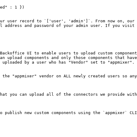
ed" : 1 })

ur user record to `['user', 'admin']`. From now on, our 
l address and password of your admin user. If you visit 
Backoffice UI to enable users to upload custom component
an upload components and only those components that have
 uploaded by a user who has "Vendor" set to "appmixer".

 the "appmixer" vendor on ALL newly created users so any
hat you can upload all of the connectors we provide with
o publish new custom components using the `appmixer` CLI