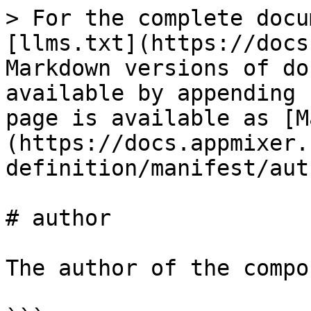
> For the complete docu
[llms.txt](https://docs
Markdown versions of do
available by appending 
page is available as [M
(https://docs.appmixer.
definition/manifest/aut
# author

The author of the compo