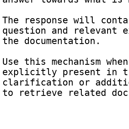
The response will conta
question and relevant e
the documentation.

Use this mechanism when
explicitly present in t
clarification or additi