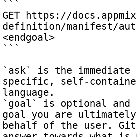
```

GET https://docs.appmix
definition/manifest/aut
<endgoal>

```

`ask` is the immediate 
specific, self-containe
language.

`goal` is optional and 
goal you are ultimately
behalf of the user. Git
answer towards what is 