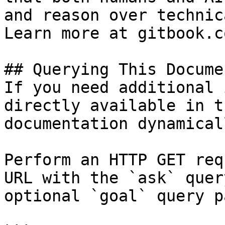
and reason over technic
Learn more at gitbook.co
## Querying This Docume
If you need additional 
directly available in t
documentation dynamical
Perform an HTTP GET req
URL with the `ask` quer
optional `goal` query p