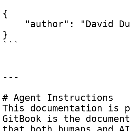
```

{

    "author": "David Durman <david@client.io>"

}

```

---

# Agent Instructions

This documentation is p
GitBook is the document
that both humans and AI