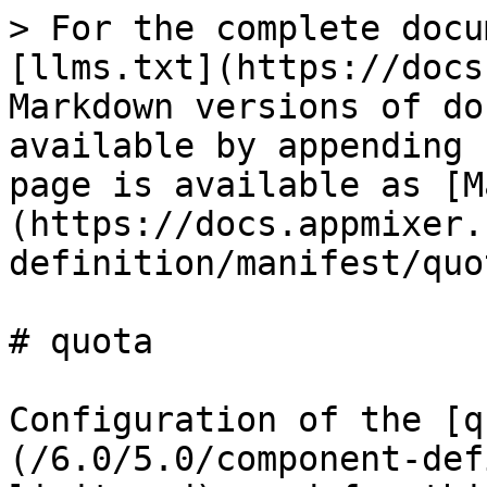
> For the complete docu
[llms.txt](https://docs
Markdown versions of do
available by appending 
page is available as [M
(https://docs.appmixer.
definition/manifest/quo
# quota

Configuration of the [q
(/6.0/5.0/component-def