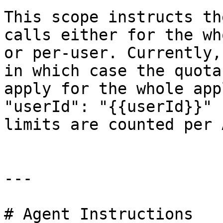
This scope instructs th
calls either for the wh
or per-user. Currently,
in which case the quota
apply for the whole app
"userId": "{{userId}}" 
limits are counted per 
---

# Agent Instructions
