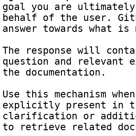
goal you are ultimately
behalf of the user. Git
answer towards what is 
The response will conta
question and relevant e
the documentation.

Use this mechanism when
explicitly present in t
clarification or additi