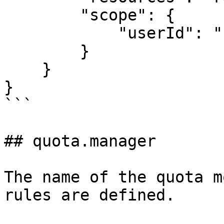
        "scope": {

            "userId": "{{userId}}"

        }

    }

}

```

## quota.manager

The name of the quota m
rules are defined.
