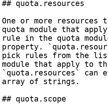
## quota.resources

One or more resources t
quota module that apply
rule in the quota modul
property. `quota.resour
pick rules from the lis
module that apply to th
`quota.resources` can e
array of strings.

## quota.scope
