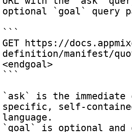
URL with the `ask` quer
optional `goal` query p
```

GET https://docs.appmix
definition/manifest/quo
<endgoal>

```

`ask` is the immediate 
specific, self-containe
language.

`goal` is optional and 