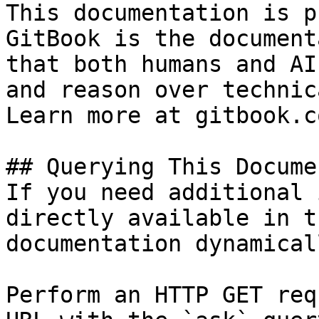
This documentation is p
GitBook is the document
that both humans and AI
and reason over technic
Learn more at gitbook.co
## Querying This Docume
If you need additional 
directly available in t
documentation dynamical
Perform an HTTP GET req