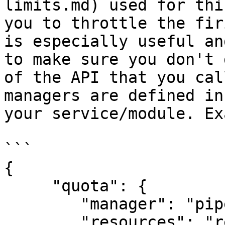
limits.md) used for thi
you to throttle the fir
is especially useful an
to make sure you don't 
of the API that you cal
managers are defined in
your service/module. Ex
```

{

     "quota": {

        "manager": "pipedrive",

        "resources": "requests",
