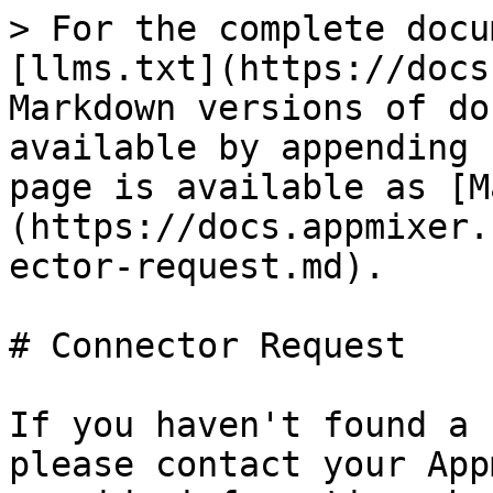
> For the complete docu
[llms.txt](https://docs
Markdown versions of do
available by appending 
page is available as [M
(https://docs.appmixer.
ector-request.md).

# Connector Request

If you haven't found a 
please contact your App