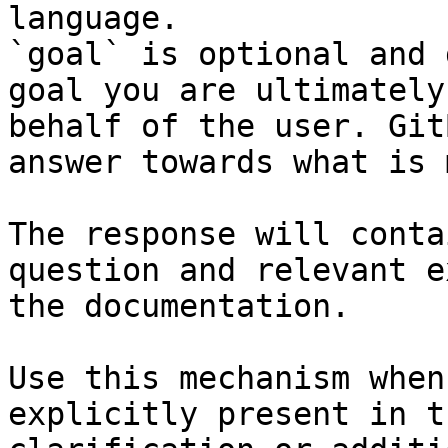
language.

`goal` is optional and 
goal you are ultimately
behalf of the user. Git
answer towards what is 
The response will conta
question and relevant e
the documentation.

Use this mechanism when
explicitly present in t