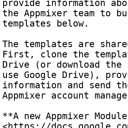
provide information abo
the Appmixer team to bu
templates below.

The templates are share
First, clone the templa
Drive (or download the 
use Google Drive), prov
information and send th
Appmixer account manager
**A new Appmixer Module
<https://docs.google.co