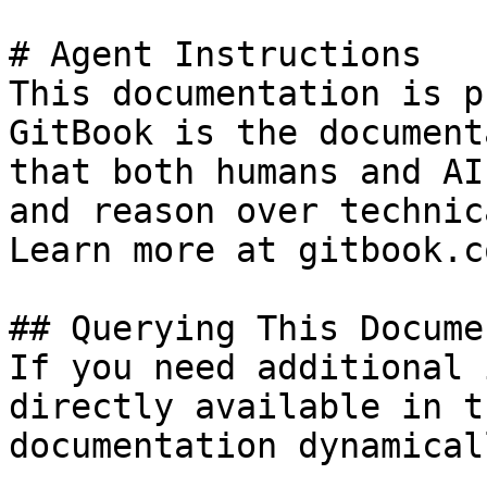
# Agent Instructions

This documentation is p
GitBook is the document
that both humans and AI
and reason over technic
Learn more at gitbook.co
## Querying This Docume
If you need additional 
directly available in t
documentation dynamical