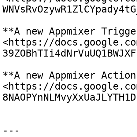
WNVsRvOzywR1ZlCYpady4tG
**A new Appmixer Trigge
<https://docs.google.co
39ZOBhTIi4dNrVuUQ1BWJXF
**A new Appmixer Action
<https://docs.google.co
8NAOPYnNLMvyXxUaJLYTH1D
---
