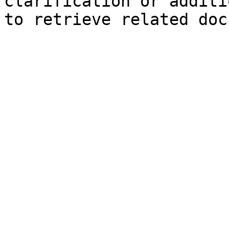
clarification or additi