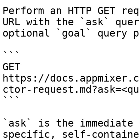
Perform an HTTP GET req
URL with the `ask` quer
optional `goal` query p
```

GET 
https://docs.appmixer.c
ctor-request.md?ask=<qu
```

`ask` is the immediate 
specific, self-containe