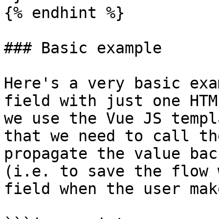
{% endhint %}

### Basic example

Here's a very basic exa
field with just one HTM
we use the Vue JS templ
that we need to call th
propagate the value bac
(i.e. to save the flow 
field when the user mak