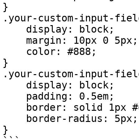
}

.your-custom-input-fiel
    display: block;

    margin: 10px 0 5px;

    color: #888;

}

.your-custom-input-fiel
    display: block;

    padding: 0.5em;

    border: solid 1px #e8e8e8;

    border-radius: 5px;

}
