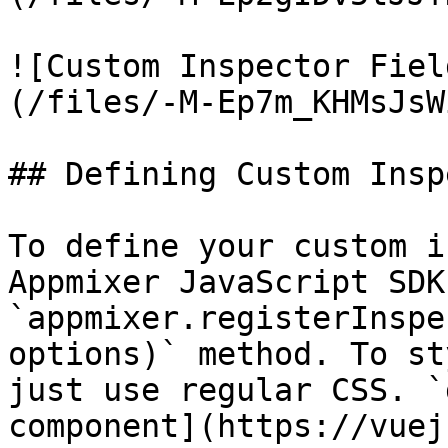
![Custom Inspector Fiel
(/files/-M-Ep7m_KHMsJsW
## Defining Custom Insp
To define your custom i
Appmixer JavaScript SDK 
`appmixer.registerInspe
options)` method. To st
just use regular CSS. `
component](https://vuej