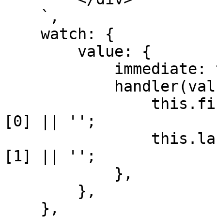
    `,

    watch: {

        value: {

            immediate: true,

            handler(value = '') {

                this.firstname = value.split(' ')
[0] || '';

                this.lastname = value.split(' ')
[1] || '';

            },

        },

    },
