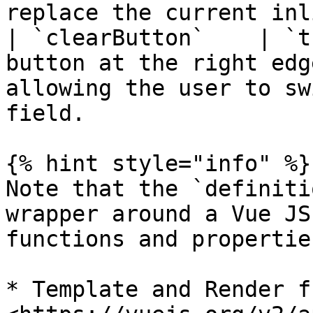
replace the current inl
| `clearButton`    | `t
button at the right edg
allowing the user to sw
field.                 
{% hint style="info" %}

Note that the `definiti
wrapper around a Vue JS
functions and propertie
* Template and Render f