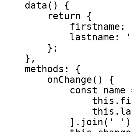
    data() {

        return {

            firstname: '',

            lastname: '',

        };

    },

    methods: {

        onChange() {

            const name = [

                this.firstname.trim(),

                this.lastname.trim(),

            ].join(' ');
