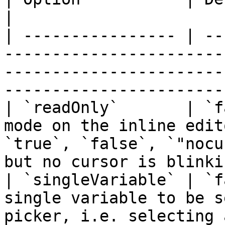
|

| ---------------- | --
-----------------------
-----------------------
-----------------------
| `readOnly`       | `f
mode on the inline edit
`true`, `false`, `"nocu
but no cursor is blinki
| `singleVariable` | `f
single variable to be s
picker, i.e. selecting 