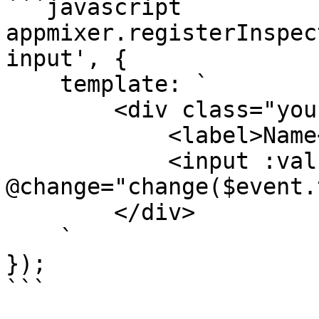
```javascript

appmixer.registerInspec
input', {

    template: `

        <div class="your-custom-text-input">

            <label>Name</label>

            <input :value="value" 
@change="change($event.
        </div>

    `

});

```
