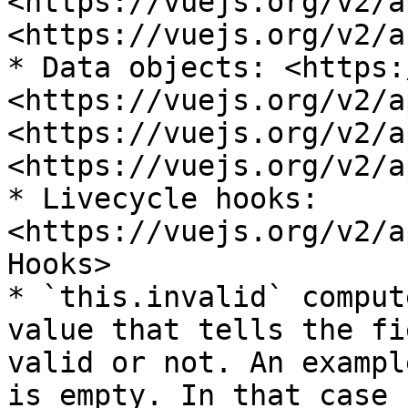
<https://vuejs.org/v2/a
<https://vuejs.org/v2/a
* Data objects: <https:
<https://vuejs.org/v2/a
<https://vuejs.org/v2/a
<https://vuejs.org/v2/a
* Livecycle hooks: 
<https://vuejs.org/v2/a
Hooks>

* `this.invalid` comput
value that tells the fi
valid or not. An exampl
is empty. In that case 