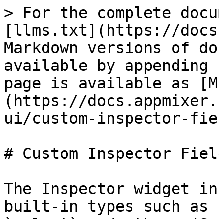
> For the complete docu
[llms.txt](https://docs
Markdown versions of do
available by appending 
page is available as [M
(https://docs.appmixer.
ui/custom-inspector-fie
# Custom Inspector Field
The Inspector widget in
built-in types such as 