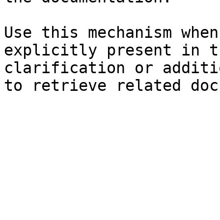
Use this mechanism when
explicitly present in t
clarification or additi