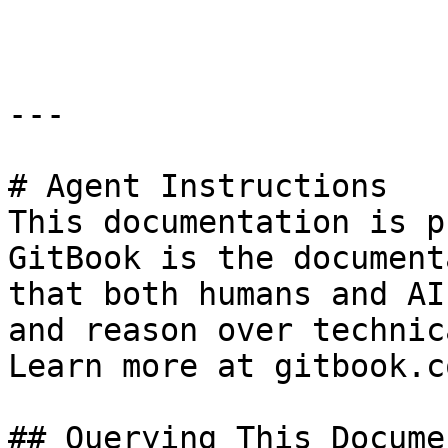
```

---

# Agent Instructions

This documentation is p
GitBook is the document
that both humans and AI
and reason over technic
Learn more at gitbook.co
## Querying This Docume