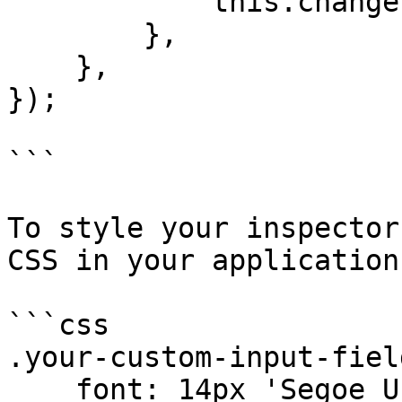
            this.change(name);

        },

    },

});

```

To style your inspector
CSS in your application
```css

.your-custom-input-field
    font: 14px 'Segoe UI', Verdana, sans-serif;
