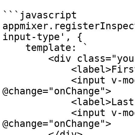
```javascript

appmixer.registerInspec
input-type', {

    template: `

        <div class="your-custom-input-field">

            <label>Firstname</label>

            <input v-model="firstname" 
@change="onChange">

            <label>Lastname</label>

            <input v-model="lastname" 
@change="onChange">

        </div>
