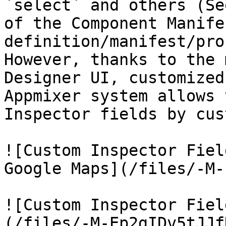
`select` and others (Se
of the Component Manife
definition/manifest/pro
However, thanks to the 
Designer UI, customized
Appmixer system allows 
Inspector fields by cus
![Custom Inspector Fiel
Google Maps](/files/-M-
![Custom Inspector Fiel
(/files/-M-Ep2gIDv5tJJf