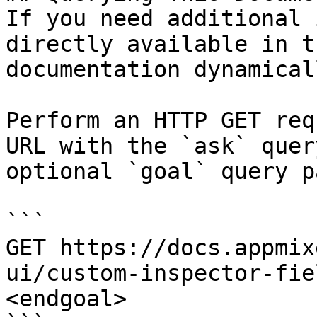
If you need additional 
directly available in t
documentation dynamical
Perform an HTTP GET req
URL with the `ask` quer
optional `goal` query p
```

GET https://docs.appmix
ui/custom-inspector-fie
<endgoal>
