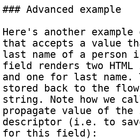
### Advanced example

Here's another example 
that accepts a value th
last name of a person i
field renders two HTML 
and one for last name. 
stored back to the flow
string. Note how we cal
propagate value of the 
descriptor (i.e. to sav
for this field):
