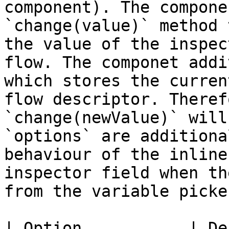
component). The compone
`change(value)` method 
the value of the inspec
flow. The componet addi
which stores the curren
flow descriptor. Theref
`change(newValue)` will 
`options` are additiona
behaviour of the inline
inspector field when th
from the variable picke
| Option           | Default value | Description                                         