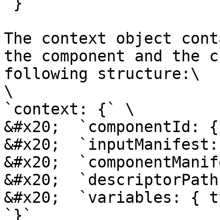
`}`

The context object cont
the component and the c
following structure:\

\

`context: {` \

&#x20;  `componentId: {
&#x20;  `inputManifest:
&#x20;  `componentManif
&#x20;  `descriptorPath
&#x20;  `variables: { t
`}`
