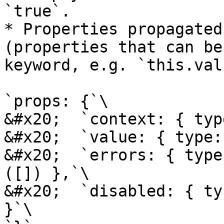
`true`.

* Properties propagated
(properties that can be
keyword, e.g. `this.val
`props: {`\

&#x20;  `context: { typ
&#x20;  `value: { type:
&#x20;  `errors: { type
([]) },`\

&#x20;  `disabled: { ty
}`\
