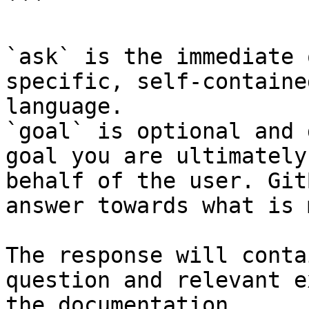
```

`ask` is the immediate 
specific, self-containe
language.

`goal` is optional and 
goal you are ultimately
behalf of the user. Git
answer towards what is 
The response will conta
question and relevant e
the documentation.
