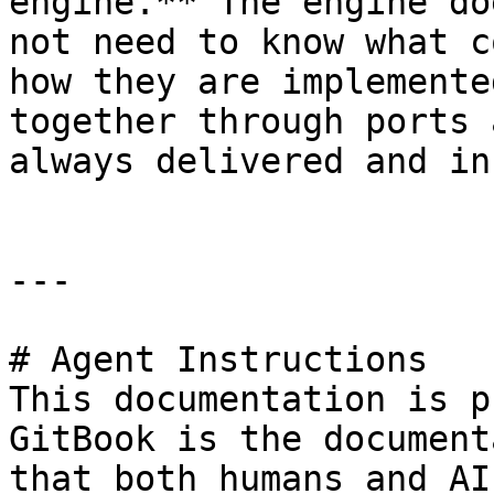
engine.** The engine do
not need to know what c
how they are implemente
together through ports 
always delivered and in
---

# Agent Instructions

This documentation is p
GitBook is the document
that both humans and AI