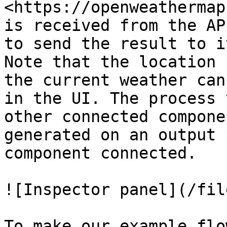
<https://openweathermap
is received from the AP
to send the result to i
Note that the location 
the current weather can
in the UI. The process 
other connected compone
generated on an output 
component connected.

![Inspector panel](/fil
To make our example flo