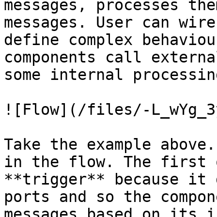
messages, processes the
messages. User can wire
define complex behaviou
components call externa
some internal processin
![Flow](/files/-L_wYg_3
Take the example above.
in the flow. The first 
**trigger** because it 
ports and so the compon
messages based on its i