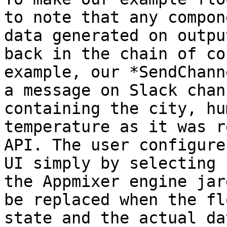
to note that any compon
data generated on outpu
back in the chain of co
example, our *SendChann
a message on Slack chan
containing the city, hu
temperature as it was r
API. The user configure
UI simply by selecting 
the Appmixer engine jar
be replaced when the fl
state and the actual da