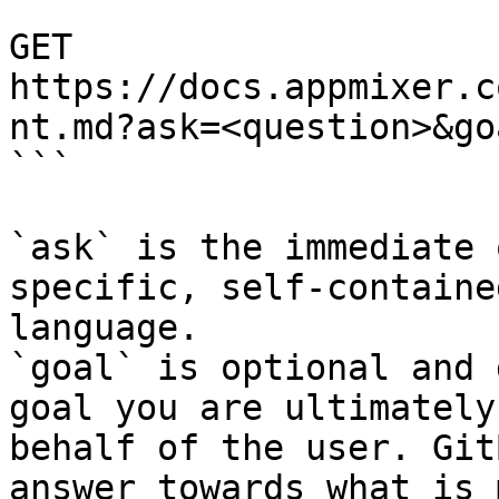
```

GET 
https://docs.appmixer.c
nt.md?ask=<question>&go
```

`ask` is the immediate 
specific, self-containe
language.

`goal` is optional and 
goal you are ultimately
behalf of the user. Git
answer towards what is 