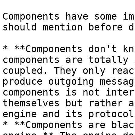
Components have some im
should mention before d
* **Components don't kn
components are totally 
coupled. They only reac
produce outgoing messag
components is not inter
themselves but rather a
engine and its protocol.
* **Components are blac