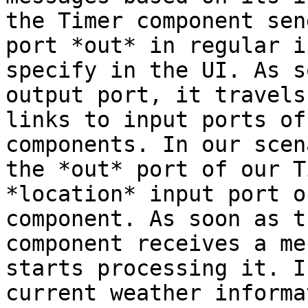
the Timer component sen
port *out* in regular i
specify in the UI. As s
output port, it travels
links to input ports of
components. In our scen
the *out* port of our T
*location* input port o
component. As soon as t
component receives a me
starts processing it. I
current weather informa