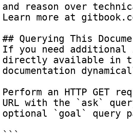
and reason over technic
Learn more at gitbook.co
## Querying This Docume
If you need additional 
directly available in t
documentation dynamical
Perform an HTTP GET req
URL with the `ask` quer
optional `goal` query p