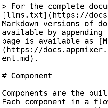
> For the complete docu
[llms.txt](https://docs
Markdown versions of do
available by appending 
page is available as [M
(https://docs.appmixer.
ent.md).

# Component

Components are the buil
Each component in a flo