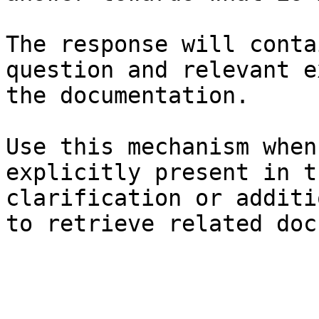
The response will conta
question and relevant e
the documentation.

Use this mechanism when
explicitly present in t
clarification or additi