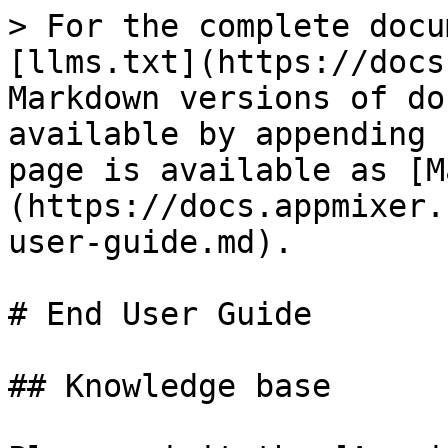
> For the complete docu
[llms.txt](https://docs
Markdown versions of do
available by appending 
page is available as [M
(https://docs.appmixer.
user-guide.md).

# End User Guide

## Knowledge base
