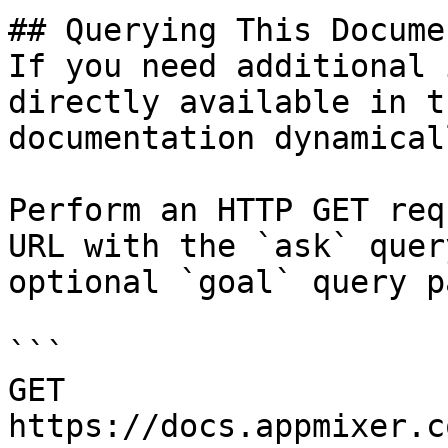
## Querying This Docume
If you need additional 
directly available in t
documentation dynamical
Perform an HTTP GET req
URL with the `ask` quer
optional `goal` query p
```

GET 
https://docs.appmixer.c