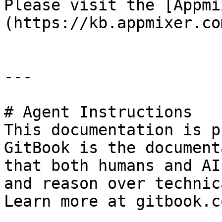
Please visit the [Appmi
(https://kb.appmixer.co
---

# Agent Instructions

This documentation is p
GitBook is the document
that both humans and AI
and reason over technic
Learn more at gitbook.co