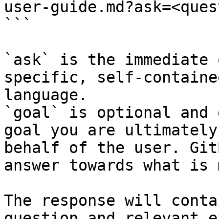
user-guide.md?ask=<ques
```

`ask` is the immediate 
specific, self-containe
language.

`goal` is optional and 
goal you are ultimately
behalf of the user. Git
answer towards what is 
The response will conta
question and relevant e