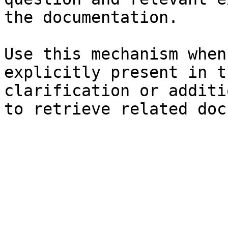
the documentation.

Use this mechanism when
explicitly present in t
clarification or additi