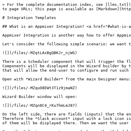
> For the complete documentation index, see [llms.txt](https://docs.appmixer.com/llms.txt). Markdown versions of documentation pages are available by appending `.md` to page URLs; this page is available as [Markdown](https://docs.appmixer.com/6.0/5.0/tutorials/integration-templates.md).

# Integration Templates

## What is an Appmixer Integration? <a href="#what-is-an-appmixer-integration" id="what-is-an-appmixer-integration"></a>

Appmixer Integration is another way how to offer Appmixer flows to your end-users. Integration is just an ordinary flow with the additional `wizard` property.‌

Let's consider the following simple scenario: we want to offer a simple Slack alarm to our end-users. The flow will contain two components and will look like this:

![](/files/-MZqtLAxBgQBKJr_njWG)

There is a Scheduler component that will trigger the flow and a Slack component that sends a message. The *SendChannelMessage* component was renamed to *Slack Alarm.* Components will be displayed in the Wizard builder by their name, it is a good practice to name them after their function. In the next step, we will create a Wizard that will allow the end-user to configure and run such flow, but with a much simpler UI interface.

Open with *Wizard Builder* from the main Designer menu:

![](/files/-MZquO8EWt3T1z9jmaNZ)

Wizard Builder window will open:

![](/files/-MZqn8C4_rKu7hmLmJ87)

On the left side, there are fields (inputs) that the end-user will have to set/fill in. There is a component in the flow that requires user authentication (Slack). Therefore the *Slack account* input with a lock icon is displayed in the top left corner. If the flow contains other components that require user authentication, all of them will be displayed there. Then we want the user to set the alarm - set hour and minute. The final Wizard will contain three inputs. Let's add them.&#x20;

Open the Select component menu and choose the *Scheduler* component:

![](/files/-MZr1j60LcUGXtoHDSyn)

A new field has been added to the Wizard:

![](/files/-MZr22tnD34ZT1gBbZeP)

The *Scheduler* component has five inputs, we want the end-user to set two of them. The *minute* and the *hour*. And the Slack component requires the Slack channel where we want to send the message.

![](/files/-MZr3Fq_u7O0arNRBKjO)

![](/files/-MZr3ogZcWaJ3t5G3a_V)

And the *hour,* the Slack channel and the Slack message.&#x20;

![Input field for the Slack channel.](/files/-MZsBMTDbPc_GfQMp2an)

![Input field for the Slack channel message with custom label.](/files/-MZsByshoK0bl-ZLV4Bk)

At this point, this is still just an ordinary flow. The user who created this flow can run it, test it ... The only difference is that this flow has a `wizard` property that describes the *Wizard* created by this *Wizard Builder*. We call such flow an *Integration Template.* At this point, you can *publish* the Integration Template. If you publish the template it will be visible to all the users in Appmixer (in other words it will be shared in read-only mode with all the users).&#x20;

Publishing the Integration Template:

![Publishing the Integration Template.](/files/-MZsC8x9o39G6oWR-yak)

Now, the Integration Template is shared with the end-users - it is visible to all users in the system.&#x20;

{% hint style="info" %}
Appmixer does not offer teams or other than re