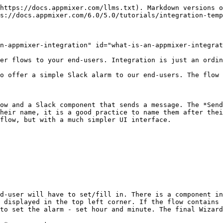
ad-only share options for the flows. It means that only the user that created the flow can change it or publish/unpublish. If you want more users to do that, you should create a dedicated Appmixer account that will be shared among your users.
{% endhint %}

Next, you will learn how to show the Integration Templates to the end-users.

## Testing the Integration Template

If you use our Appmixer FE application that comes with Appmixer, you can open the&#x20;

`https://[your-appmixer-fe-url/integrations`

{% hint style="info" %}
`your-appmixer-fe-url` - The URL of the Appmixer application. If you're running Appmixer on localhost, it will be <http://localhost:8080>. If you're using hosted Appmixer it will be https\://\[acme].appmixer.cloud. If you're running Appmixer on your server then you know the URL.
{% endhint %}

URL and see the Integration Templates and your Integrations. This page implements our *appmixer.ui.Integrations* UI widget, more about this Appmixer SDK widget in the next chapter.

## How to show Integrations to end-users

We have an Integration Template that we created in the previous step. Now, how to show it to the end-users so they can start using it.

You can open the `demo.html` file from the Appmixer package and choose *Integrations* from the main menu:

![appmixer.ui.Integrations widget](/files/-MZs9FNLG3tSI4qpjEJM)

There are two Appmixer SDK widgets you can use with Integrations. The first one is the [*appmixer.ui.Integrations*](broken://pages/-MScNVKx8F0tv23shsVc#appmixer-ui-integrations) *which you* can use to show the Integrations to the end-user. In the upper part, you can see all the available Integrations (Integration Templates) that are published. At the bottom, you can see your own Integrations. An Integration Template becomes an Integration when the user clicks the *Configure* button.

![Creating an Integration.](/files/-MZs9_Ly1meuLoAfQRfq)

What happens when the user clicks the *Configure* button can be seen in the `demo.html` file.&#x20;

```javascript
integrations.on('integration:create', async (templateId) => {
    hideWizardPopUp();
    wizard.close();
    // Create integration flow as a clone of the template. Disconnect
    // accounts because they might not be shared with the end user.
    const integrationId = await appmixer.api.cloneFlow(templateId, { connectAccounts: false });
    // Identify the clone as an integration.
    await appmixer.api.updateFlow(integrationId, { templateId });
    wizard.set('flowId', integrationId);
    showWizardPopUp();
    wizard.open();
});

```

We create a clone of the Integration Template and open the second Integrations UI widget [*appmixer.ui.Wizard.*](broken://pages/-MScNNO5AAmme25onbjp#appmixer-ui-wizard) This is also a place where you can for example add [custom fields](/6.0/5.0/tutorials/flows-metadata-and-filtering.md#setting-custom-metadata) for the Integration.

![The Wizard.](/files/-MZsCPE6NWZKuxGaTI3y)

The first input in the Wizard is the account selector for the Slack component. This the same account selector as you can see in the Appmixer Designer. Then there the four inputs we defined in the Wizard Builder: *Hour, Minute, Slack Channel*, and *the Alarm text.* As you can see, the *Alarm text* message has been predefined in the Integration Template. It uses a *Variable* from the Scheduler component (Now). The end-user can change the text to any