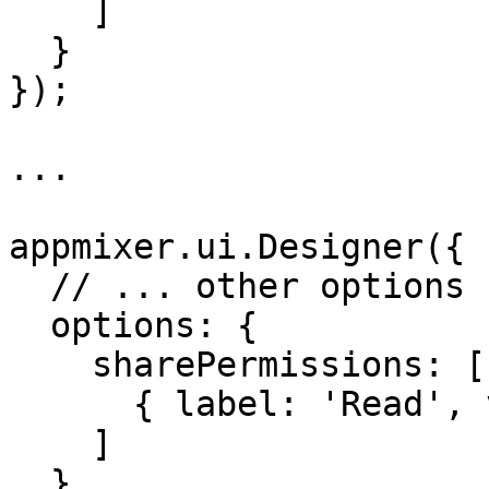
    ]

  }

});

...

appmixer.ui.Designer({

  // ... other options ...

  options: {

    sharePermissions: [

      { label: 'Read', value: 'read' }

    ]

  }
