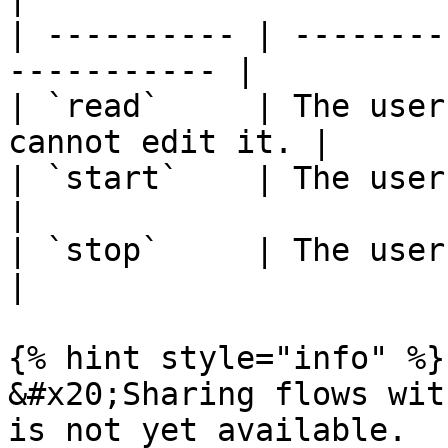
| ---------- | --------
----------- |

| `read`     | The user
cannot edit it. |

| `start`    | The user can start
|

| `stop`     | The user can stop t
|

{% hint style="info" %}

&#x20;Sharing flows wit
is not yet available.
