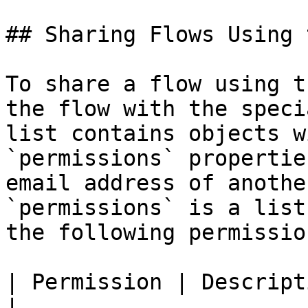
## Sharing Flows Using 
To share a flow using t
the flow with the speci
list contains objects w
`permissions` propertie
email address of anothe
`permissions` is a list
the following permissio
| Permission | Description                             
|
