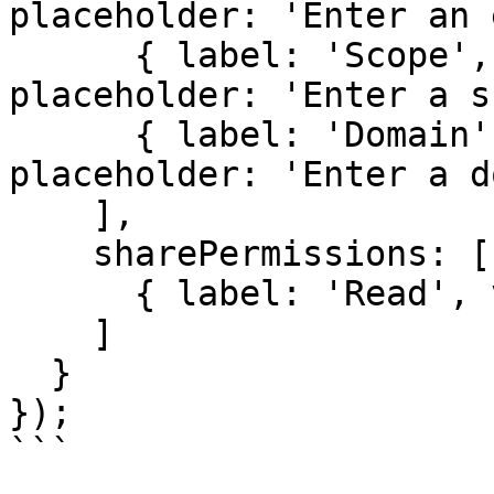
placeholder: 'Enter an 
      { label: 'Scope', value: 'scope', 
placeholder: 'Enter a s
      { label: 'Domain', value: 'domain', 
placeholder: 'Enter a d
    ],

    sharePermissions: [

      { label: 'Read', value: 'read' }

    ]

  }

});

```
