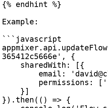
{% endhint %}

Example:

```javascript

appmixer.api.updateFlow
365412c5666e', {

    sharedWith: [{

        email: 'david@client.io',

        permissions: ['read', 'start', 'stop']

    }]

}).then(() => {
