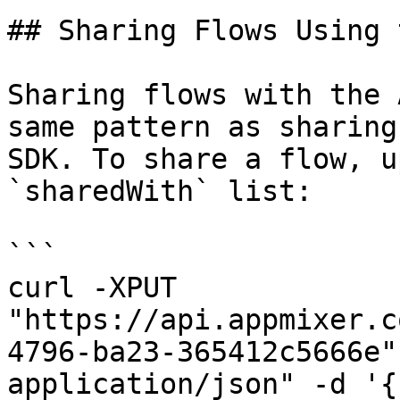
## Sharing Flows Using 
Sharing flows with the 
same pattern as sharing
SDK. To share a flow, u
`sharedWith` list:

```

curl -XPUT 
"https://api.appmixer.c
4796-ba23-365412c5666e"
application/json" -d '{