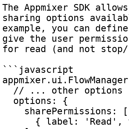
The Appmixer SDK allows
sharing options availab
example, you can define
give the user permissio
for read (and not stop/
```javascript

appmixer.ui.FlowManager(
  // ... other options ...

  options: {

    sharePermissions: [

      { label: 'Read', value: 'read' }
