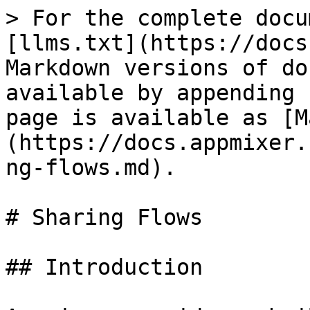
> For the complete docu
[llms.txt](https://docs
Markdown versions of do
available by appending 
page is available as [M
(https://docs.appmixer.
ng-flows.md).

# Sharing Flows

## Introduction
