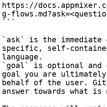
https://docs.appmixer.c
g-flows.md?ask=<questio
```

`ask` is the immediate 
specific, self-containe
language.

`goal` is optional and 
goal you are ultimately
behalf of the user. Git
answer towards what is 