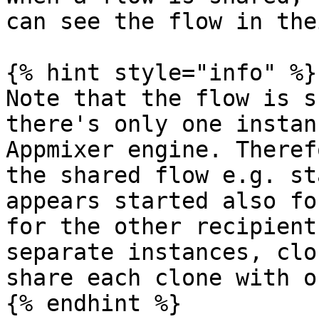
can see the flow in the
{% hint style="info" %}

Note that the flow is s
there's only one instan
Appmixer engine. Theref
the shared flow e.g. st
appears started also fo
for the other recipient
separate instances, clo
share each clone with o
{% endhint %}
