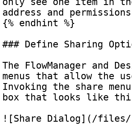
only see one item in th
address and permissions
{% endhint %}

### Define Sharing Opti
The FlowManager and Des
menus that allow the us
Invoking the share menu
box that looks like this
![Share Dialog](/files/