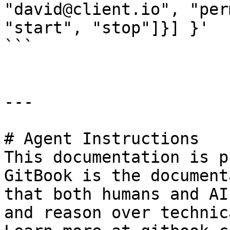
"david@client.io", "per
"start", "stop"]}] }'

```

---

# Agent Instructions

This documentation is p
GitBook is the document
that both humans and AI
and reason over technic