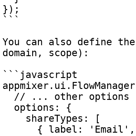
});

```

You can also define the
domain, scope):

```javascript

appmixer.ui.FlowManager(
  // ... other options ...

  options: {

    shareTypes: [

      { label: 'Email', value: 'email', 