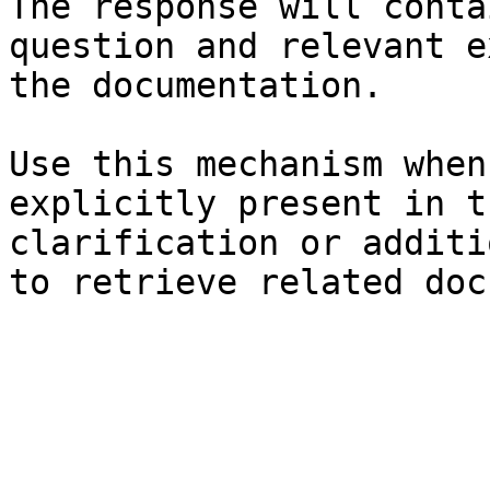
The response will conta
question and relevant e
the documentation.

Use this mechanism when
explicitly present in t
clarification or additi