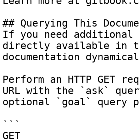
Learn more at gitbook.co
## Querying This Docume
If you need additional 
directly available in t
documentation dynamical
Perform an HTTP GET req
URL with the `ask` quer
optional `goal` query p
```

GET 