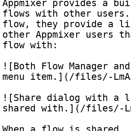
Appmixer provides a bui
flows with other users.
flow, they provide a li
other Appmixer users th
flow with:

![Both Flow Manager and
menu item.](/files/-LmA
![Share dialog with a l
shared with.](/files/-L
When a flow is shared, 