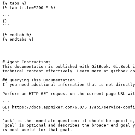
{% tabs %}

{% tab title="200 " %}

```

{}

```

{% endtab %}

{% endtabs %}

---

# Agent Instructions

This documentation is published with GitBook. GitBook i
technical content effectively. Learn more at gitbook.co
## Querying This Documentation

If you need additional information that is not directly
Perform an HTTP GET request on the current page URL wit
```

GET https://docs.appmixer.com/6.0/5.1/api/service-confi
```

`ask` is the immediate question: it should be specific,
`goal` is optional and describes the broader end goal y
is most useful for that goal.
