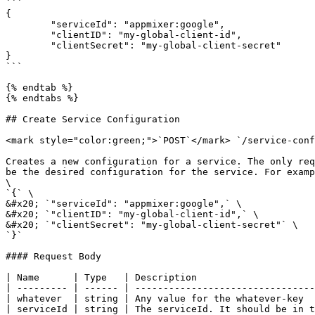
```

{

	"serviceId": "appmixer:google",

	"clientID": "my-global-client-id",

	"clientSecret": "my-global-client-secret"

}

```

{% endtab %}

{% endtabs %}

## Create Service Configuration

<mark style="color:green;">`POST`</mark> `/service-conf
Creates a new configuration for a service. The only req
be the desired configuration for the service. For examp
\

`{` \

&#x20; `"serviceId": "appmixer:google",` \

&#x20; `"clientID": "my-global-client-id",` \

&#x20; `"clientSecret": "my-global-client-secret"` \

`}`

#### Request Body

| Name      | Type   | Description                     
| --------- | ------ | --------------------------------
| whatever  | string | Any value for the whatever-key  
| serviceId | string | The serviceId. It should be in t