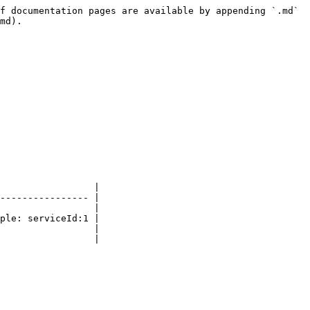
f documentation pages are available by appending `.md` 
md).

                 |

---------------- |

                 |

ple: serviceId:1 |

                 |

                 |
