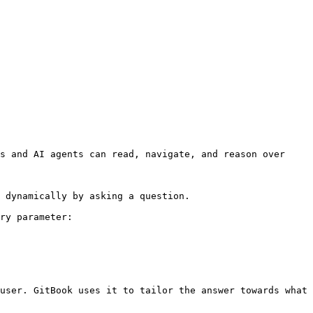
s and AI agents can read, navigate, and reason over 
 dynamically by asking a question.

ry parameter:

user. GitBook uses it to tailor the answer towards what 