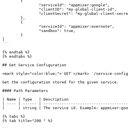
	{

		"serviceId": "appmixer:google",

		"clientID": "my-global-client-id",

		"clientSecret": "my-global-client-secret"

	},

	{

		"serviceId": "appmixer:evernote",

		"sandbox": true,

	}

]

```

{% endtab %}

{% endtabs %}

## Get Service Configuration

<mark style="color:blue;">`GET`</mark> `/service-config
Get the configuration stored for the given service.

#### Path Parameters

| Name | Type   | Description                          
| ---- | ------ | -------------------------------------
|      | string | The service id. Example: appmixer:goo
{% tabs %}

{% tab title="200 " %}
