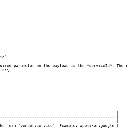
ig`

uired parameter on the payload is the *serviceId*. The r
le:\

                                                   |

-------------------------------------------------- |

                                                   |

he form `vendor:service`. Example: appmixer:google |
