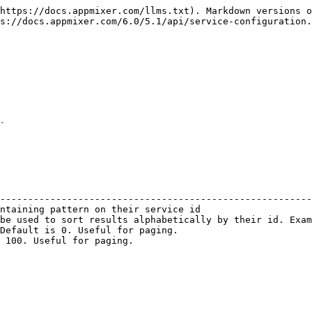
https://docs.appmixer.com/llms.txt). Markdown versions o
s://docs.appmixer.com/6.0/5.1/api/service-configuration.
`

                                                        
--------------------------------------------------------
ntaining pattern on their service id                    
be used to sort results alphabetically by their id. Exam
Default is 0. Useful for paging.                        
 100. Useful for paging.                                