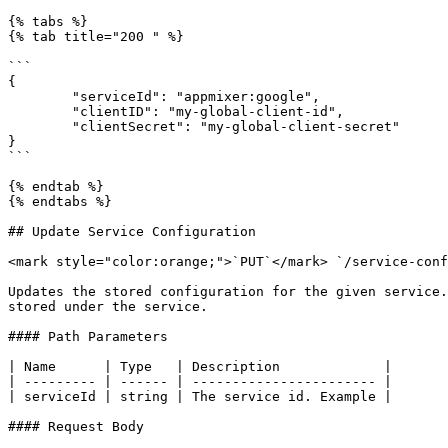
{% tabs %}

{% tab title="200 " %}

```

{

	"serviceId": "appmixer:google",

	"clientID": "my-global-client-id",

	"clientSecret": "my-global-client-secret"

}

```

{% endtab %}

{% endtabs %}

## Update Service Configuration

<mark style="color:orange;">`PUT`</mark> `/service-conf
Updates the stored configuration for the given service.
stored under the service.

#### Path Parameters

| Name      | Type   | Description             |

| --------- | ------ | ----------------------- |

| serviceId | string | The service id. Example |

#### Request Body
