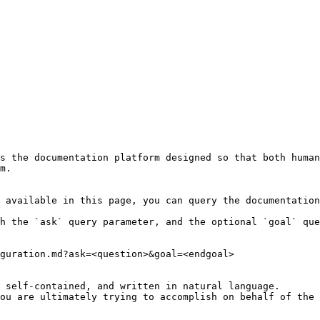
s the documentation platform designed so that both human
m.

 available in this page, you can query the documentation
h the `ask` query parameter, and the optional `goal` que
guration.md?ask=<question>&goal=<endgoal>

 self-contained, and written in natural language.

ou are ultimately trying to accomplish on behalf of the 