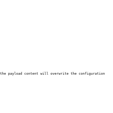
the payload content will overwrite the configuration 