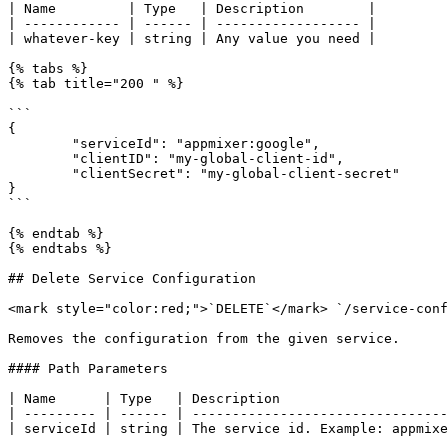
| Name         | Type   | Description        |

| ------------ | ------ | ------------------ |

| whatever-key | string | Any value you need |

{% tabs %}

{% tab title="200 " %}

```

{

	"serviceId": "appmixer:google",

	"clientID": "my-global-client-id",

	"clientSecret": "my-global-client-secret"

}

```

{% endtab %}

{% endtabs %}

## Delete Service Configuration

<mark style="color:red;">`DELETE`</mark> `/service-conf
Removes the configuration from the given service.

#### Path Parameters

| Name      | Type   | Description                     
| --------- | ------ | --------------------------------
| serviceId | string | The service id. Example: appmixe