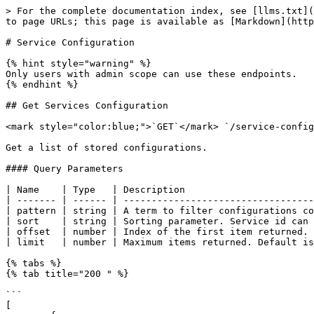
> For the complete documentation index, see [llms.txt](
to page URLs; this page is available as [Markdown](http
# Service Configuration

{% hint style="warning" %}

Only users with admin scope can use these endpoints.

{% endhint %}

## Get Services Configuration

<mark style="color:blue;">`GET`</mark> `/service-config
Get a list of stored configurations.

#### Query Parameters

| Name    | Type   | Description                       
| ------- | ------ | ----------------------------------
| pattern | string | A term to filter configurations co
| sort    | string | Sorting parameter. Service id can 
| offset  | number | Index of the first item returned. 
| limit   | number | Maximum items returned. Default is
{% tabs %}

{% tab title="200 " %}

```

[
