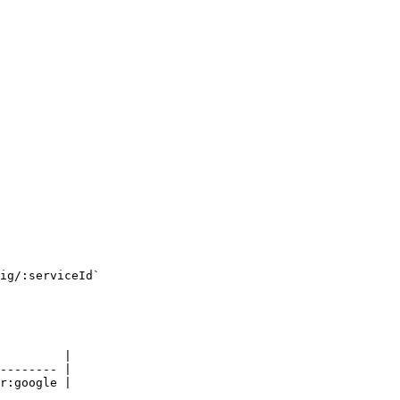
ig/:serviceId`

         |

-------- |

r:google |
