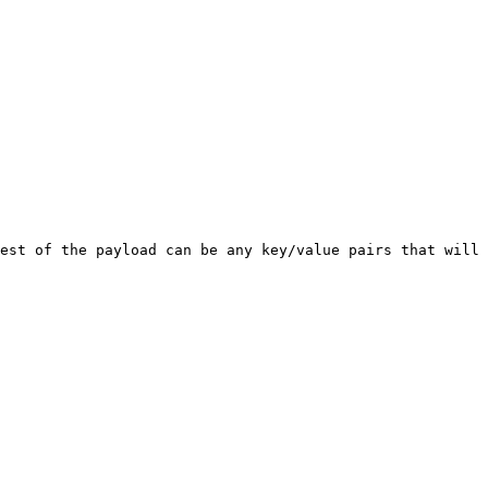
est of the payload can be any key/value pairs that will 