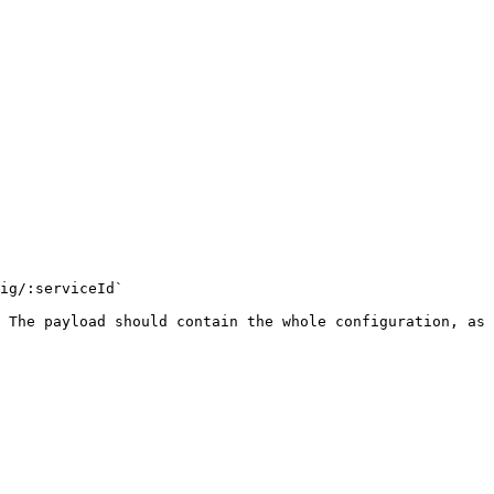
ig/:serviceId`

 The payload should contain the whole configuration, as 