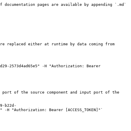
f documentation pages are available by appending `.md` 
re replaced either at runtime by data coming from 
d29-2573d4ad65e5" -H "Authorization: Bearer 
 port of the source component and input port of the 
9-b22d-
" -H "Authorization: Bearer [ACCESS_TOKEN]"`
