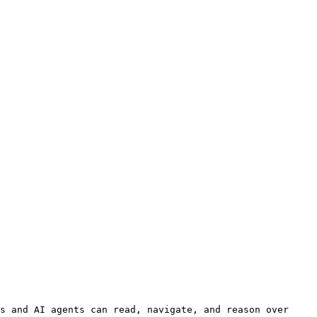
s and AI agents can read, navigate, and reason over 