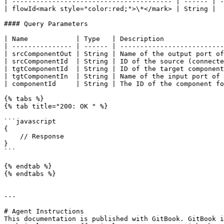
| ---------------------------------------- | ------ | -
| flowId<mark style="color:red;">\*</mark> | String |  
#### Query Parameters

| Name            | Type   | Description               
| --------------- | ------ | --------------------------
| srcComponentOut | String | Name of the output port of
| srcComponentId  | String | ID of the source (connecte
| tgtComponentId  | String | ID of the target component
| tgtComponentIn  | String | Name of the input port of 
| componentId     | String | The ID of the component fo
{% tabs %}

{% tab title="200: OK " %}

```javascript

{

    // Response

}

```

{% endtab %}

{% endtabs %}

---

# Agent Instructions

This documentation is published with GitBook. GitBook i