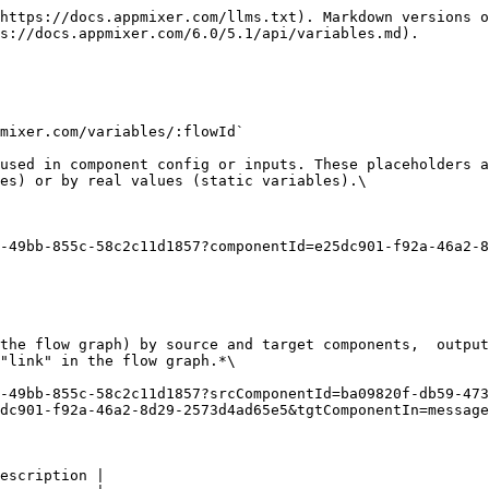
https://docs.appmixer.com/llms.txt). Markdown versions o
s://docs.appmixer.com/6.0/5.1/api/variables.md).

mixer.com/variables/:flowId`

used in component config or inputs. These placeholders a
es) or by real values (static variables).\

-49bb-855c-58c2c11d1857?componentId=e25dc901-f92a-46a2-8
the flow graph) by source and target components,  output
"link" in the flow graph.*\

-49bb-855c-58c2c11d1857?srcComponentId=ba09820f-db59-473
dc901-f92a-46a2-8d29-2573d4ad65e5&tgtComponentIn=message
escription |
