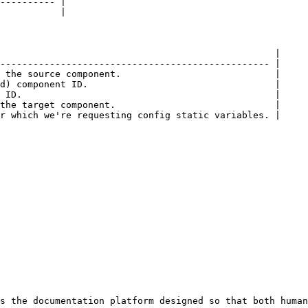
---------- |

           |

                                                  |

------------------------------------------------- |

 the source component.                            |

d) component ID.                                  |

 ID.                                              |

the target component.                             |

r which we're requesting config static variables. |

s the documentation platform designed so that both human