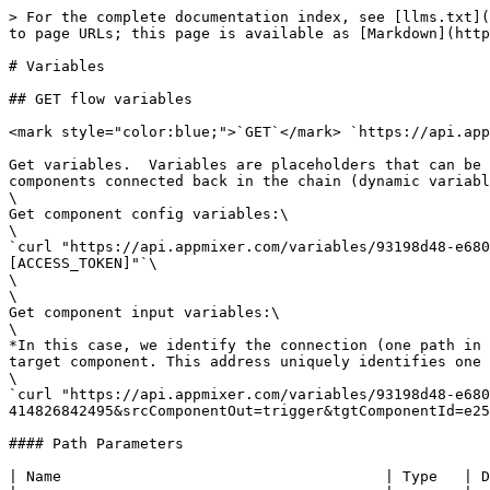
> For the complete documentation index, see [llms.txt](
to page URLs; this page is available as [Markdown](http
# Variables

## GET flow variables

<mark style="color:blue;">`GET`</mark> `https://api.app
Get variables.  Variables are placeholders that can be 
components connected back in the chain (dynamic variabl
\

Get component config variables:\

\

`curl "https://api.appmixer.com/variables/93198d48-e680
[ACCESS_TOKEN]"`\

\

\

Get component input variables:\

\

*In this case, we identify the connection (one path in 
target component. This address uniquely identifies one 
\

`curl "https://api.appmixer.com/variables/93198d48-e680
414826842495&srcComponentOut=trigger&tgtComponentId=e25
#### Path Parameters

| Name                                     | Type   | D