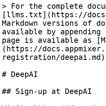
> For the complete docu
[llms.txt](https://docs
Markdown versions of do
available by appending 
page is available as [M
(https://docs.appmixer.
registration/deepai.md).
# DeepAI

## Sign-up at DeepAI
