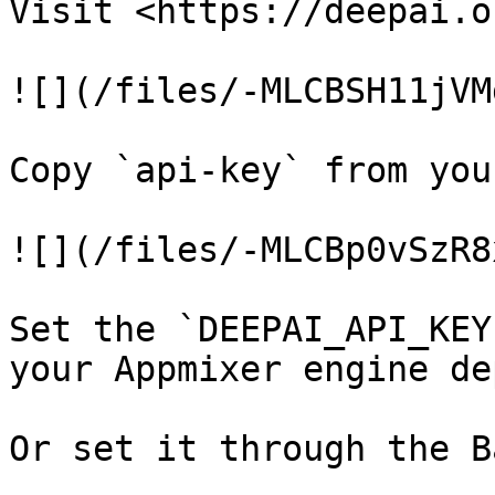
Visit <https://deepai.o
![](/files/-MLCBSH11jVM
Copy `api-key` from you
![](/files/-MLCBp0vSzR8
Set the `DEEPAI_API_KEY
your Appmixer engine de
Or set it through the B