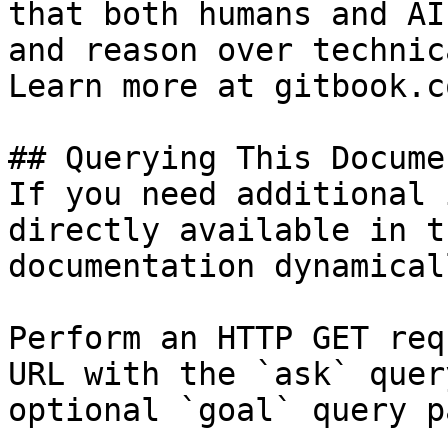
that both humans and AI
and reason over technic
Learn more at gitbook.co
## Querying This Docume
If you need additional 
directly available in t
documentation dynamical
Perform an HTTP GET req
URL with the `ask` quer
optional `goal` query p