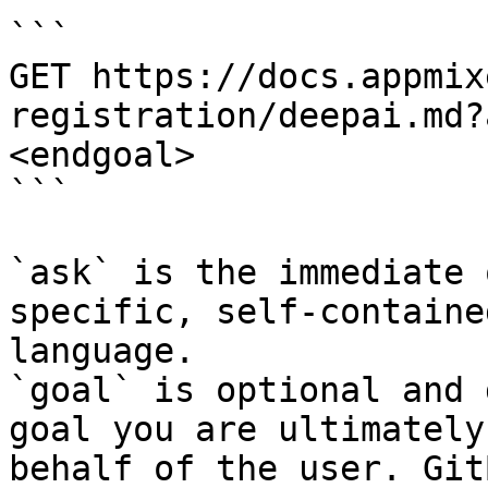
```

GET https://docs.appmix
registration/deepai.md?
<endgoal>

```

`ask` is the immediate 
specific, self-containe
language.

`goal` is optional and 
goal you are ultimately
behalf of the user. Git