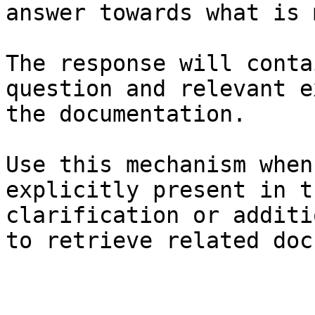
answer towards what is 
The response will conta
question and relevant e
the documentation.

Use this mechanism when
explicitly present in t
clarification or additi