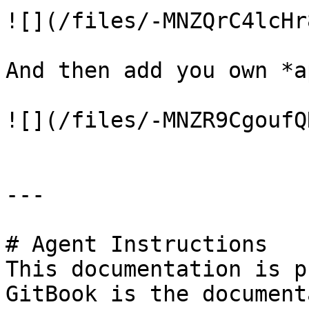
![](/files/-MNZQrC4lcHr
And then add you own *a
![](/files/-MNZR9CgoufQ
---

# Agent Instructions

This documentation is p
GitBook is the document