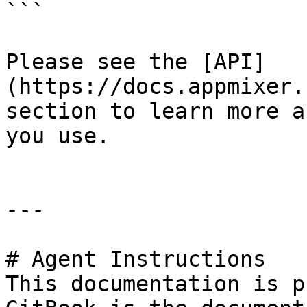
```

Please see the [API]
(https://docs.appmixer.
section to learn more a
you use.

---

# Agent Instructions

This documentation is p