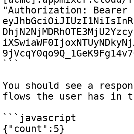
"Authorization: Bearer 
eyJhbGciOiJIUzI1NiIsInR
DhjN2NjMDRhOTE3MjU2Yzcy
iXSwiaWF0IjoxNTUyNDkyNj
9jVcqY0qo9Q_1GeK9Fg14v7
```

You should see a respon
flows the user has in t
```javascript

{"count":5}
