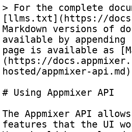
> For the complete docu
[llms.txt](https://docs
Markdown versions of do
available by appending 
page is available as [M
(https://docs.appmixer.
hosted/appmixer-api.md).
# Using Appmixer API

The Appmixer API allows
features that the UI wo