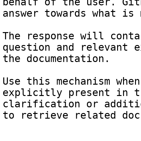
behalf of the user. Git
answer towards what is 
The response will conta
question and relevant e
the documentation.

Use this mechanism when
explicitly present in t
clarification or additi