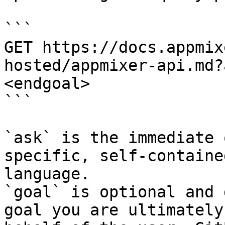
```

GET https://docs.appmix
hosted/appmixer-api.md?
<endgoal>

```

`ask` is the immediate 
specific, self-containe
language.

`goal` is optional and 
goal you are ultimately