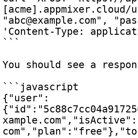
[acme].appmixer.cloud/u
"abc@example.com", "pas
'Content-Type: applicat
```

You should see a respon
```javascript

{"user":
{"id":"5c88c7cc04a91725
xample.com","isActive":
com","plan":"free"},"to