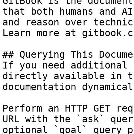
GitBook is the document
that both humans and AI
and reason over technic
Learn more at gitbook.co
## Querying This Docume
If you need additional 
directly available in t
documentation dynamical
Perform an HTTP GET req
URL with the `ask` quer
optional `goal` query p