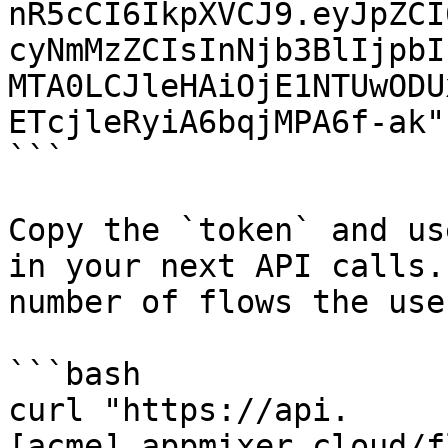
nR5cCI6IkpXVCJ9.eyJpZCI
cyNmMzZCIsInNjb3BlIjpbI
MTA0LCJleHAiOjE1NTUwODU
ETcjleRyiA6bqjMPA6f-ak"}
```

Copy the `token` and us
in your next API calls.
number of flows the use
```bash

curl "https://api.
[acme].appmixer.cloud/f