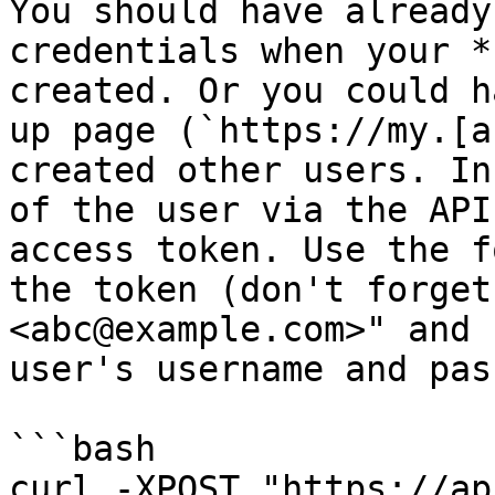
You should have already
credentials when your *
created. Or you could h
up page (`https://my.[a
created other users. In
of the user via the API
access token. Use the f
the token (don't forget
<abc@example.com>" and 
user's username and pas
```bash

curl -XPOST "https://ap