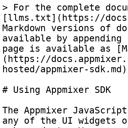
> For the complete docu
[llms.txt](https://docs
Markdown versions of do
available by appending 
page is available as [M
(https://docs.appmixer.
hosted/appmixer-sdk.md).
# Using Appmixer SDK

The Appmixer JavaScript
any of the UI widgets o