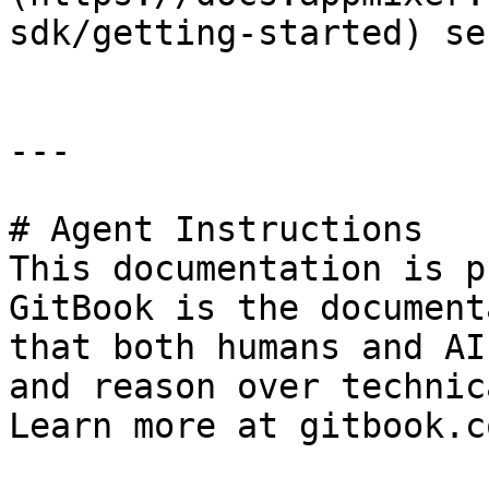
sdk/getting-started) se
---

# Agent Instructions

This documentation is p
GitBook is the document
that both humans and AI
and reason over technic
Learn more at gitbook.co