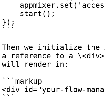
    appmixer.set('accessToken', auth.token);

    start();

});

```

Then we initialize the 
a reference to a \<div>
will render in:

```markup

<div id="your-flow-mana
```
