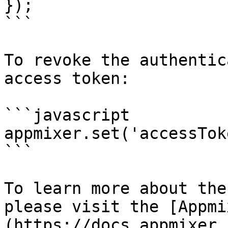
});​

```

To revoke the authentic
access token:

```javascript

appmixer.set('accessTok
```

To learn more about the
please visit the [Appmi
(https://docs.appmixer.