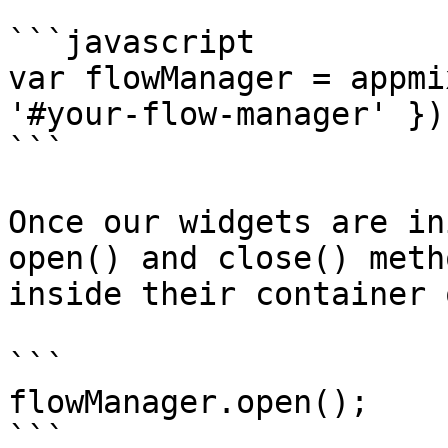
```javascript

var flowManager = appmi
'#your-flow-manager' });
```

Once our widgets are in
open() and close() meth
inside their container 
```

flowManager.open();

```
