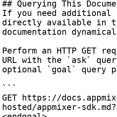
## Querying This Docume
If you need additional 
directly available in t
documentation dynamical
Perform an HTTP GET req
URL with the `ask` quer
optional `goal` query p
```

GET https://docs.appmix
hosted/appmixer-sdk.md?
<endgoal>
