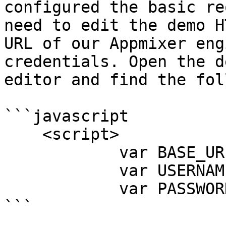
configured the basic re
need to edit the demo H
URL of our Appmixer eng
credentials. Open the d
editor and find the fol
```javascript

    <script>

            var BASE_URL = '<your-base-url>';

            var USERNAME = '<your-username>';

            var PASSWORD = '<your-password>';

```
