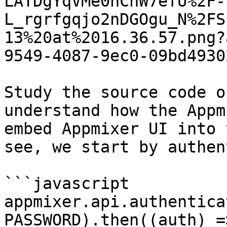
LATDgYqVMe0hChW7efU%2F-
L_rgrfgqjo2nDGOgu_N%2FS
13%20at%2016.36.57.png?
9549-4087-9ec0-09bd4930
Study the source code o
understand how the Appm
embed Appmixer UI into 
see, we start by authen
```javascript

appmixer.api.authentica
PASSWORD).then((auth) =>