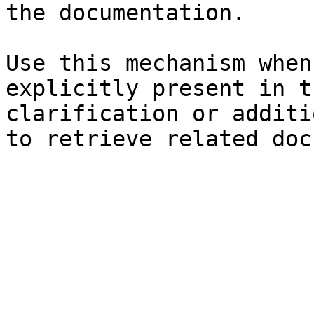
the documentation.

Use this mechanism when
explicitly present in t
clarification or additi