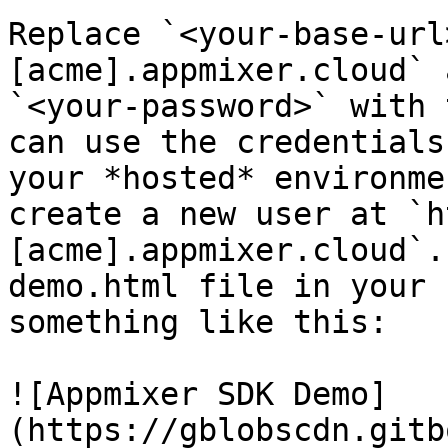
Replace `<your-base-url
[acme].appmixer.cloud` 
`<your-password>` with 
can use the credentials
your *hosted* environme
create a new user at `h
[acme].appmixer.cloud`.
demo.html file in your 
something like this:

![Appmixer SDK Demo]
(https://gblobscdn.gitb