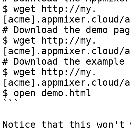
$ wget http://my.
[acme].appmixer.cloud/a
# Download the demo page
$ wget http://my.
[acme].appmixer.cloud/a
# Download the example 
$ wget http://my.
[acme].appmixer.cloud/a
$ open demo.html

```

Notice that this won't 