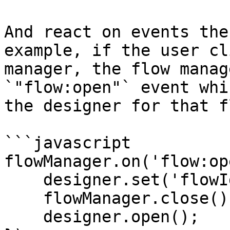
And react on events the
example, if the user cl
manager, the flow manag
`"flow:open"` event whi
the designer for that fl
```javascript

flowManager.on('flow:op
    designer.set('flowId', flowId);

    flowManager.close();

    designer.open();
