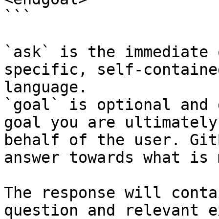
```

`ask` is the immediate 
specific, self-containe
language.

`goal` is optional and 
goal you are ultimately
behalf of the user. Git
answer towards what is 
The response will conta
question and relevant e