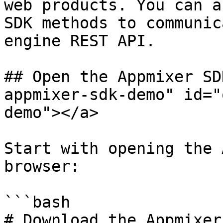
web products. You can a
SDK methods to communic
engine REST API.

## Open the Appmixer SD
appmixer-sdk-demo" id="
demo"></a>

Start with opening the 
browser:

```bash

# Download the Appmixer