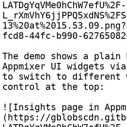
LATDgYqVMe0hChW7efU%2F-
L_rXmVhY6jjPPQ5xdNS%2FS
13%20at%2015.53.09.png?
fcd8-44fc-b990-62765082
The demo shows a plain 
Appmixer UI widgets via
to switch to different 
control at the top:

![Insights page in Appm
(https://gblobscdn.gitb