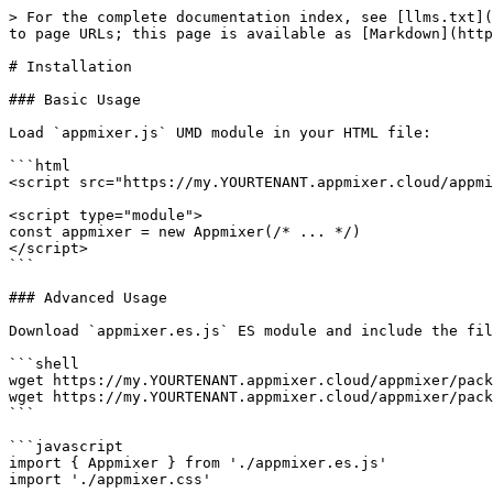
> For the complete documentation index, see [llms.txt](
to page URLs; this page is available as [Markdown](http
# Installation

### Basic Usage

Load `appmixer.js` UMD module in your HTML file:

```html

<script src="https://my.YOURTENANT.appmixer.cloud/appmi
<script type="module">

const appmixer = new Appmixer(/* ... */)

</script>

```

### Advanced Usage

Download `appmixer.es.js` ES module and include the fil
```shell

wget https://my.YOURTENANT.appmixer.cloud/appmixer/pack
wget https://my.YOURTENANT.appmixer.cloud/appmixer/pack
```

```javascript

import { Appmixer } from './appmixer.es.js'

import './appmixer.css'
