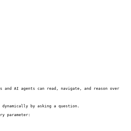
s and AI agents can read, navigate, and reason over 
 dynamically by asking a question.

ry parameter:
