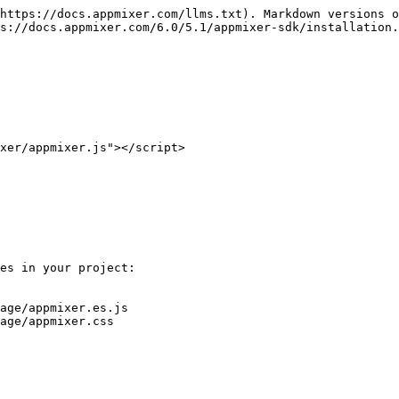
https://docs.appmixer.com/llms.txt). Markdown versions o
s://docs.appmixer.com/6.0/5.1/appmixer-sdk/installation.
xer/appmixer.js"></script>

es in your project:

age/appmixer.es.js

age/appmixer.css
