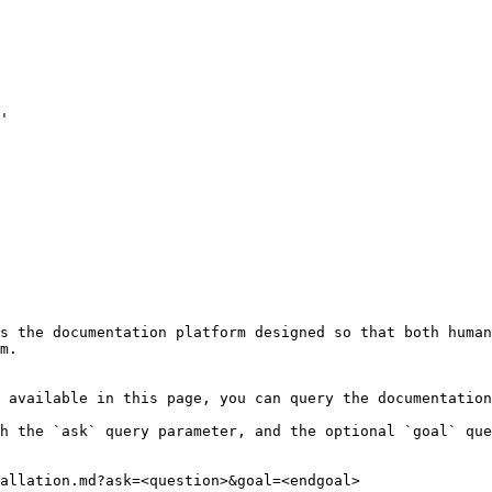
'

s the documentation platform designed so that both human
m.

 available in this page, you can query the documentation
h the `ask` query parameter, and the optional `goal` que
allation.md?ask=<question>&goal=<endgoal>
