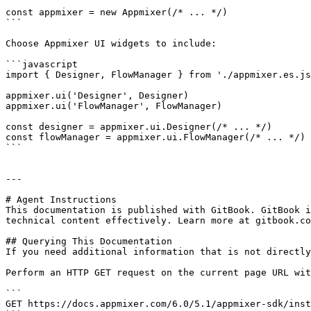
const appmixer = new Appmixer(/* ... */)

```

Choose Appmixer UI widgets to include:

```javascript

import { Designer, FlowManager } from './appmixer.es.js
appmixer.ui('Designer', Designer)

appmixer.ui('FlowManager', FlowManager)

const designer = appmixer.ui.Designer(/* ... */)

const flowManager = appmixer.ui.FlowManager(/* ... */)

```

---

# Agent Instructions

This documentation is published with GitBook. GitBook i
technical content effectively. Learn more at gitbook.co
## Querying This Documentation

If you need additional information that is not directly
Perform an HTTP GET request on the current page URL wit
```

GET https://docs.appmixer.com/6.0/5.1/appmixer-sdk/inst