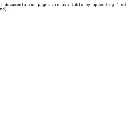
f documentation pages are available by appending `.md` 
md).
