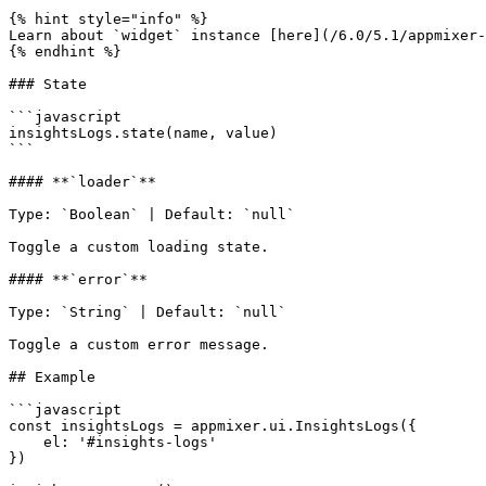
{% hint style="info" %}

Learn about `widget` instance [here](/6.0/5.1/appmixer-
{% endhint %}

### State

```javascript

insightsLogs.state(name, value)

```

#### **`loader`**

Type: `Boolean` | Default: `null`

Toggle a custom loading state.

#### **`error`**

Type: `String` | Default: `null`

Toggle a custom error message.

## Example

```javascript

const insightsLogs = appmixer.ui.InsightsLogs({

    el: '#insights-logs'

})
