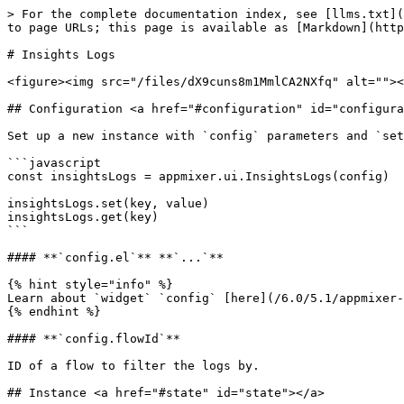
> For the complete documentation index, see [llms.txt](
to page URLs; this page is available as [Markdown](http
# Insights Logs

<figure><img src="/files/dX9cuns8m1MmlCA2NXfq" alt=""><
## Configuration <a href="#configuration" id="configura
Set up a new instance with `config` parameters and `set
```javascript

const insightsLogs = appmixer.ui.InsightsLogs(config)

insightsLogs.set(key, value)

insightsLogs.get(key)

```

#### **`config.el`** **`...`**

{% hint style="info" %}

Learn about `widget` `config` [here](/6.0/5.1/appmixer-
{% endhint %}

#### **`config.flowId`**

ID of a flow to filter the logs by.

## Instance <a href="#state" id="state"></a>
