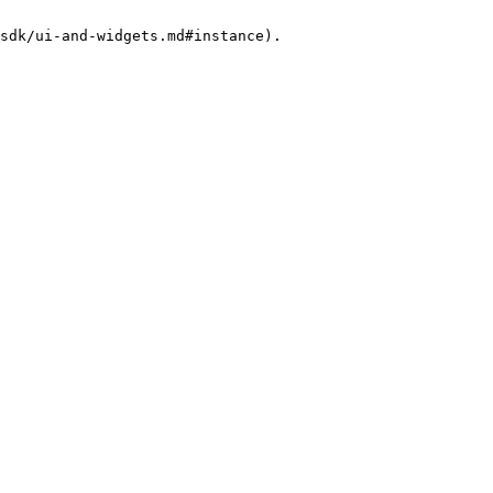
sdk/ui-and-widgets.md#instance).
