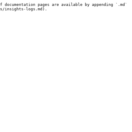
f documentation pages are available by appending `.md` 
s/insights-logs.md).
