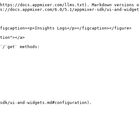
https://docs.appmixer.com/llms.txt). Markdown versions o
s://docs.appmixer.com/6.0/5.1/appmixer-sdk/ui-and-widget
figcaption><p>Insights Logs</p></figcaption></figure>

tion"></a>

`/`get` methods:

sdk/ui-and-widgets.md#configuration).
