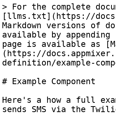
> For the complete documentation index, see [llms.txt](https://docs.appmixer.com/llms.txt). Markdown versions of documentation pages are available by appending `.md` to page URLs; this page is available as [Markdown](https://docs.appmixer.com/6.0/5.1/component-definition/example-component.md).

# Example Component

Here's a how a full example of a component that sends SMS via the Twilio service can look like:

![](/files/-Lzc8O5OEoovG9V-zqyH)

## Directory Structure

```
twilio/
├── auth.js
├── package.json
├── service.json
└── sms
    ├── ListFromNumbers
    │   ├── ListFromNumbers.js
    │   ├── component.json
    │   ├── package.json
    │   └── transformers.js
    └── SendSMS
        ├── SendSMS.js
        ├── component.json
        └── package.json
```

## Component Behaviour (sms/SendSMS/SendSMS.js)

Defines how the component reacts on incoming messages.

```javascript
const twilio = require('twilio');

module.exports = {

    receive(context) {

        let { accountSID, authenticationToken } = context.auth;
        let client = twilio(accountSID, authenticationToken);
        let message = context.messages.message.content;

        return client.messages.create({
            body: message.body,
            to: message.to,
            from: message.from
        }).then(message => {
            return context.sendJson(message, 'sent');
        });
    }
};
```

## Component Manifest (sms/SendSMS/component.js)

Defines the component properties and metadata.

```
{
    "name": "appmixer.twilio.sms.SendSMS",
    "author": "David Durman <david@client.io>",
    "icon": "data:image/svg+xml;base64,PHN2ZyB3aWR0aD0iMjUwMCIgaGVpZ2h0PSIyNTAwIiB2aWV3Qm94PSIwIDAgMjU2IDI1NiIgeG1sbnM9Imh0dHA6Ly93d3cudzMub3JnLzIwMDAvc3ZnIiBwcmVzZXJ2ZUFzcGVjdFJhdGlvPSJ4TWlkWU1pZCI+PGcgZmlsbD0iI0NGMjcyRCI+PHBhdGggZD0iTTEyNy44NiAyMjIuMzA0Yy01Mi4wMDUgMC05NC4xNjQtNDIuMTU5LTk0LjE2NC05NC4xNjMgMC01Mi4wMDUgNDIuMTU5LTk0LjE2MyA5NC4xNjQtOTQuMTYzIDUyLjAwNCAwIDk0LjE2MiA0Mi4xNTggOTQuMTYyIDk0LjE2MyAwIDUyLjAwNC00Mi4xNTggOTQuMTYzLTk0LjE2MiA5NC4xNjN6bTAtMjIyLjAyM0M1Ny4yNDUuMjgxIDAgNTcuNTI3IDAgMTI4LjE0MSAwIDE5OC43NTYgNTcuMjQ1IDI1NiAxMjcuODYgMjU2YzcwLjYxNCAwIDEyNy44NTktNTcuMjQ0IDEyNy44NTktMTI3Ljg1OSAwLTcwLjYxNC01Ny4yNDUtMTI3Ljg2LTEyNy44Ni0xMjcuODZ6Ii8+PHBhdGggZD0iTTEzMy4xMTYgOTYuMjk3YzAtMTQuNjgyIDExLjkwMy0yNi41ODUgMjYuNTg2LTI2LjU4NSAxNC42ODMgMCAyNi41ODUgMTEuOTAzIDI2LjU4NSAyNi41ODUgMCAxNC42ODQtMTEuOTAyIDI2LjU4Ni0yNi41ODUgMjYuNTg2LTE0LjY4MyAwLTI2LjU4Ni0xMS45MDItMjYuNTg2LTI2LjU4Nk0xMzMuMTE2IDE1OS45ODNjMC0xNC42ODIgMTEuOTAzLTI2LjU4NiAyNi41ODYtMjYuNTg2IDE0LjY4MyAwIDI2LjU4NSAxMS45MDQgMjYuNTg1IDI2LjU4NiAwIDE0LjY4My0xMS45MDIgMjYuNTg2LTI2LjU4NSAyNi41ODYtMTQuNjgzIDAtMjYuNTg2LTExLjkwMy0yNi41ODYtMjYuNTg2TTY5LjQzMSAxNTkuOTgzYzAtMTQuNjgyIDExLjkwNC0yNi41ODYgMjYuNTg2LTI2LjU4NiAxNC42ODMgMCAyNi41ODYgMTEuOTA0IDI2LjU4NiAyNi41ODYgMCAxNC42ODMtMTEuOTAzIDI2LjU4Ni0yNi41ODYgMjYuNTg2LTE0LjY4MiAwLTI2LjU4Ni0xMS45MDMtMjYuNTg2LTI2LjU4Nk02OS40MzEgOTYuMjk4YzAtMTQuNjgzIDExLjkwNC0yNi41ODUgMjYuNTg2LTI2LjU4NSAxNC42ODMgMCAyNi41ODYgMTEuOTAyIDI2LjU4NiAyNi41ODUgMCAxNC42ODQtMTEuOTAzIDI2LjU4Ni0yNi41ODYgMjYuNTg2LTE0LjY4MiAwLTI2LjU4Ni0xMS45MDItMjYuNTg2LTI2LjU4NiIvPjwvZz48L3N2Zz4=",
    "description": "Send SMS text message through Twilio.",
    "auth": {
        "service": "appmixer:twilio"
    },
    "outPorts": [
        {
            "name": "sent",
            "options": [
                { "label": "Message Sid", "value": "sid" }
            ]
        }
    ],
    "inPorts": [
        {
            "name": "message",
            "schema": {
                "type": "object",
                "properties": {
                    "body": { "type": "string" },
                    "to": { "type": "string" },
                    "from": { "type": "string" }
                },
                "required": [
                    "from", "to"
                ]
            },
            "inspector": {
                "inputs": {
                    "body": {
                        "type": "text",
                        "label": "Text message",
                        "tooltip": "Text message that should be sent.",
                        "index": 1
                    },
                    "from": {
                        "type": "select",
                        "label": "From number",
                        "tooltip": "Select Twilio phone number.",
                        "index": 2,
                        "source": {
                            "url": "/component/appmixer/twilio/sms/ListFromNumbers?outPort=numbers",
                            "data": {
                                "transform": "./transformers#fromNumbersToSelectArray"
                            }
                        }
                    },
                    "to": {
                        "type": "text",
                        "label": "To number",
                        "tooltip": "The destination phone number. <br/><br/>Format with a '+' and country code e.g., +16175551212 (E.164 format).",
                        "index": 3
                    }
                }
            }
        }
    ]
}

```

## Component Dependencies (sms/SendSMS/package.json)

Our component uses the `twilio` NodeJS library. Therefore, we need to list it as a dependency.

```
{
    "name": "appmixer.twilio.sms.SendSMS",
    "version": "1.0.0",
    "main": "SendSMS.js",
    "author": "David Durman <david@client.io>",
