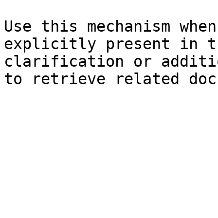
Use this mechanism when
explicitly present in t
clarification or additi