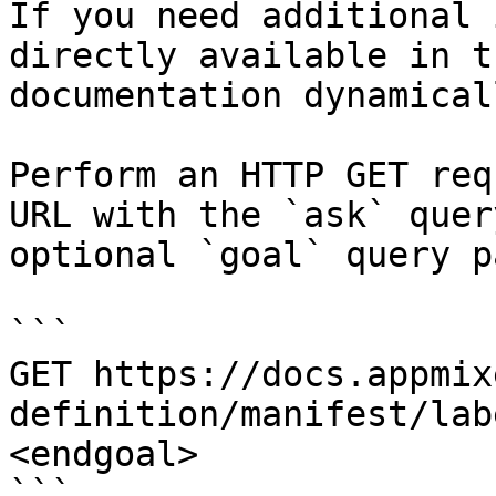
If you need additional 
directly available in t
documentation dynamical
Perform an HTTP GET req
URL with the `ask` quer
optional `goal` query p
```

GET https://docs.appmix
definition/manifest/lab
<endgoal>

```
