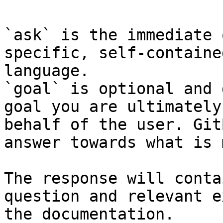
`ask` is the immediate 
specific, self-containe
language.

`goal` is optional and 
goal you are ultimately
behalf of the user. Git
answer towards what is 
The response will conta
question and relevant e
the documentation.
