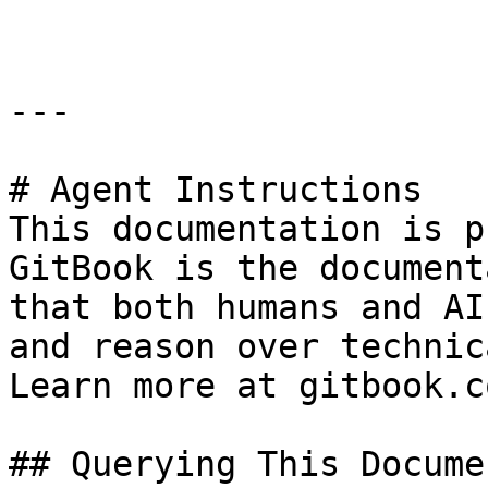
---

# Agent Instructions

This documentation is p
GitBook is the document
that both humans and AI
and reason over technic
Learn more at gitbook.co
## Querying This Docume