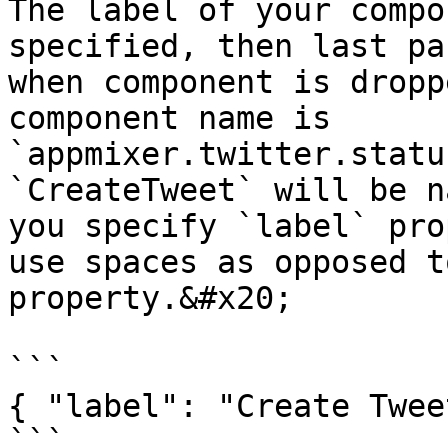
The label of your compo
specified, then last pa
when component is dropp
component name is 
`appmixer.twitter.statu
`CreateTweet` will be n
you specify `label` pro
use spaces as opposed t
property.&#x20;

```

{ "label": "Create Tweet
```
