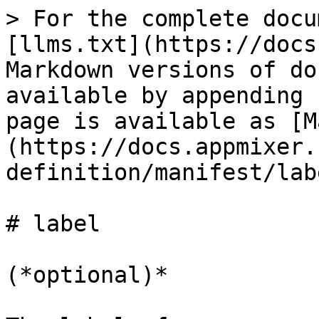
> For the complete docu
[llms.txt](https://docs
Markdown versions of do
available by appending 
page is available as [M
(https://docs.appmixer.
definition/manifest/lab
# label

(*optional)*
