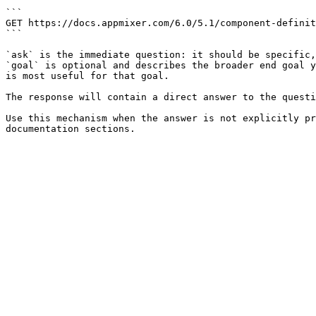
```

GET https://docs.appmixer.com/6.0/5.1/component-definit
```

`ask` is the immediate question: it should be specific,
`goal` is optional and describes the broader end goal y
is most useful for that goal.

The response will contain a direct answer to the questi
Use this mechanism when the answer is not explicitly pr