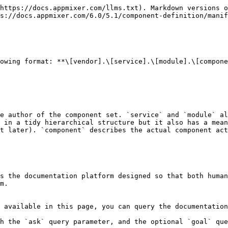
https://docs.appmixer.com/llms.txt). Markdown versions o
s://docs.appmixer.com/6.0/5.1/component-definition/manif
owing format: **\[vendor].\[service].\[module].\[compone
e author of the component set. `service` and `module` al
 in a tidy hierarchical structure but it also has a mean
t later). `component` describes the actual component act
s the documentation platform designed so that both human
m.

 available in this page, you can query the documentation
h the `ask` query parameter, and the optional `goal` que