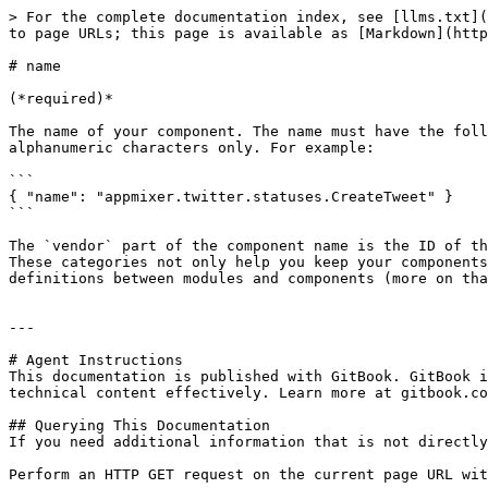
> For the complete documentation index, see [llms.txt](
to page URLs; this page is available as [Markdown](http
# name

(*required)*

The name of your component. The name must have the foll
alphanumeric characters only. For example:

```

{ "name": "appmixer.twitter.statuses.CreateTweet" }

```

The `vendor` part of the component name is the ID of th
These categories not only help you keep your components
definitions between modules and components (more on tha
---

# Agent Instructions

This documentation is published with GitBook. GitBook i
technical content effectively. Learn more at gitbook.co
## Querying This Documentation

If you need additional information that is not directly
Perform an HTTP GET request on the current page URL wit