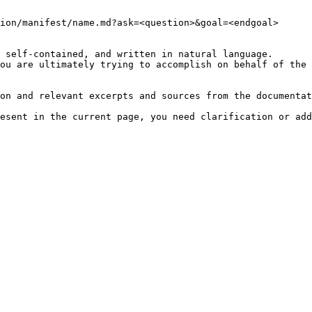
ion/manifest/name.md?ask=<question>&goal=<endgoal>

 self-contained, and written in natural language.

ou are ultimately trying to accomplish on behalf of the 
on and relevant excerpts and sources from the documentat
esent in the current page, you need clarification or add