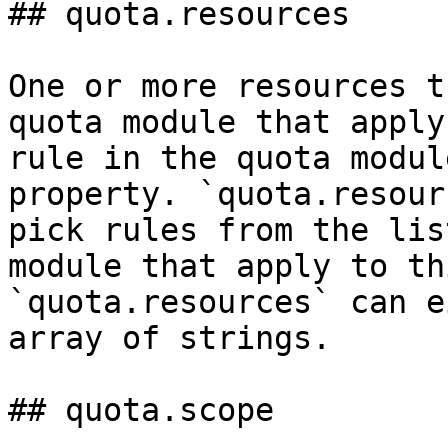
## quota.resources

One or more resources t
quota module that apply
rule in the quota modul
property. `quota.resour
pick rules from the lis
module that apply to th
`quota.resources` can e
array of strings.

## quota.scope
