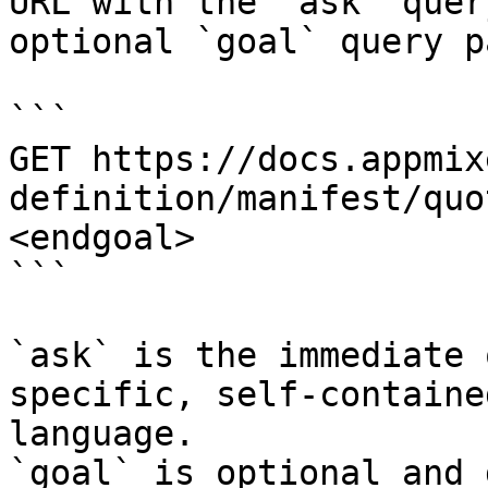
URL with the `ask` quer
optional `goal` query p
```

GET https://docs.appmix
definition/manifest/quo
<endgoal>

```

`ask` is the immediate 
specific, self-containe
language.

`goal` is optional and 