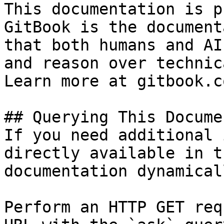
This documentation is p
GitBook is the document
that both humans and AI
and reason over technic
Learn more at gitbook.co
## Querying This Docume
If you need additional 
directly available in t
documentation dynamical
Perform an HTTP GET req