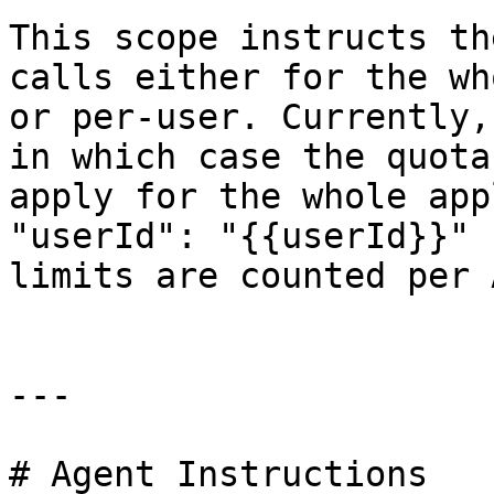
This scope instructs th
calls either for the wh
or per-user. Currently,
in which case the quota
apply for the whole app
"userId": "{{userId}}" 
limits are counted per 
---

# Agent Instructions
