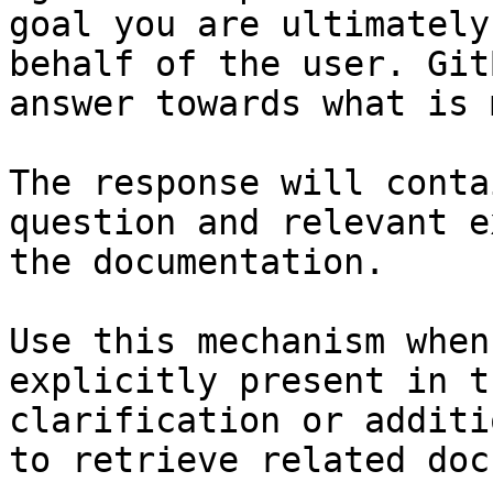
goal you are ultimately
behalf of the user. Git
answer towards what is 
The response will conta
question and relevant e
the documentation.

Use this mechanism when
explicitly present in t
clarification or additi