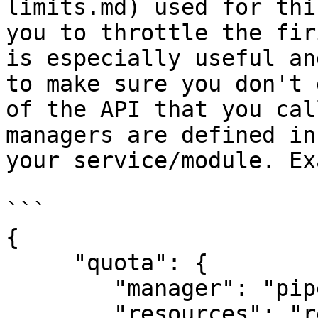
limits.md) used for thi
you to throttle the fir
is especially useful an
to make sure you don't 
of the API that you cal
managers are defined in
your service/module. Ex
```

{

     "quota": {

        "manager": "pipedrive",

        "resources": "requests",
