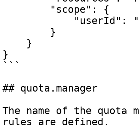
        "scope": {

            "userId": "{{userId}}"

        }

    }

}

```

## quota.manager

The name of the quota m
rules are defined.
