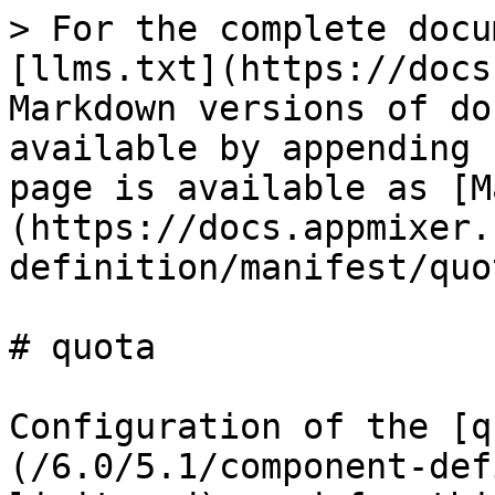
> For the complete docu
[llms.txt](https://docs
Markdown versions of do
available by appending 
page is available as [M
(https://docs.appmixer.
definition/manifest/quo
# quota

Configuration of the [q
(/6.0/5.1/component-def