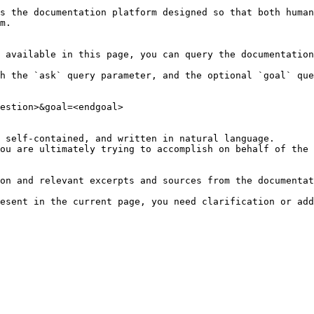
s the documentation platform designed so that both human
m.

 available in this page, you can query the documentation
h the `ask` query parameter, and the optional `goal` que
estion>&goal=<endgoal>

 self-contained, and written in natural language.

ou are ultimately trying to accomplish on behalf of the 
on and relevant excerpts and sources from the documentat
esent in the current page, you need clarification or add