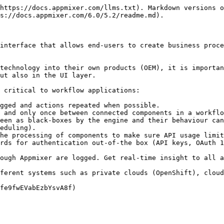
https://docs.appmixer.com/llms.txt). Markdown versions o
s://docs.appmixer.com/6.0/5.2/readme.md).

interface that allows end-users to create business proce
technology into their own products (OEM), it is importan
ut also in the UI layer.

 critical to workflow applications:

gged and actions repeated when possible.

 and only once between connected components in a workflo
een as black-boxes by the engine and their behaviour can
eduling).

he processing of components to make sure API usage limit
rds for authentication out-of-the box (API keys, OAuth 1
ough Appmixer are logged. Get real-time insight to all a
ferent systems such as private clouds (OpenShift), cloud
fe9fwEVabEzbYsvA8f)
