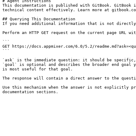
# Agent Instructions

This documentation is published with GitBook. GitBook i
technical content effectively. Learn more at gitbook.co
## Querying This Documentation

If you need additional information that is not directly
Perform an HTTP GET request on the current page URL wit
```

GET https://docs.appmixer.com/6.0/5.2/readme.md?ask=<qu
```

`ask` is the immediate question: it should be specific,
`goal` is optional and describes the broader end goal y
is most useful for that goal.

The response will contain a direct answer to the questi
Use this mechanism when the answer is not explicitly pr