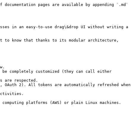
f documentation pages are available by appending `.md` 
sses in an easy-to-use drag\&drop UI without writing a 
t to know that thanks to its modular architecture, 
w.

 be completely customized (they can call either 
s are respected.

, OAuth 2). All tokens are automatically refreshed when 
ctivities.

 computing platforms (AWS) or plain Linux machines.
