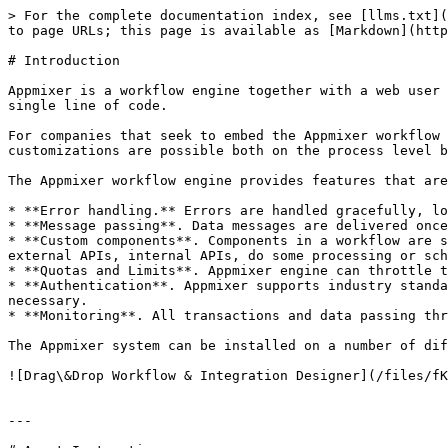
> For the complete documentation index, see [llms.txt](
to page URLs; this page is available as [Markdown](http
# Introduction

Appmixer is a workflow engine together with a web user 
single line of code.

For companies that seek to embed the Appmixer workflow 
customizations are possible both on the process level b
The Appmixer workflow engine provides features that are
* **Error handling.** Errors are handled gracefully, lo
* **Message passing**. Data messages are delivered once
* **Custom components**. Components in a workflow are s
external APIs, internal APIs, do some processing or sch
* **Quotas and Limits**. Appmixer engine can throttle t
* **Authentication**. Appmixer supports industry standa
necessary.

* **Monitoring**. All transactions and data passing thr
The Appmixer system can be installed on a number of dif
![Drag\&Drop Workflow & Integration Designer](/files/fK
---
