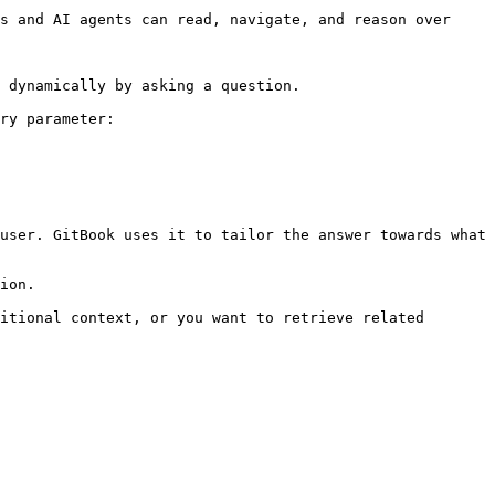
s and AI agents can read, navigate, and reason over 
 dynamically by asking a question.

ry parameter:

user. GitBook uses it to tailor the answer towards what 
ion.

itional context, or you want to retrieve related 