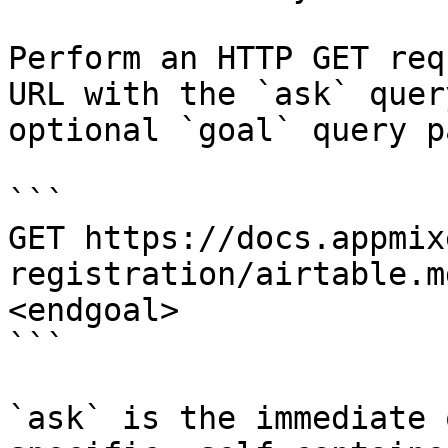
Perform an HTTP GET req
URL with the `ask` quer
optional `goal` query p
```

GET https://docs.appmix
registration/airtable.m
<endgoal>

```

`ask` is the immediate 