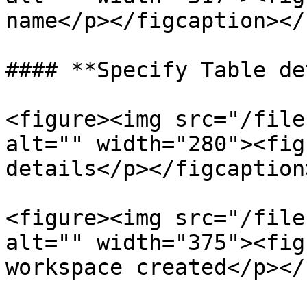
name</p></figcaption></
#### **Specify Table de
<figure><img src="/file
alt="" width="280"><fig
details</p></figcaption
<figure><img src="/file
alt="" width="375"><fig
workspace created</p></