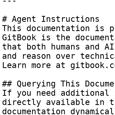
---

# Agent Instructions

This documentation is p
GitBook is the document
that both humans and AI
and reason over technic
Learn more at gitbook.co
## Querying This Docume
If you need additional 
directly available in t
documentation dynamical