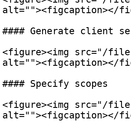
alt=""><figcaption></fi
#### Generate client sec
<figure><img src="/file
alt=""><figcaption></fi
#### Specify scopes

<figure><img src="/file
alt=""><figcaption></fi