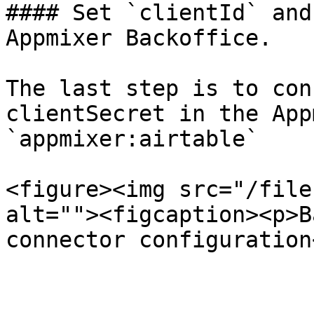
#### Set `clientId` and
Appmixer Backoffice.

The last step is to con
clientSecret in the App
`appmixer:airtable`

<figure><img src="/file
alt=""><figcaption><p>B
connector configuration