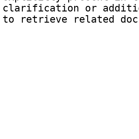
clarification or additi