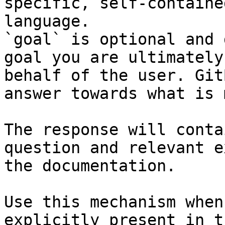
specific, self-containe
language.

`goal` is optional and 
goal you are ultimately
behalf of the user. Git
answer towards what is 
The response will conta
question and relevant e
the documentation.

Use this mechanism when
explicitly present in t