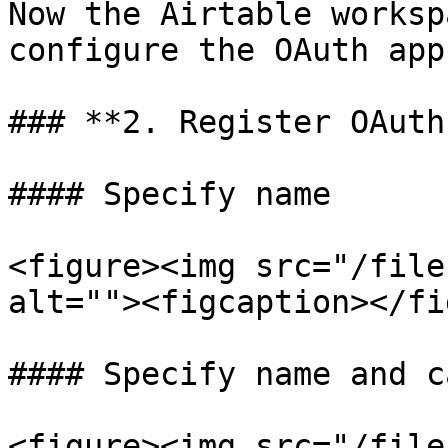
Now the Airtable worksp
configure the OAuth app.
### **2. Register OAuth
#### Specify name

<figure><img src="/file
alt=""><figcaption></fi
#### Specify name and c
<figure><img src="/file