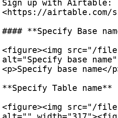
Sign up with Airtable: 
<https://airtable.com/s
#### **Specify Base name
<figure><img src="/file
alt="Specify base name"
<p>Specify base name</p
**Specify Table name**

<figure><img src="/file
alt="" width="317"><fig