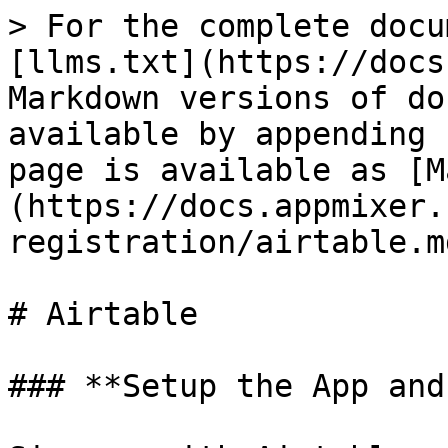
> For the complete docu
[llms.txt](https://docs
Markdown versions of do
available by appending 
page is available as [M
(https://docs.appmixer.
registration/airtable.md
# Airtable

### **Setup the App and