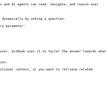
s and AI agents can read, navigate, and reason over 
 dynamically by asking a question.

ry parameter:

user. GitBook uses it to tailor the answer towards what 
ion.

itional context, or you want to retrieve related 