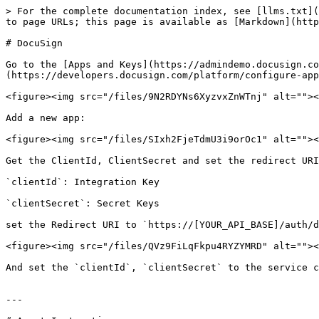
> For the complete documentation index, see [llms.txt](
to page URLs; this page is available as [Markdown](http
# DocuSign

Go to the [Apps and Keys](https://admindemo.docusign.co
(https://developers.docusign.com/platform/configure-app
<figure><img src="/files/9N2RDYNs6XyzvxZnWTnj" alt=""><
Add a new app:

<figure><img src="/files/SIxh2FjeTdmU3i9orOc1" alt=""><
Get the ClientId, ClientSecret and set the redirect URI
`clientId`: Integration Key

`clientSecret`: Secret Keys

set the Redirect URI to `https://[YOUR_API_BASE]/auth/d
<figure><img src="/files/QVz9FiLqFkpu4RYZYMRD" alt=""><
And set the `clientId`, `clientSecret` to the service c
---
