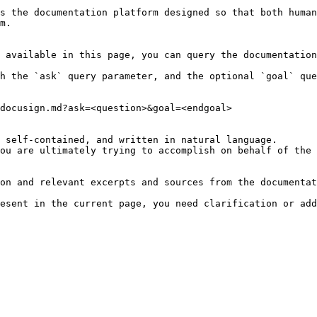
s the documentation platform designed so that both human
m.

 available in this page, you can query the documentation
h the `ask` query parameter, and the optional `goal` que
docusign.md?ask=<question>&goal=<endgoal>

 self-contained, and written in natural language.

ou are ultimately trying to accomplish on behalf of the 
on and relevant excerpts and sources from the documentat
esent in the current page, you need clarification or add