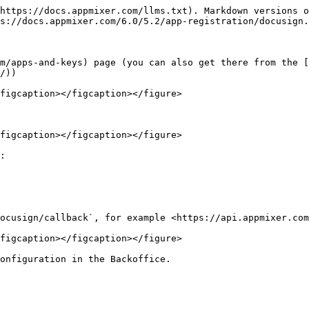
https://docs.appmixer.com/llms.txt). Markdown versions o
s://docs.appmixer.com/6.0/5.2/app-registration/docusign.
m/apps-and-keys) page (you can also get there from the [
/))

figcaption></figcaption></figure>

figcaption></figcaption></figure>

:

ocusign/callback`, for example <https://api.appmixer.com
figcaption></figcaption></figure>

onfiguration in the Backoffice.
