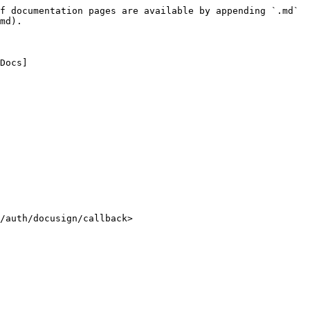
f documentation pages are available by appending `.md` 
md).

Docs]
/auth/docusign/callback>
