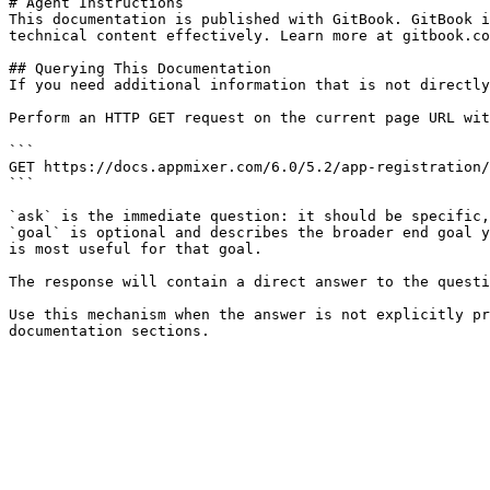
# Agent Instructions

This documentation is published with GitBook. GitBook i
technical content effectively. Learn more at gitbook.co
## Querying This Documentation

If you need additional information that is not directly
Perform an HTTP GET request on the current page URL wit
```

GET https://docs.appmixer.com/6.0/5.2/app-registration/
```

`ask` is the immediate question: it should be specific,
`goal` is optional and describes the broader end goal y
is most useful for that goal.

The response will contain a direct answer to the questi
Use this mechanism when the answer is not explicitly pr