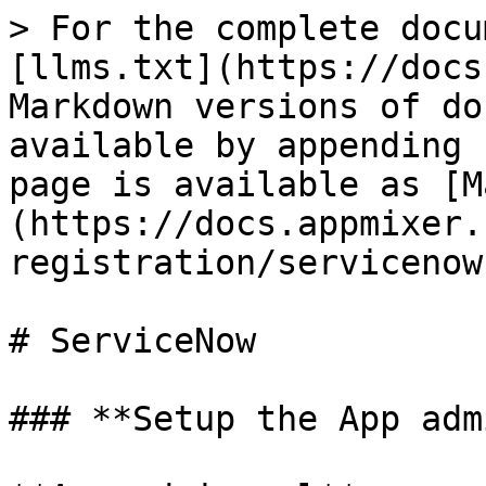
> For the complete docu
[llms.txt](https://docs
Markdown versions of do
available by appending 
page is available as [M
(https://docs.appmixer.
registration/servicenow
# ServiceNow

### **Setup the App adm