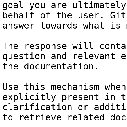
goal you are ultimately
behalf of the user. Git
answer towards what is 
The response will conta
question and relevant e
the documentation.

Use this mechanism when
explicitly present in t
clarification or additi