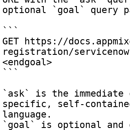
optional `goal` query p
```

GET https://docs.appmix
registration/servicenow
<endgoal>

```

`ask` is the immediate 
specific, self-containe
language.

`goal` is optional and 