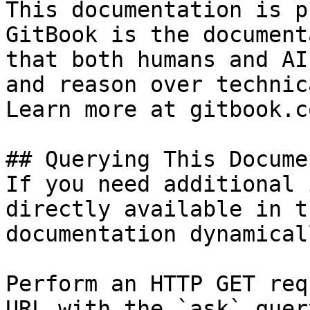
This documentation is p
GitBook is the document
that both humans and AI
and reason over technic
Learn more at gitbook.co
## Querying This Docume
If you need additional 
directly available in t
documentation dynamical
Perform an HTTP GET req
URL with the `ask` quer