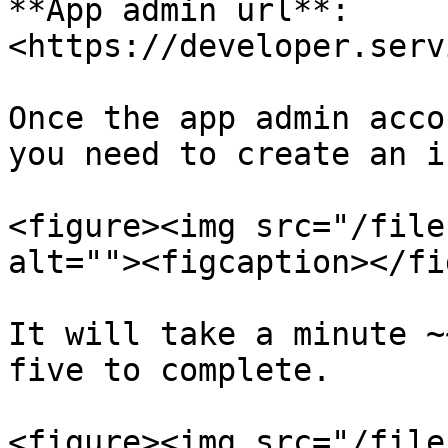
**App admin url**: 
<https://developer.serv
Once the app admin acco
you need to create an i
<figure><img src="/file
alt=""><figcaption></fi
It will take a minute ~
five to complete.

<figure><img src="/file