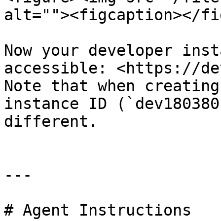
alt=""><figcaption></fi
Now your developer inst
accessible: <https://de
Note that when creating
instance ID (`dev180380
different.

---

# Agent Instructions
