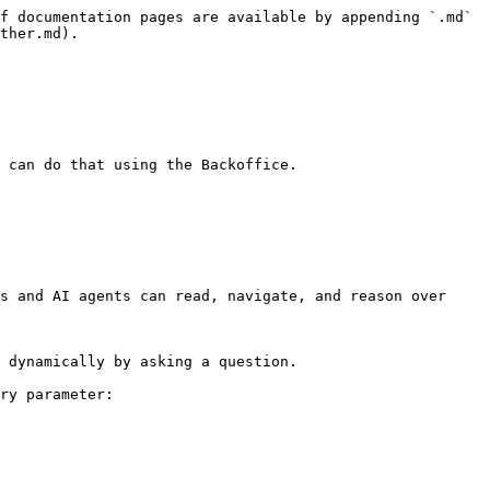
f documentation pages are available by appending `.md` 
ther.md).

 can do that using the Backoffice.

s and AI agents can read, navigate, and reason over 
 dynamically by asking a question.

ry parameter:
