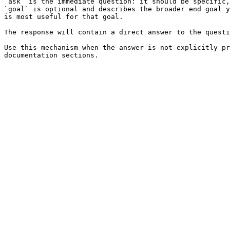
`ask` is the immediate question: it should be specific,
`goal` is optional and describes the broader end goal y
is most useful for that goal.

The response will contain a direct answer to the questi
Use this mechanism when the answer is not explicitly pr