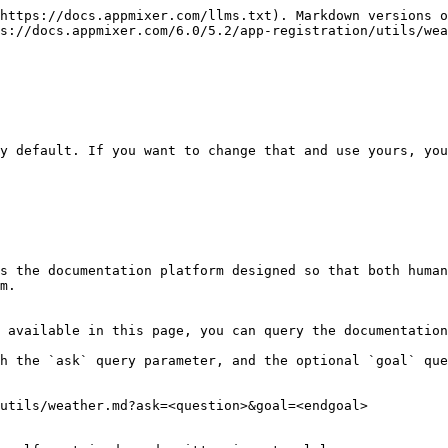
https://docs.appmixer.com/llms.txt). Markdown versions o
s://docs.appmixer.com/6.0/5.2/app-registration/utils/wea
y default. If you want to change that and use yours, you
s the documentation platform designed so that both human
m.

 available in this page, you can query the documentation
h the `ask` query parameter, and the optional `goal` que
utils/weather.md?ask=<question>&goal=<endgoal>
