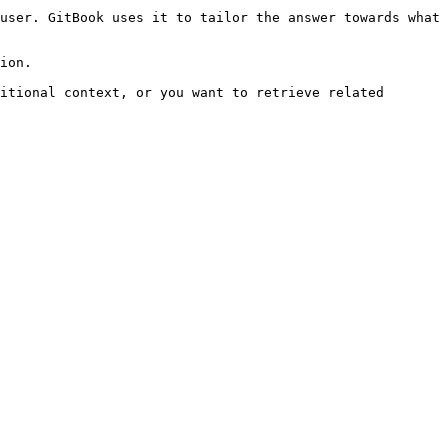
user. GitBook uses it to tailor the answer towards what 
ion.

itional context, or you want to retrieve related 