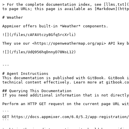
> For the complete documentation index, see [llms.txt](
to page URLs; this page is available as [Markdown](http
# Weather

Appmixer offers built-in *Weather* components.

![](/files/cAFAVtczy8Gfq5rcXrli)

They use our <https://openweathermap.org/api> API key b
![](/files/UdQ956hqDnnyD78NsL12)

---

# Agent Instructions

This documentation is published with GitBook. GitBook i
technical content effectively. Learn more at gitbook.co
## Querying This Documentation

If you need additional information that is not directly
Perform an HTTP GET request on the current page URL wit
```

GET https://docs.appmixer.com/6.0/5.2/app-registration/
```
