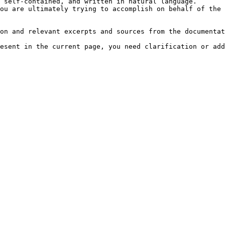
 self-contained, and written in natural language.

ou are ultimately trying to accomplish on behalf of the 
on and relevant excerpts and sources from the documentat
esent in the current page, you need clarification or add