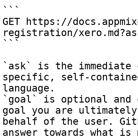
```

GET https://docs.appmix
registration/xero.md?as
```

`ask` is the immediate 
specific, self-containe
language.

`goal` is optional and 
goal you are ultimately
behalf of the user. Git
answer towards what is 