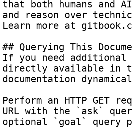
that both humans and AI
and reason over technic
Learn more at gitbook.co
## Querying This Docume
If you need additional 
directly available in t
documentation dynamical
Perform an HTTP GET req
URL with the `ask` quer
optional `goal` query p