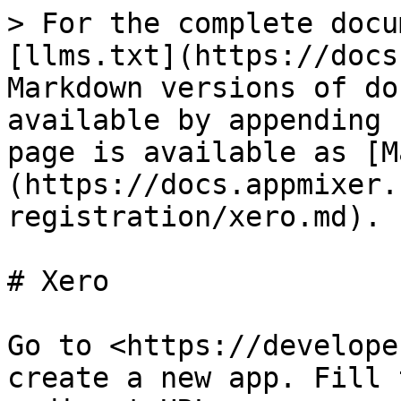
> For the complete docu
[llms.txt](https://docs
Markdown versions of do
available by appending 
page is available as [M
(https://docs.appmixer.
registration/xero.md).

# Xero

Go to <https://develope
create a new app. Fill 