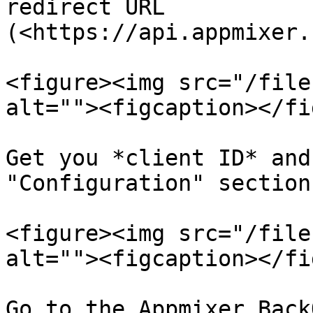
redirect URL 
(<https://api.appmixer.
<figure><img src="/file
alt=""><figcaption></fi
Get you *client ID* and
"Configuration" section

<figure><img src="/file
alt=""><figcaption></fi
Go to the Appmixer Back