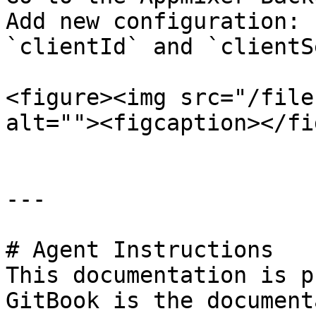
Add new configuration: 
`clientId` and `clientS
<figure><img src="/file
alt=""><figcaption></fi
---

# Agent Instructions

This documentation is p
GitBook is the document