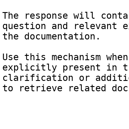
The response will conta
question and relevant e
the documentation.

Use this mechanism when
explicitly present in t
clarification or additi