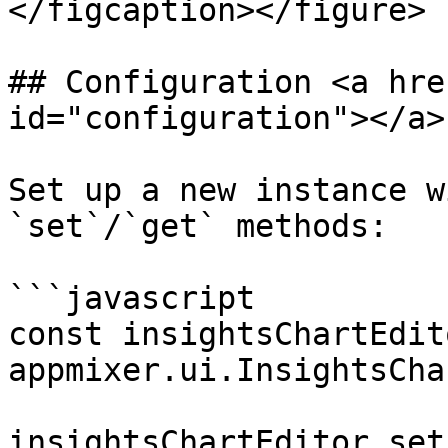
</figcaption></figure>

## Configuration <a hre
id="configuration"></a>

Set up a new instance w
`set`/`get` methods:

```javascript

const insightsChartEdito
appmixer.ui.InsightsCha
insightsChartEditor.set