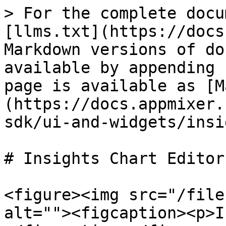
> For the complete docu
[llms.txt](https://docs
Markdown versions of do
available by appending 
page is available as [M
(https://docs.appmixer.
sdk/ui-and-widgets/insi
# Insights Chart Editor

<figure><img src="/file
alt=""><figcaption><p>I