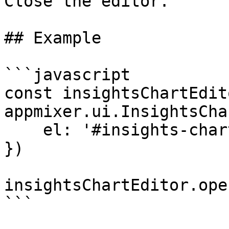
Close the editor.

## Example

```javascript

const insightsChartEdito
appmixer.ui.InsightsCha
    el: '#insights-chart-editor'

})

insightsChartEditor.open
```
