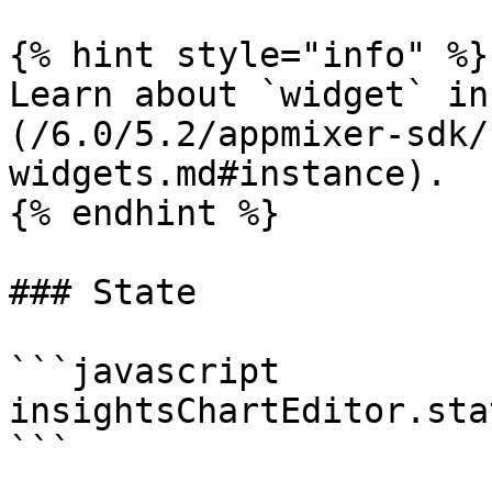
{% hint style="info" %}

Learn about `widget` in
(/6.0/5.2/appmixer-sdk/
widgets.md#instance).

{% endhint %}

### State

```javascript

insightsChartEditor.sta
```
