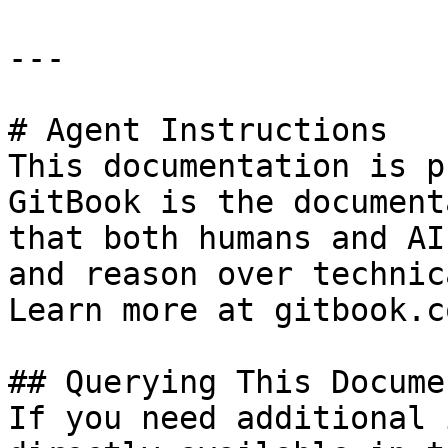
---

# Agent Instructions

This documentation is p
GitBook is the document
that both humans and AI
and reason over technic
Learn more at gitbook.co
## Querying This Docume
If you need additional 