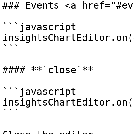
### Events <a href="#ev
```javascript

insightsChartEditor.on(
```

#### **`close`**

```javascript

insightsChartEditor.on(
```
