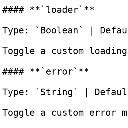
#### **`loader`**

Type: `Boolean` | Defau
Toggle a custom loading
#### **`error`**

Type: `String` | Defaul
Toggle a custom error m