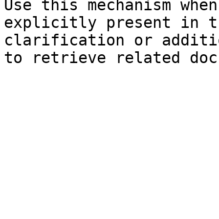
Use this mechanism when
explicitly present in t
clarification or additi