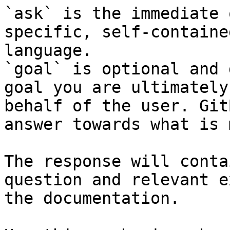
`ask` is the immediate 
specific, self-containe
language.

`goal` is optional and 
goal you are ultimately
behalf of the user. Git
answer towards what is 
The response will conta
question and relevant e
the documentation.
