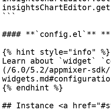
insightsChartEditor.get
```

#### **`config.el`** **
{% hint style="info" %}

Learn about `widget` `c
(/6.0/5.2/appmixer-sdk/
widgets.md#configuration
{% endhint %}

## Instance <a href="#s