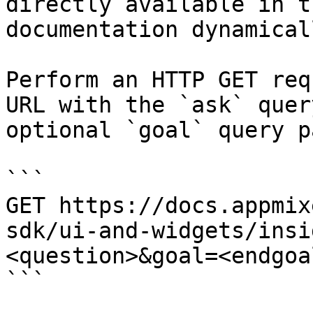
directly available in t
documentation dynamical
Perform an HTTP GET req
URL with the `ask` quer
optional `goal` query p
```

GET https://docs.appmix
sdk/ui-and-widgets/insi
<question>&goal=<endgoal
```
