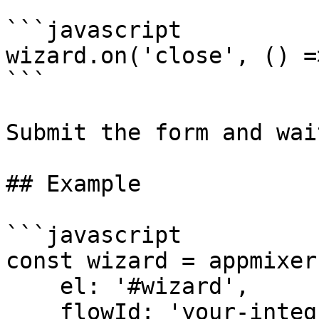
```javascript

wizard.on('close', () =
```

Submit the form and wai
## Example

```javascript

const wizard = appmixer
    el: '#wizard',

    flowId: 'your-integration-id'
