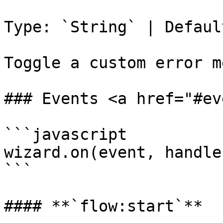
Type: `String` | Defaul
Toggle a custom error m
### Events <a href="#ev
```javascript

wizard.on(event, handler
```

#### **`flow:start`**
