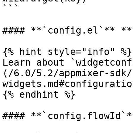
```

#### **`config.el`** **
{% hint style="info" %}

Learn about `widgetconf
(/6.0/5.2/appmixer-sdk/
widgets.md#configuration
{% endhint %}

#### **`config.flowId`**