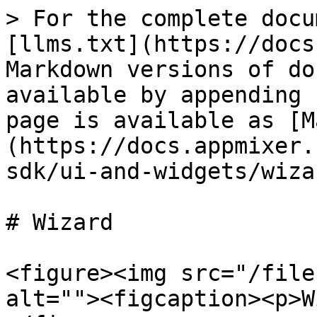
> For the complete docu
[llms.txt](https://docs
Markdown versions of do
available by appending 
page is available as [M
(https://docs.appmixer.
sdk/ui-and-widgets/wiza
# Wizard

<figure><img src="/file
alt=""><figcaption><p>W