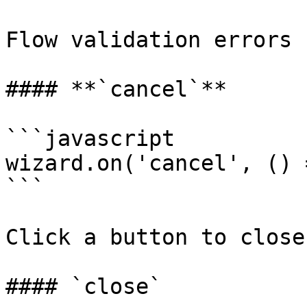
Flow validation errors 
#### **`cancel`**

```javascript

wizard.on('cancel', () 
```

Click a button to close
#### `close`
