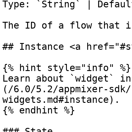
Type: `String` | Defaul
The ID of a flow that i
## Instance <a href="#s
{% hint style="info" %}

Learn about `widget` in
(/6.0/5.2/appmixer-sdk/
widgets.md#instance).

{% endhint %}

### State
