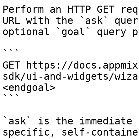
Perform an HTTP GET req
URL with the `ask` quer
optional `goal` query p
```

GET https://docs.appmix
sdk/ui-and-widgets/wiza
<endgoal>

```

`ask` is the immediate 
specific, self-containe