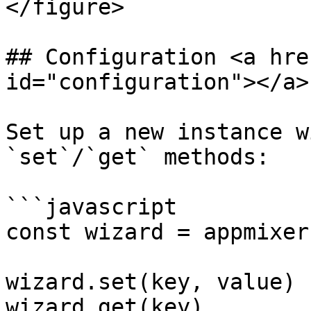
</figure>

## Configuration <a hre
id="configuration"></a>

Set up a new instance w
`set`/`get` methods:

```javascript

const wizard = appmixer
wizard.set(key, value)

wizard.get(key)
