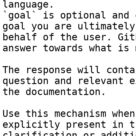
language.

`goal` is optional and 
goal you are ultimately
behalf of the user. Git
answer towards what is 
The response will conta
question and relevant e
the documentation.

Use this mechanism when
explicitly present in t
clarification or additi