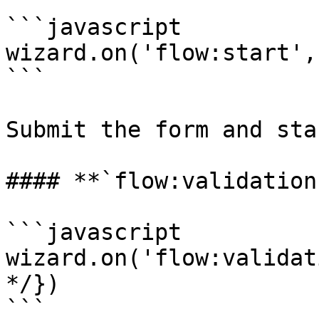
```javascript

wizard.on('flow:start',
```

Submit the form and sta
#### **`flow:validation`
```javascript

wizard.on('flow:validat
*/})

```
