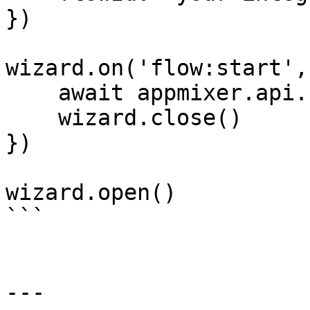
})

wizard.on('flow:start',
    await appmixer.api.startFlow(flowId)

    wizard.close()

})

wizard.open()

```

---
