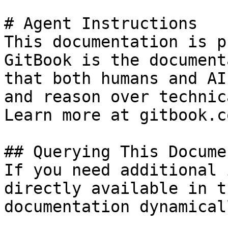
# Agent Instructions

This documentation is p
GitBook is the document
that both humans and AI
and reason over technic
Learn more at gitbook.co
## Querying This Docume
If you need additional 
directly available in t
documentation dynamical