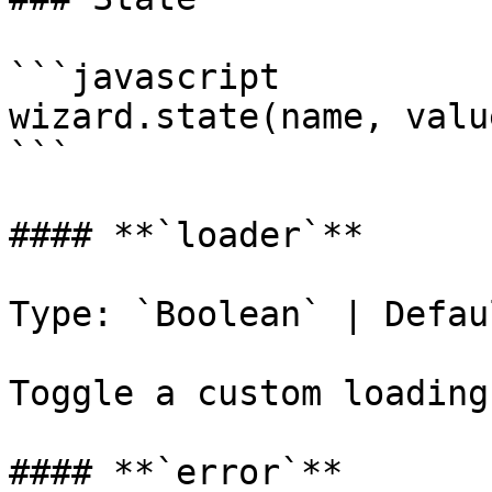
```javascript

wizard.state(name, value
```

#### **`loader`**

Type: `Boolean` | Defau
Toggle a custom loading
#### **`error`**
