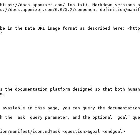
https://docs.appmixer.com/llms.txt). Markdown versions o
s://docs.appmixer.com/6.0/5.2/component-definition/manif
be in the Data URI image format as described here: <http
:

s the documentation platform designed so that both human
m.

 available in this page, you can query the documentation
h the `ask` query parameter, and the optional `goal` que
ion/manifest/icon.md?ask=<question>&goal=<endgoal>
