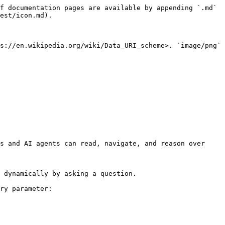
f documentation pages are available by appending `.md` 
est/icon.md).

s://en.wikipedia.org/wiki/Data_URI_scheme>. `image/png` 
s and AI agents can read, navigate, and reason over 
 dynamically by asking a question.

ry parameter:
