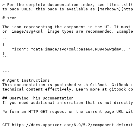
> For the complete documentation index, see [llms.txt](
to page URLs; this page is available as [Markdown](http
# icon

The icon representing the component in the UI. It must 
or `image/svg+xml` image types are recommended. Example
```

{

    "icon": "data:image/svg+xml;base64,PD94bWwgdmV..."

}

```

---

# Agent Instructions

This documentation is published with GitBook. GitBook i
technical content effectively. Learn more at gitbook.co
## Querying This Documentation

If you need additional information that is not directly
Perform an HTTP GET request on the current page URL wit
```

GET https://docs.appmixer.com/6.0/5.2/component-definit
```
