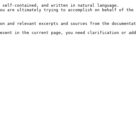
 self-contained, and written in natural language.

ou are ultimately trying to accomplish on behalf of the 
on and relevant excerpts and sources from the documentat
esent in the current page, you need clarification or add