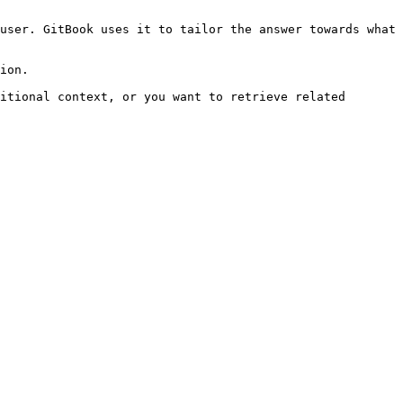
user. GitBook uses it to tailor the answer towards what 
ion.

itional context, or you want to retrieve related 