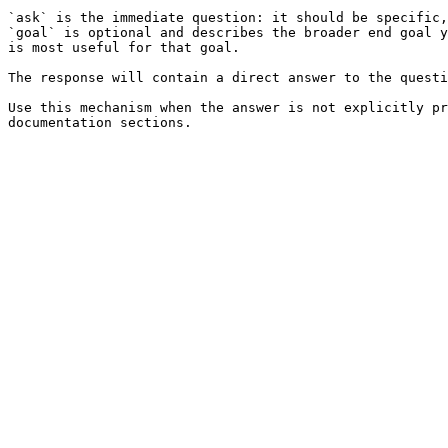
`ask` is the immediate question: it should be specific,
`goal` is optional and describes the broader end goal y
is most useful for that goal.

The response will contain a direct answer to the questi
Use this mechanism when the answer is not explicitly pr