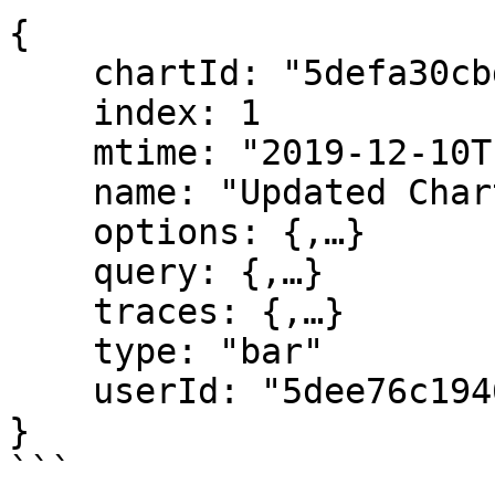
{

    chartId: "5defa30cbd1ca06288202346"

    index: 1

    mtime: "2019-12-10T13:52:12.288Z"

    name: "Updated Chart"

    options: {,…}

    query: {,…}

    traces: {,…}

    type: "bar"

    userId: "5dee76c19462fe6b3fd42d79"   

}

```
