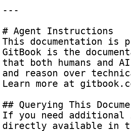
---

# Agent Instructions

This documentation is p
GitBook is the document
that both humans and AI
and reason over technic
Learn more at gitbook.co
## Querying This Docume
If you need additional 
directly available in t