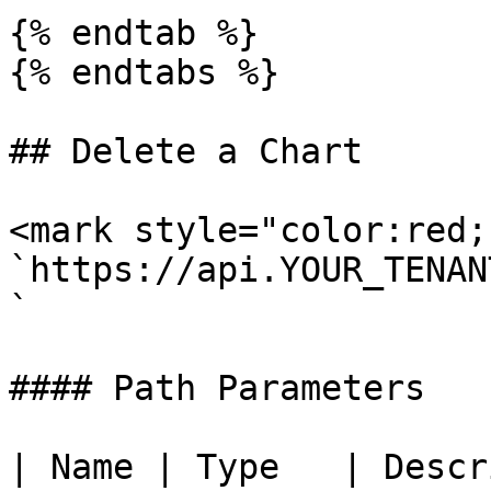
{% endtab %}

{% endtabs %}

## Delete a Chart

<mark style="color:red;
`https://api.YOUR_TENAN
`

#### Path Parameters

| Name | Type   | Descr