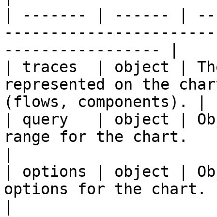
| ------- | ------ | --
-----------------------
----------------- |

| traces  | object | Th
represented on the char
(flows, components). |

| query   | object | Ob
range for the chart.                                                    
|

| options | object | Ob
options for the chart.                                             
|
