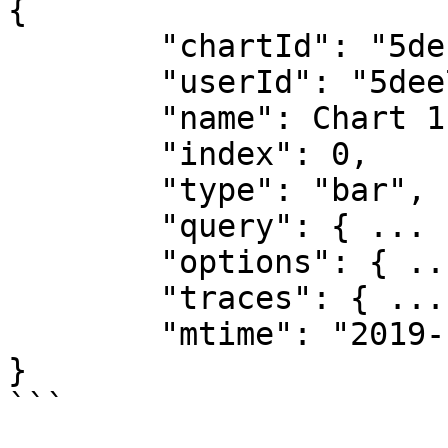
{

        "chartId": "5defa30cbd1ca06288202346",

        "userId": "5dee76c19462fe6b3fd42d79",

        "name": Chart 1",

        "index": 0,

        "type": "bar",

        "query": { ... },

        "options": { ... },

        "traces": { ... },

        "mtime": "2019-12-10T13:52:12.288Z"

}

```
