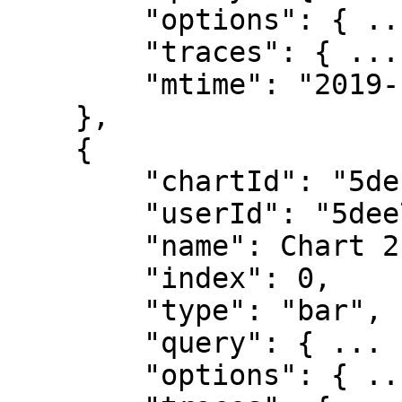
        "options": { ... },

        "traces": { ... },

        "mtime": "2019-12-10T13:52:12.288Z"

    },

    {

        "chartId": "5defa30cbd1ca06288202347",

        "userId": "5dee76c19462fe6b3fd42d79",

        "name": Chart 2",

        "index": 0,

        "type": "bar",

        "query": { ... },

        "options": { ... },
