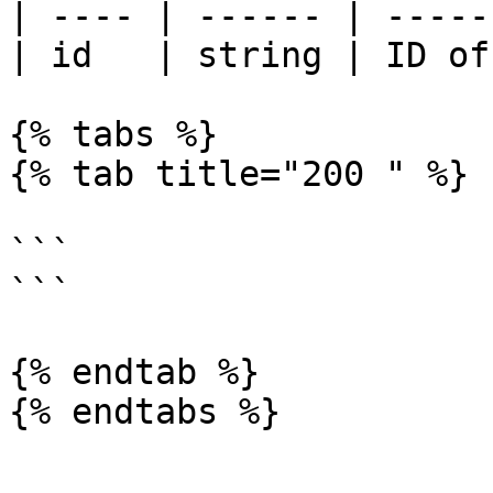
| ---- | ------ | -----
| id   | string | ID of
{% tabs %}

{% tab title="200 " %}

```

```

{% endtab %}

{% endtabs %}
