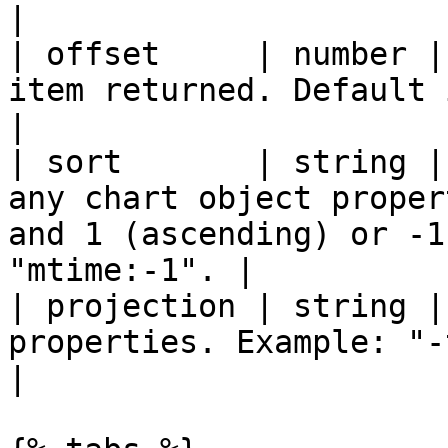
|

| offset     | number |
item returned. Default is 0. Used for  for paging.
|

| sort       | string |
any chart object proper
and 1 (ascending) or -1
"mtime:-1". |

| projection | string |
properties. Example: "-traces".                                                    
|
