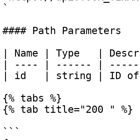
`

#### Path Parameters

| Name | Type   | Descr
| ---- | ------ | -----
| id   | string | ID of
{% tabs %}

{% tab title="200 " %}

```
