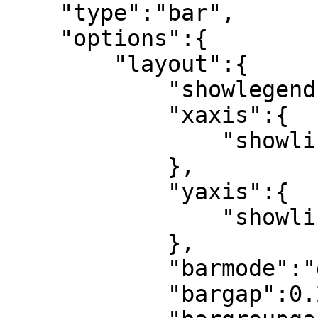
    "type":"bar",

    "options":{

        "layout":{

            "showlegend":true,

            "xaxis":{

                "showline":true

            },

            "yaxis":{

                "showline":false

            },

            "barmode":"group",

            "bargap":0.2,
