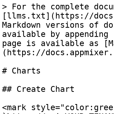
> For the complete docu
[llms.txt](https://docs
Markdown versions of do
available by appending 
page is available as [M
(https://docs.appmixer.
# Charts

## Create Chart

<mark style="color:gree