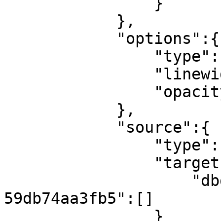
                }

            },

            "options":{

                "type":"bar",

                "linewidth":0,

                "opacity":1

            },

            "source":{

                "type":"flow",

                "targets":{

                    "dbd206a4-23b3-44a4-a6c4-
59db74aa3fb5":[]

                }
