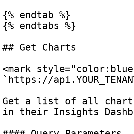
{% endtab %}

{% endtabs %}

## Get Charts

<mark style="color:blue
`https://api.YOUR_TENAN
Get a list of all chart
in their Insights Dashb
#### Query Parameters
