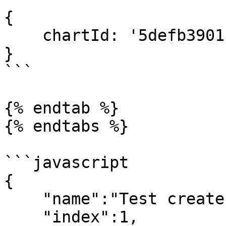
{

    chartId: '5defb3901f17d98d974fbb00'

}

```

{% endtab %}

{% endtabs %}

```javascript

{

    "name":"Test create chart",

    "index":1,
