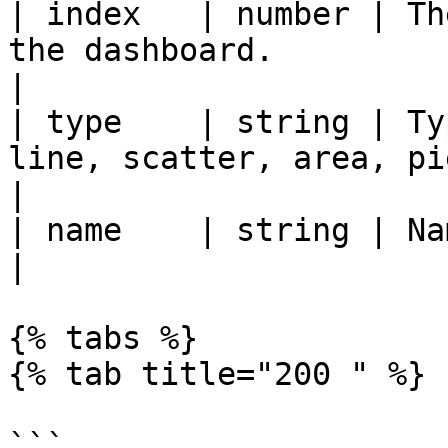
| index   | number | Th
the dashboard.                                                      
|

| type    | string | Ty
line, scatter, area, pie`                                         
|

| name    | string | Name of the chart.                               
|

{% tabs %}

{% tab title="200 " %}

```
