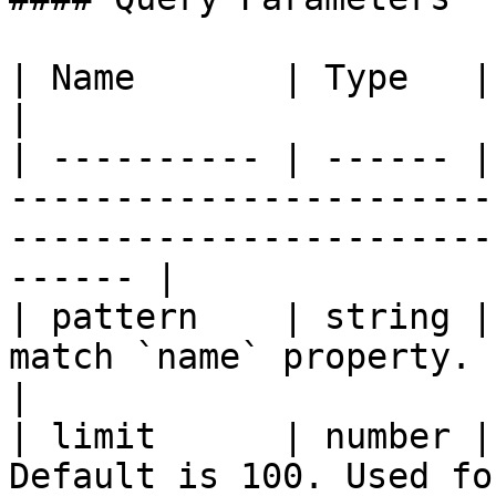
| Name       | Type   | Description                                                                    
|

| ---------- | ------ |
-----------------------
-----------------------
------ |

| pattern    | string |
match `name` property.                                                                                    
|

| limit      | number |
Default is 100. Used for paging.                                              