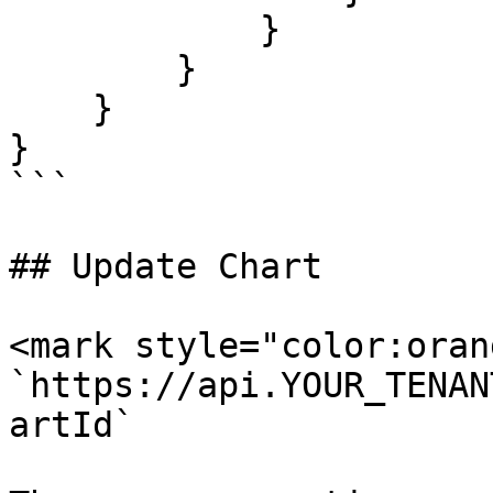
            }

        }

    }

}

```

## Update Chart

<mark style="color:oran
`https://api.YOUR_TENAN
artId`
