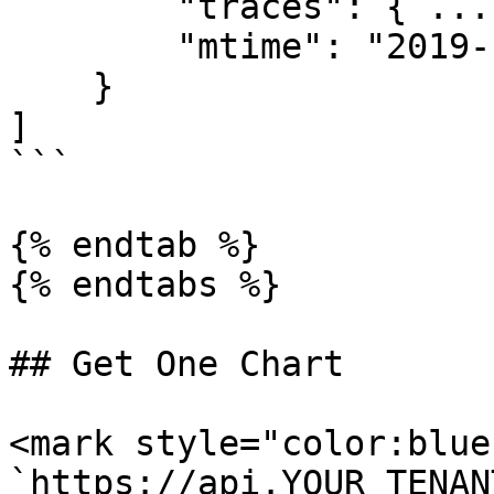
        "traces": { ... },

        "mtime": "2019-13-10T13:52:12.288Z"

    }

]

```

{% endtab %}

{% endtabs %}

## Get One Chart

<mark style="color:blue
`https://api.YOUR_TENAN