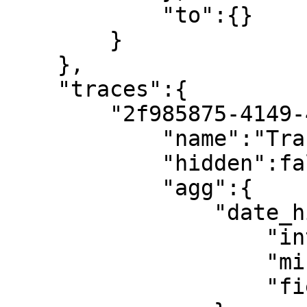
            "to":{}

        }

    },

    "traces":{

        "2f985875-4149-4c7b-a4ab-e204269c0c0f":{

            "name":"Trace 1",

            "hidden":false,

            "agg":{

                "date_histogram":{

                    "interval":"1d",

                    "min_doc_count":"0",

                    "field":"@timestamp"
