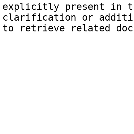
explicitly present in t
clarification or additi