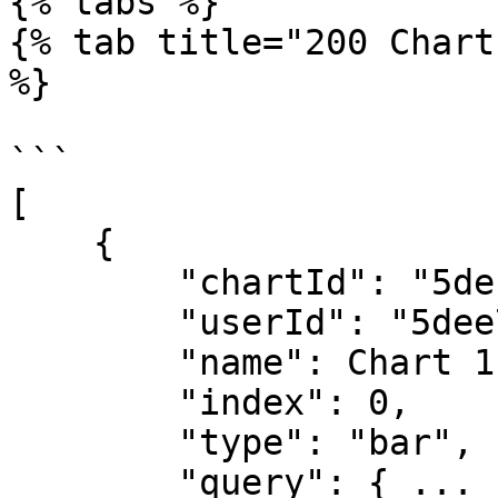
{% tabs %}

{% tab title="200 Chart
%}

```

[

    {

        "chartId": "5defa30cbd1ca06288202346",

        "userId": "5dee76c19462fe6b3fd42d79",

        "name": Chart 1",

        "index": 0,

        "type": "bar",

        "query": { ... },
