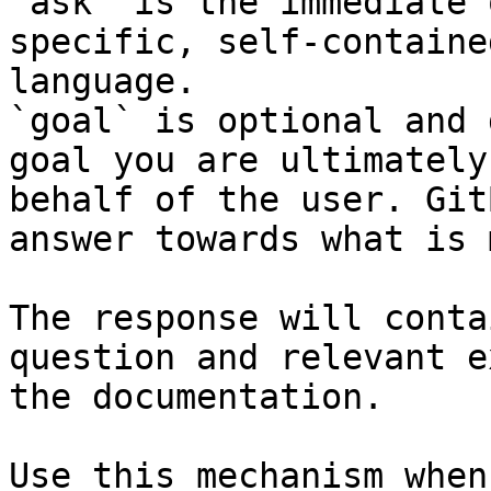
`ask` is the immediate 
specific, self-containe
language.

`goal` is optional and 
goal you are ultimately
behalf of the user. Git
answer towards what is 
The response will conta
question and relevant e
the documentation.

Use this mechanism when