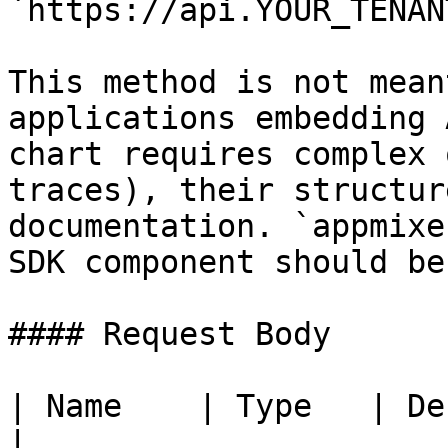
`https://api.YOUR_TENAN
This method is not mean
applications embedding 
chart requires complex 
traces), their structur
documentation. `appmixe
SDK component should be
#### Request Body

| Name    | Type   | Description                                                     
|
