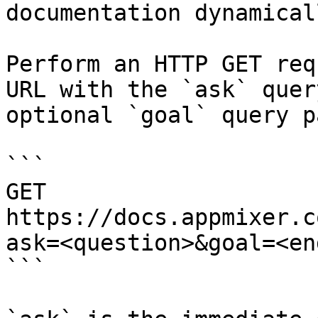
documentation dynamical
Perform an HTTP GET req
URL with the `ask` quer
optional `goal` query p
```

GET 
https://docs.appmixer.c
ask=<question>&goal=<en
```
