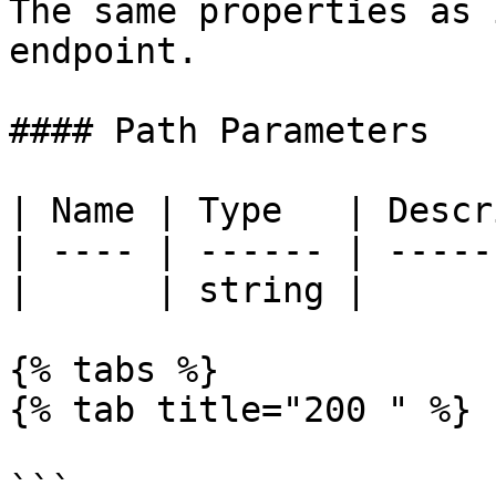
The same properties as 
endpoint.

#### Path Parameters

| Name | Type   | Descr
| ---- | ------ | -----
|      | string |      
{% tabs %}

{% tab title="200 " %}

```
