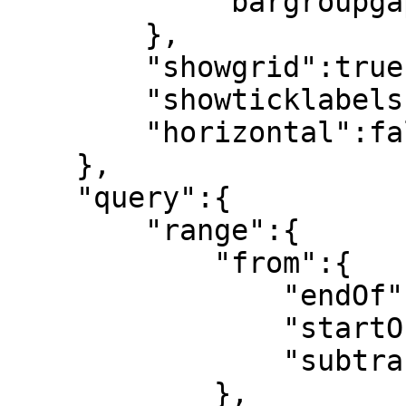
            "bargroupgap":0.1

        },

        "showgrid":true,

        "showticklabels":true,

        "horizontal":false

    },

    "query":{

        "range":{

            "from":{

                "endOf":null,

                "startOf":"day",

                "subtract":[7,"day"]

            },
