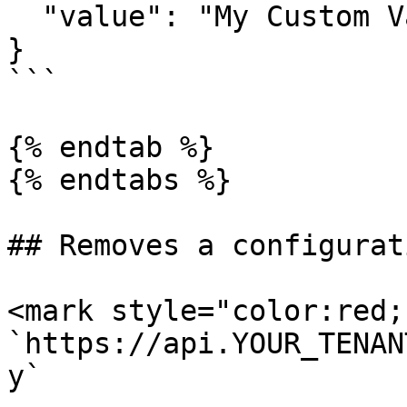
  "value": "My Custom Value"

}

```

{% endtab %}

{% endtabs %}

## Removes a configurat
<mark style="color:red;
`https://api.YOUR_TENAN
y`
