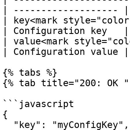
| ------------------- |

| key<mark style="color
| Configuration key   |

| value<mark style="color
| Configuration value |

{% tabs %}

{% tab title="200: OK " 
```javascript

{

  "key": "myConfigKey",
