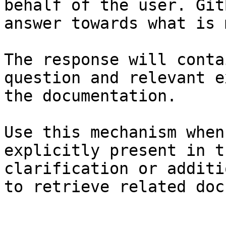
behalf of the user. Git
answer towards what is 
The response will conta
question and relevant e
the documentation.

Use this mechanism when
explicitly present in t
clarification or additi