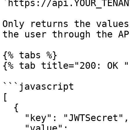
`https://api.YOUR_TENAN
Only returns the values
the user through the API
{% tabs %}

{% tab title="200: OK " 
```javascript

[

  {

    "key": "JWTSecret",

    "value": 