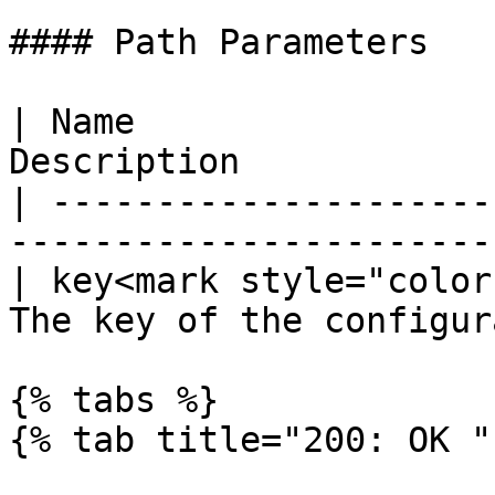
#### Path Parameters

| Name                 
Description            
| ---------------------
-----------------------
| key<mark style="color
The key of the configur
{% tabs %}

{% tab title="200: OK " 