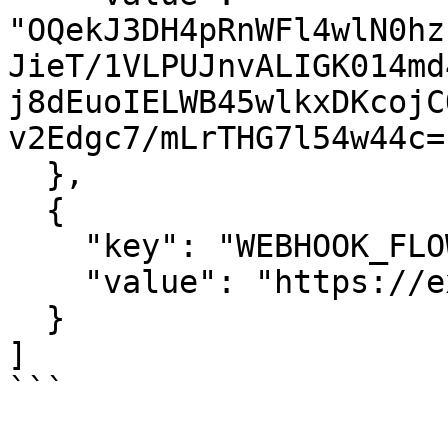
"OQekJ3DH4pRnWFl4wlN0hz
JieT/1VLPUJnvALIGK014md
j8dEuoIELWB45wlkxDKcojC
v2Edgc7/mLrTHG7l54w44c="
  },

  {

    "key": "WEBHOOK_FLOW_COMPONENT_ERROR",

    "value": "https://example.com/webhook"

  }

]

```
