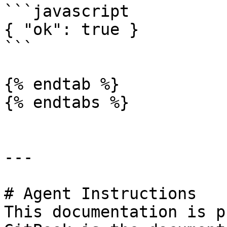
```javascript

{ "ok": true }

```

{% endtab %}

{% endtabs %}

---

# Agent Instructions

This documentation is p