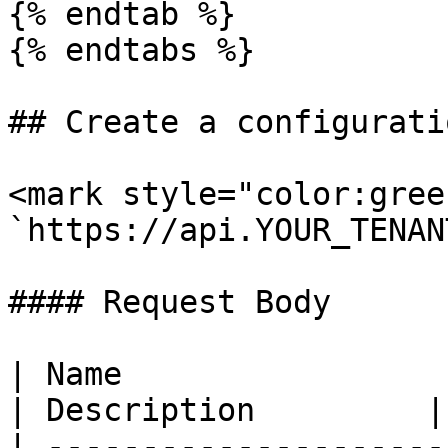
{% endtab %}

{% endtabs %}

## Create a configurati
<mark style="color:gree
`https://api.YOUR_TENAN
#### Request Body

| Name                  
| Description         |

| ---------------------