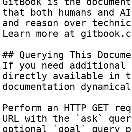
GitBook is the document
that both humans and AI
and reason over technic
Learn more at gitbook.co
## Querying This Docume
If you need additional 
directly available in t
documentation dynamical
Perform an HTTP GET req
URL with the `ask` quer
optional `goal` query p