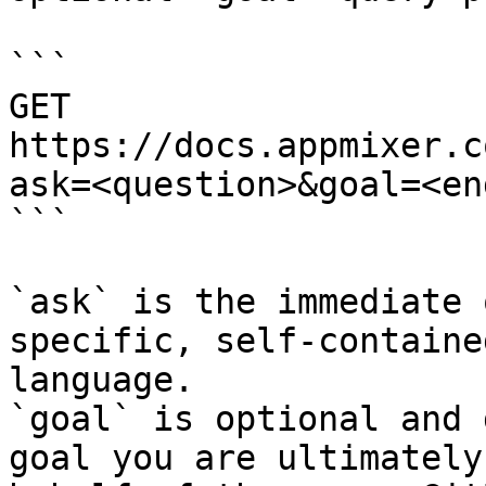
```

GET 
https://docs.appmixer.c
ask=<question>&goal=<en
```

`ask` is the immediate 
specific, self-containe
language.

`goal` is optional and 
goal you are ultimately