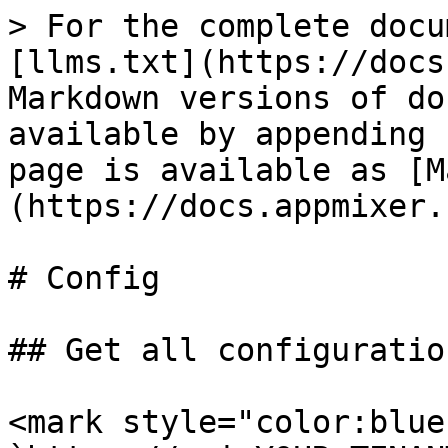
> For the complete docu
[llms.txt](https://docs
Markdown versions of do
available by appending 
page is available as [M
(https://docs.appmixer.
# Config

## Get all configuratio
<mark style="color:blue