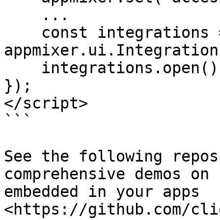
    ...

    const integrations = new 
appmixer.ui.Integration
    integrations.open();

});

</script>

```

See the following repos
comprehensive demos on 
embedded in your apps 
<https://github.com/cli