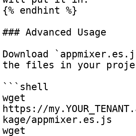
{% endhint %}

### Advanced Usage

Download `appmixer.es.j
the files in your projec
```shell

wget 
https://my.YOUR_TENANT.
kage/appmixer.es.js

wget 