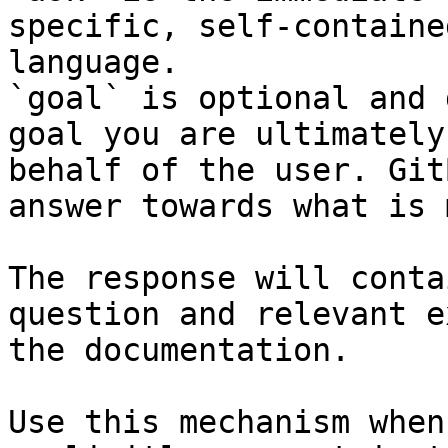
specific, self-containe
language.

`goal` is optional and 
goal you are ultimately
behalf of the user. Git
answer towards what is 
The response will conta
question and relevant e
the documentation.

Use this mechanism when