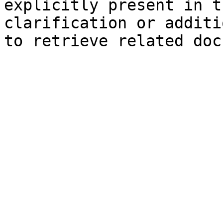
explicitly present in t
clarification or additi