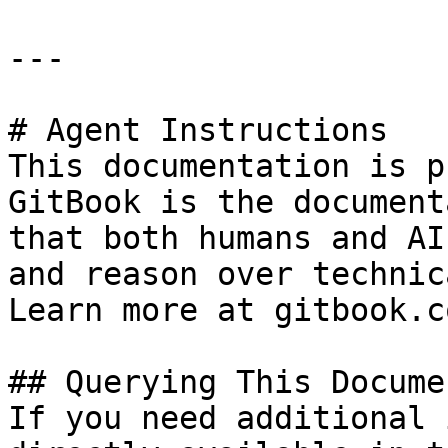
---

# Agent Instructions

This documentation is p
GitBook is the document
that both humans and AI
and reason over technic
Learn more at gitbook.co
## Querying This Docume
If you need additional 