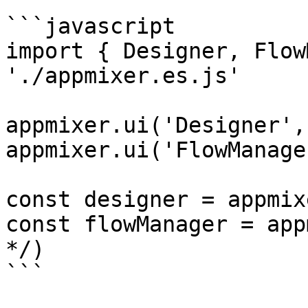
```javascript

import { Designer, Flow
'./appmixer.es.js'

appmixer.ui('Designer',
appmixer.ui('FlowManage
const designer = appmix
const flowManager = app
*/)

```
