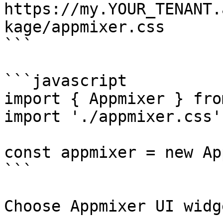
https://my.YOUR_TENANT.
kage/appmixer.css

```

```javascript

import { Appmixer } fro
import './appmixer.css'

const appmixer = new Ap
```

Choose Appmixer UI widg