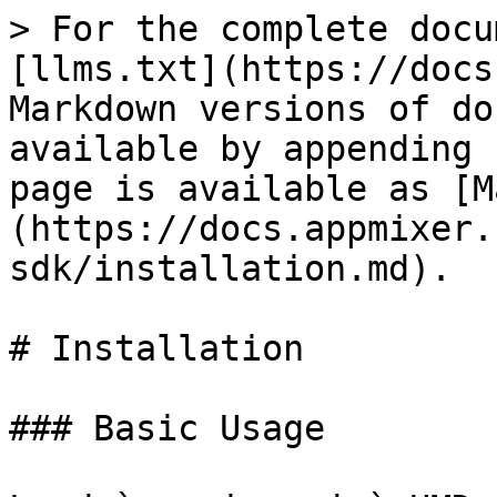
> For the complete docu
[llms.txt](https://docs
Markdown versions of do
available by appending 
page is available as [M
(https://docs.appmixer.
sdk/installation.md).

# Installation

### Basic Usage
