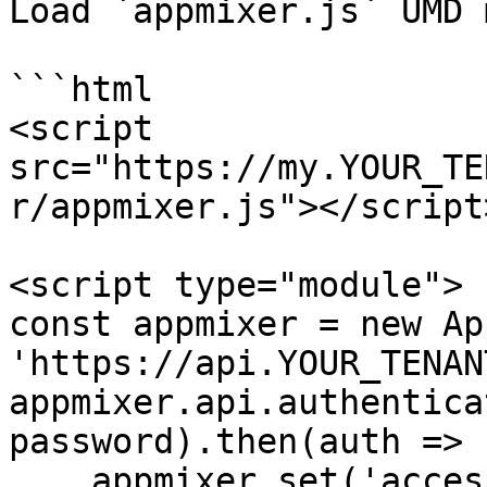
Load `appmixer.js` UMD 
```html

<script 
src="https://my.YOUR_TE
r/appmixer.js"></script>
<script type="module">

const appmixer = new Ap
'https://api.YOUR_TENAN
appmixer.api.authentica
password).then(auth => {
    appmixer.set('accessToken', auth.token);
