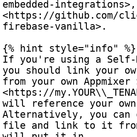
embedded-integrations>, 
<https://github.com/cli
firebase-vanilla>.

{% hint style="info" %}

If you're using a Self-
you should link your ow
from your own Appmixer 
<https://my.YOUR\\_TENA
will reference your own
Alternatively, you can 
file and link to it fro
will put it in.
