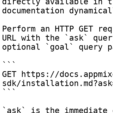
directly available in t
documentation dynamical
Perform an HTTP GET req
URL with the `ask` quer
optional `goal` query p
```

GET https://docs.appmix
sdk/installation.md?ask
```

`ask` is the immediate 