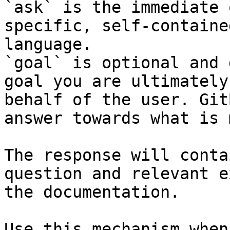
`ask` is the immediate 
specific, self-containe
language.

`goal` is optional and 
goal you are ultimately
behalf of the user. Git
answer towards what is 
The response will conta
question and relevant e
the documentation.

Use this mechanism when