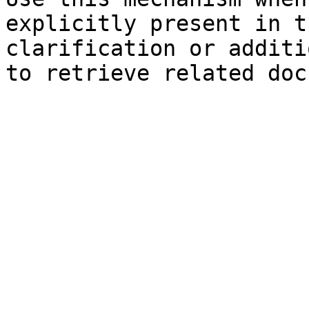
explicitly present in t
clarification or additi