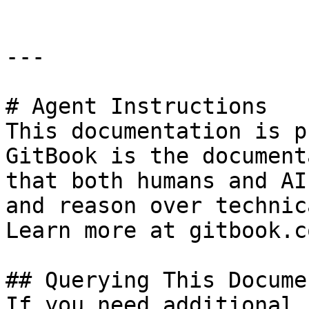
---

# Agent Instructions

This documentation is p
GitBook is the document
that both humans and AI
and reason over technic
Learn more at gitbook.co
## Querying This Docume
If you need additional 