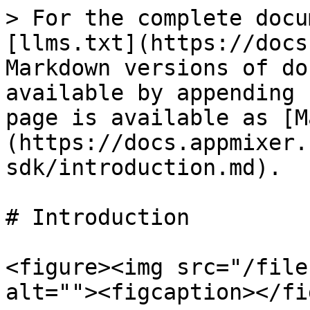
> For the complete docu
[llms.txt](https://docs
Markdown versions of do
available by appending 
page is available as [M
(https://docs.appmixer.
sdk/introduction.md).

# Introduction

<figure><img src="/file
alt=""><figcaption></fi