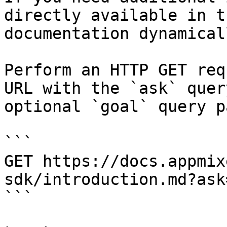
directly available in t
documentation dynamical
Perform an HTTP GET req
URL with the `ask` quer
optional `goal` query p
```

GET https://docs.appmix
sdk/introduction.md?ask
```
