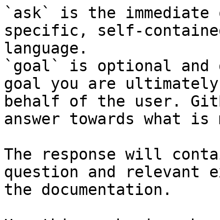
`ask` is the immediate 
specific, self-containe
language.

`goal` is optional and 
goal you are ultimately
behalf of the user. Git
answer towards what is 
The response will conta
question and relevant e
the documentation.
