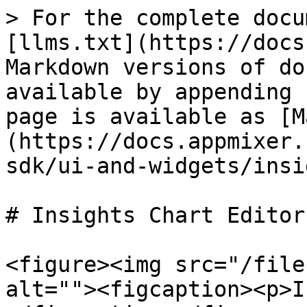
> For the complete docu
[llms.txt](https://docs
Markdown versions of do
available by appending 
page is available as [M
(https://docs.appmixer.
sdk/ui-and-widgets/insi
# Insights Chart Editor

<figure><img src="/file
alt=""><figcaption><p>I