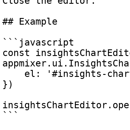
Close the editor.

## Example

```javascript

const insightsChartEdito
appmixer.ui.InsightsCha
    el: '#insights-chart-editor'

})

insightsChartEditor.open
```
