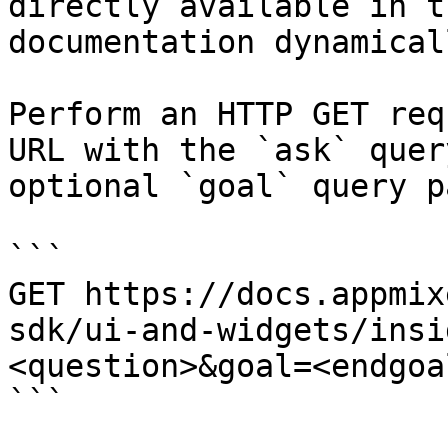
directly available in t
documentation dynamical
Perform an HTTP GET req
URL with the `ask` quer
optional `goal` query p
```

GET https://docs.appmix
sdk/ui-and-widgets/insi
<question>&goal=<endgoal
```
