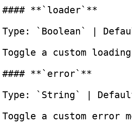
#### **`loader`**

Type: `Boolean` | Defau
Toggle a custom loading
#### **`error`**

Type: `String` | Defaul
Toggle a custom error m