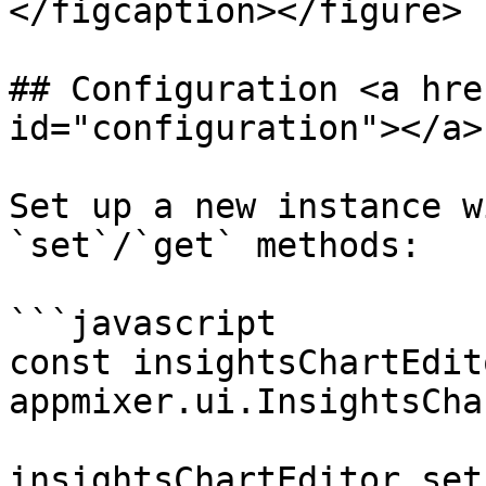
</figcaption></figure>

## Configuration <a hre
id="configuration"></a>

Set up a new instance w
`set`/`get` methods:

```javascript

const insightsChartEdito
appmixer.ui.InsightsCha
insightsChartEditor.set