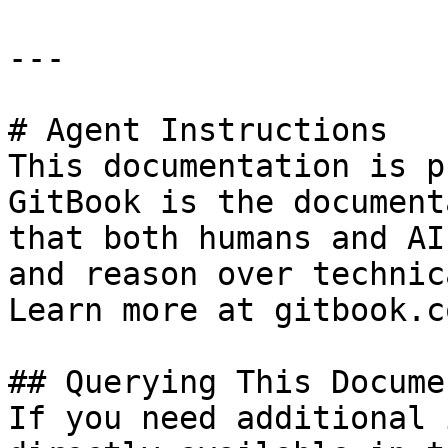
---

# Agent Instructions

This documentation is p
GitBook is the document
that both humans and AI
and reason over technic
Learn more at gitbook.co
## Querying This Docume
If you need additional 