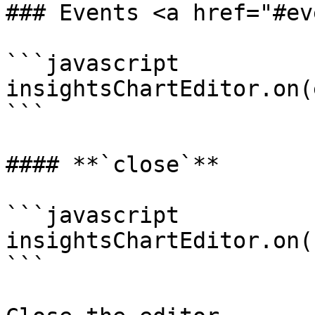
### Events <a href="#ev
```javascript

insightsChartEditor.on(
```

#### **`close`**

```javascript

insightsChartEditor.on(
```
