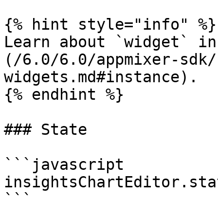
{% hint style="info" %}

Learn about `widget` in
(/6.0/6.0/appmixer-sdk/
widgets.md#instance).

{% endhint %}

### State

```javascript

insightsChartEditor.sta
```
