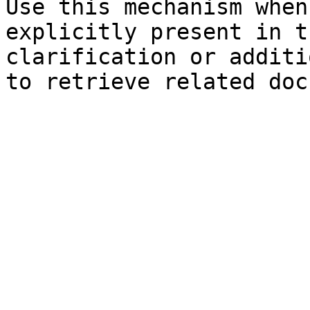
Use this mechanism when
explicitly present in t
clarification or additi