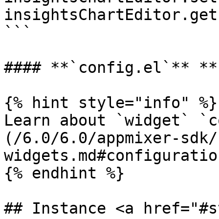
insightsChartEditor.get
```

#### **`config.el`** **
{% hint style="info" %}

Learn about `widget` `c
(/6.0/6.0/appmixer-sdk/
widgets.md#configuration
{% endhint %}

## Instance <a href="#s