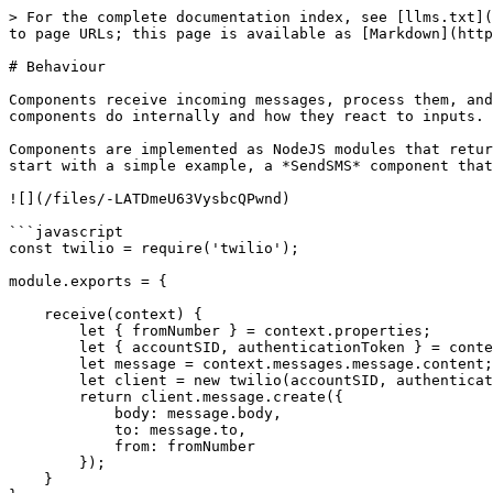
> For the complete documentation index, see [llms.txt](https://docs.appmixer.com/llms.txt). Markdown versions of documentation pages are available by appending `.md` to page URLs; this page is available as [Markdown](https://docs.appmixer.com/6.0/6.0/building-connectors/behaviour.md).

# Behaviour

Components receive incoming messages, process them, and generate outgoing messages. The way messages are processed is called component behaviour. It defines what components do internally and how they react to inputs.

Components are implemented as NodeJS modules that return an object with a set of methods (**Component Virtual Methods**) that the Appmixer engine understands. Let's start with a simple example, a *SendSMS* component that has one input port (`message`), no output ports and its purpose is to send an SMS using the Twilio API.

![](/files/-LATDmeU63VysbcQPwnd)

```javascript
const twilio = require('twilio');

module.exports = {

    receive(context) {
        let { fromNumber } = context.properties;
        let { accountSID, authenticationToken } = context.auth;
        let message = context.messages.message.content;
        let client = new twilio(accountSID, authenticationToken);
        return client.message.create({
            body: message.body,
            to: message.to,
            from: fromNumber
        });
    }
};
```

## Component Virtual Methods

As was mentioned in the previous paragraph, components are simple NodeJS modules that can implement a certain set of methods the Appmixer engine understands. The one most important method is the **receive()** method. This method is called by the engine every time messages are available on the input ports and the component is ready to execute. The method must return a promise that when resolved, acknowledges the processing of the input messages. If the promise is rejected, the Appmixer engine automatically retries to send the messages later using an exponential back-off strategy that prolongs intervals between the retries.

*Messages that have been rejected 30-times are put in a special internal "dead-letter" queue and never returned to the flow for processing again. They can be managed and recovered using the* [Unprocessed Messages](/6.0/6.0/api/unprocessed-messages.md) Appmixer REST AP&#x49;*.*

For trigger-type of components, the most important virtual methods to remember is **tick()** and **start()**.

| Virtual Method       | Description                                                                                                                                                                                                                                                                                            |
| -------------------- | ------------------------------------------------------------------------------------------------------------------------------------------------------------------------------------------------------------------------------------------------------------------------------------------------------ |
| **receive(context)** | Called whenever there are new messages on input ports that the component is ready to consume. This method must return a promise that when resolved, tells Appmixer that the messages were successfully processed. When rejected, the engine retries to send th