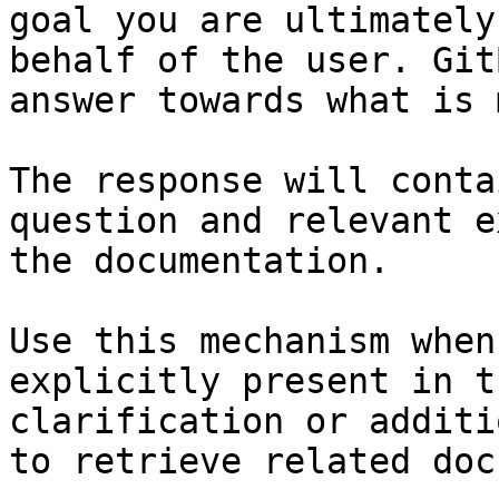
goal you are ultimately
behalf of the user. Git
answer towards what is 
The response will conta
question and relevant e
the documentation.

Use this mechanism when
explicitly present in t
clarification or additi