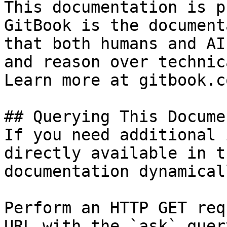
This documentation is p
GitBook is the document
that both humans and AI
and reason over technic
Learn more at gitbook.co
## Querying This Docume
If you need additional 
directly available in t
documentation dynamical
Perform an HTTP GET req
URL with the `ask` quer