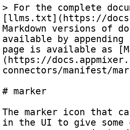
> For the complete docu
[llms.txt](https://docs
Markdown versions of do
available by appending 
page is available as [M
(https://docs.appmixer.
connectors/manifest/mar
# marker

The marker icon that ca
in the UI to give some 