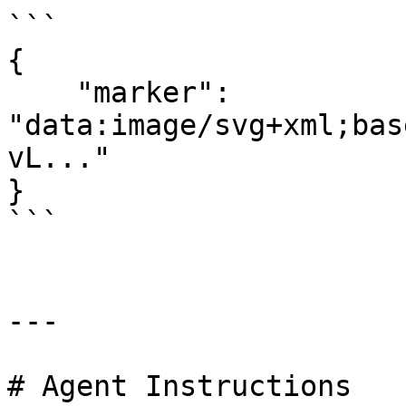
```

{

    "marker": 
"data:image/svg+xml;bas
vL..."

}

```

---

# Agent Instructions
