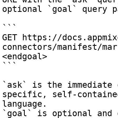
optional `goal` query p
```

GET https://docs.appmix
connectors/manifest/mar
<endgoal>

```

`ask` is the immediate 
specific, self-containe
language.

`goal` is optional and 