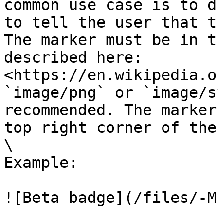
common use case is to d
to tell the user that t
The marker must be in t
described here: 
<https://en.wikipedia.o
`image/png` or `image/s
recommended. The marker
top right corner of the
\

Example:

![Beta badge](/files/-M