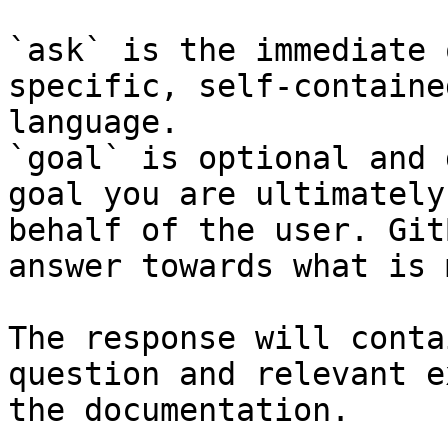
`ask` is the immediate 
specific, self-containe
language.

`goal` is optional and 
goal you are ultimately
behalf of the user. Git
answer towards what is 
The response will conta
question and relevant e
the documentation.
