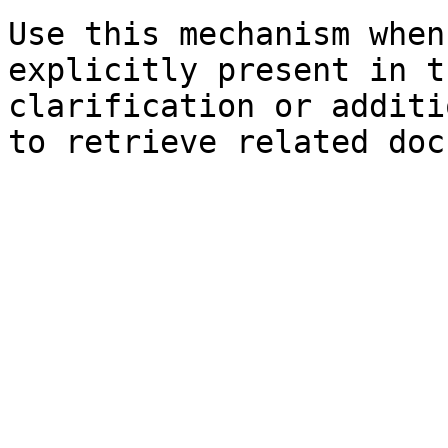
Use this mechanism when
explicitly present in t
clarification or additi