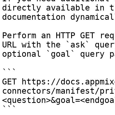
directly available in t
documentation dynamical
Perform an HTTP GET req
URL with the `ask` quer
optional `goal` query p
```

GET https://docs.appmix
connectors/manifest/pri
<question>&goal=<endgoal
```
