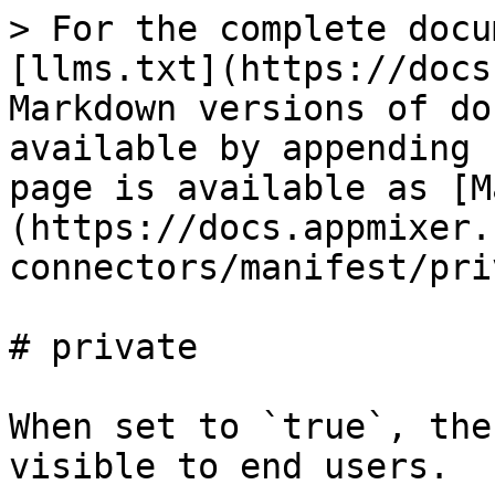
> For the complete docu
[llms.txt](https://docs
Markdown versions of do
available by appending 
page is available as [M
(https://docs.appmixer.
connectors/manifest/pri
# private

When set to `true`, the
visible to end users.
