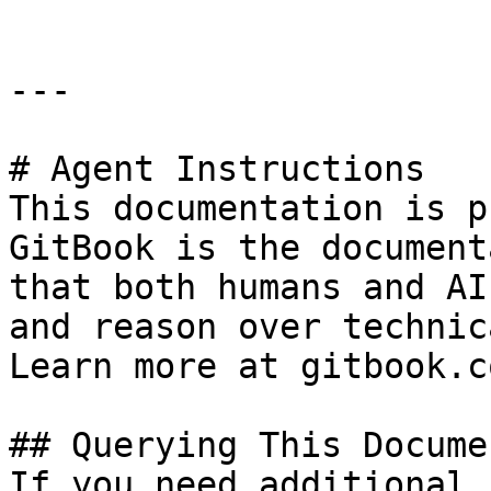
---

# Agent Instructions

This documentation is p
GitBook is the document
that both humans and AI
and reason over technic
Learn more at gitbook.co
## Querying This Docume
If you need additional 