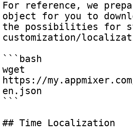
For reference, we prepa
object for you to downl
the possibilities for s
customization/localizati
```bash

wget 
https://my.appmixer.com
en.json

```

## Time Localization
