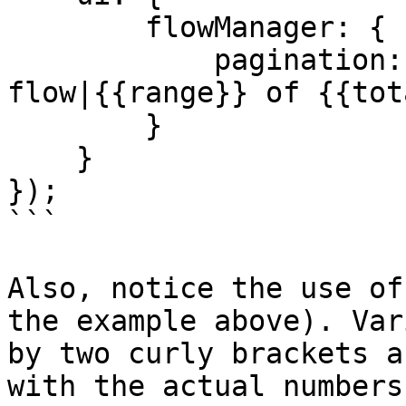
        flowManager: {

            pagination: '{{range}} of {{total}} 
flow|{{range}} of {{tot
        }

    }

});

```

Also, notice the use of
the example above). Var
by two curly brackets a
with the actual numbers