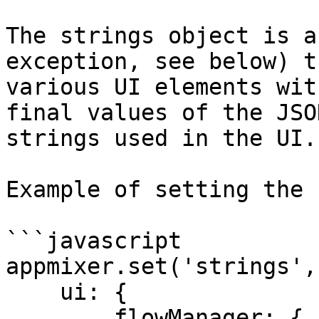
The strings object is a
exception, see below) t
various UI elements wit
final values of the JSO
strings used in the UI.

Example of setting the 
```javascript

appmixer.set('strings', 
    ui: {

        flowManager: {
