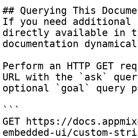
## Querying This Docume
If you need additional 
directly available in t
documentation dynamical
Perform an HTTP GET req
URL with the `ask` quer
optional `goal` query p
```

GET https://docs.appmix
embedded-ui/custom-stri