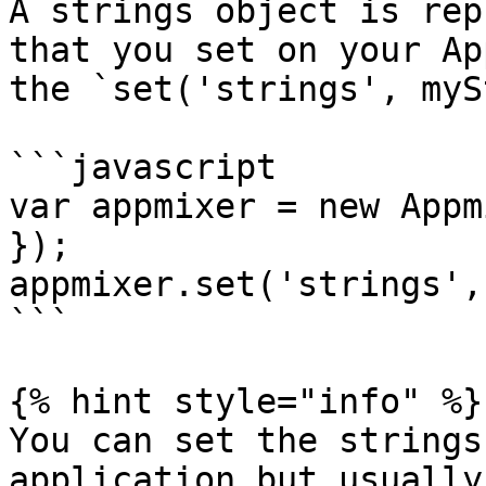
A strings object is rep
that you set on your Ap
the `set('strings', myS
```javascript

var appmixer = new Appm
});

appmixer.set('strings',
```

{% hint style="info" %}

You can set the strings
application but usually