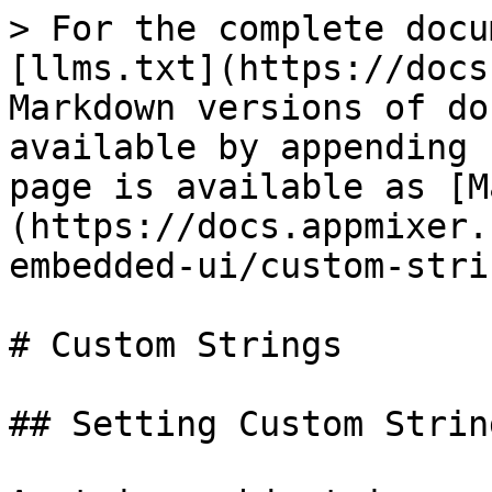
> For the complete docu
[llms.txt](https://docs
Markdown versions of do
available by appending 
page is available as [M
(https://docs.appmixer.
embedded-ui/custom-stri
# Custom Strings

## Setting Custom String