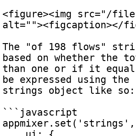
<figure><img src="/file
alt=""><figcaption></fi
The "of 198 flows" stri
based on whether the to
than one or if it equal
be expressed using the 
strings object like so:

```javascript

appmixer.set('strings', 
    ui: {
