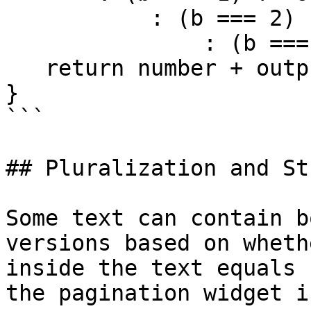
           : (b === 2) ? 'nd'

               : (b === 3) ? 'rd' : 'th';

   return number + output;

}

```

## Pluralization and St
Some text can contain b
versions based on wheth
inside the text equals 
the pagination widget i