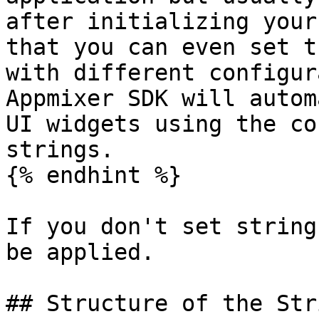
after initializing your
that you can even set t
with different configur
Appmixer SDK will autom
UI widgets using the co
strings.

{% endhint %}

If you don't set string
be applied.

## Structure of the Str