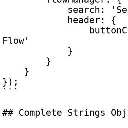
            search: 'Search flows',

            header: {

                buttonCreateFlow: 'Create new 
Flow'

            }

        }

    }

});

```

## Complete Strings Obje