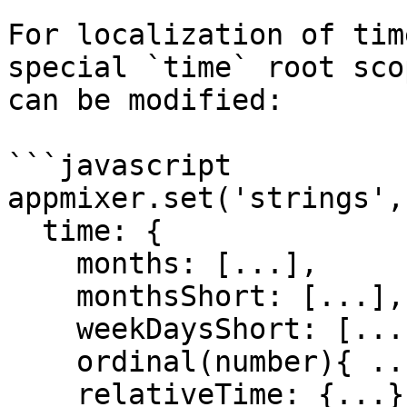
For localization of tim
special `time` root sco
can be modified:

```javascript

appmixer.set('strings', 
  time: {

    months: [...],

    monthsShort: [...],

    weekDaysShort: [...],

    ordinal(number){ ... },

    relativeTime: {...}
