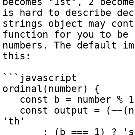
becomes "1st", 2 become
is hard to describe dec
strings object may cont
function for you to be 
numbers. The default im
this:

```javascript

ordinal(number) {

   const b = number % 10;

   const output = (~~(number % 100 / 10) === 1) ? 
'th'

       : (b === 1) ? 'st'
