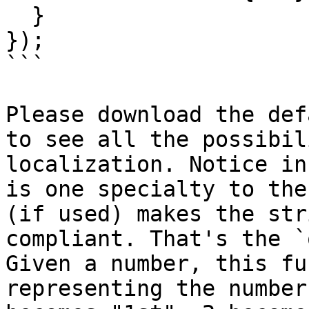
  }

});

```

Please download the def
to see all the possibil
localization. Notice in
is one specialty to the
(if used) makes the str
compliant. That's the `
Given a number, this fu
representing the number