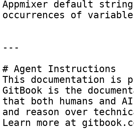
Appmixer default string
occurrences of variables
---

# Agent Instructions

This documentation is p
GitBook is the document
that both humans and AI
and reason over technic
Learn more at gitbook.co