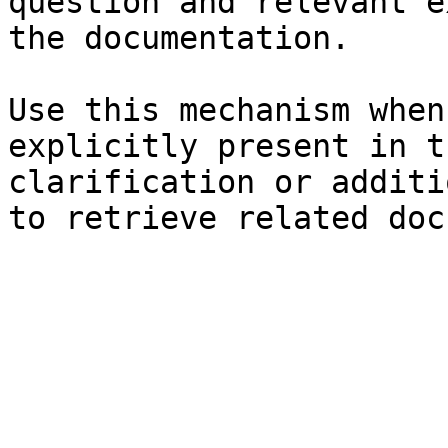
question and relevant e
the documentation.

Use this mechanism when
explicitly present in t
clarification or additi