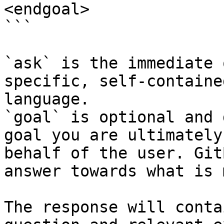
<endgoal>

```

`ask` is the immediate 
specific, self-containe
language.

`goal` is optional and 
goal you are ultimately
behalf of the user. Git
answer towards what is 
The response will conta