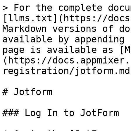
> For the complete docu
[llms.txt](https://docs
Markdown versions of do
available by appending 
page is available as [M
(https://docs.appmixer.
registration/jotform.md)
# Jotform

### Log In to JotForm
