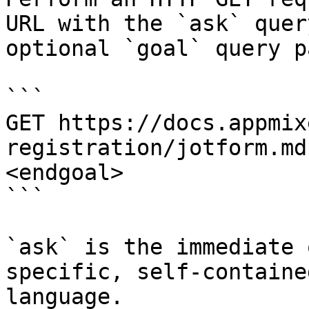
URL with the `ask` quer
optional `goal` query p
```

GET https://docs.appmix
registration/jotform.md
<endgoal>

```

`ask` is the immediate 
specific, self-containe
language.
