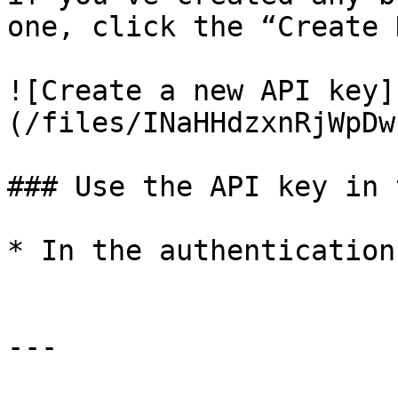
one, click the “Create 
![Create a new API key]
(/files/INaHHdzxnRjWpDw
### Use the API key in 
* In the authentication
---
