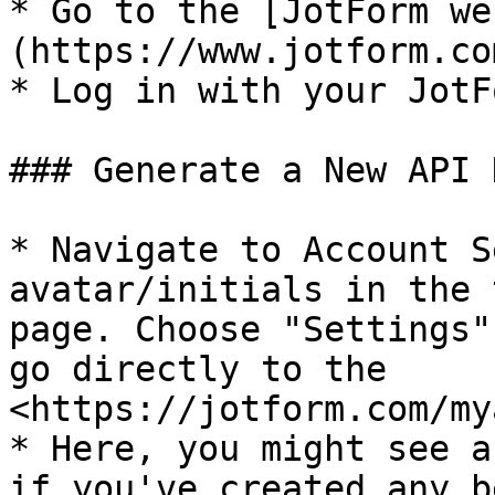
* Go to the [JotForm we
(https://www.jotform.com
* Log in with your JotF
### Generate a New API K
* Navigate to Account S
avatar/initials in the 
page. Choose "Settings"
go directly to the 
<https://jotform.com/my
* Here, you might see a
if you've created any b