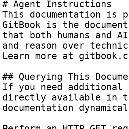
# Agent Instructions

This documentation is p
GitBook is the document
that both humans and AI
and reason over technic
Learn more at gitbook.co
## Querying This Docume
If you need additional 
directly available in t
documentation dynamical
Perform an HTTP GET req