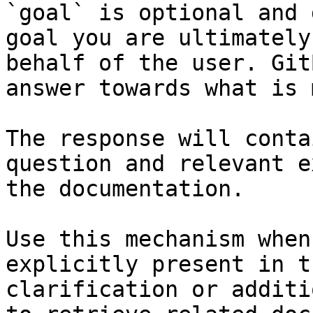
`goal` is optional and 
goal you are ultimately
behalf of the user. Git
answer towards what is 
The response will conta
question and relevant e
the documentation.

Use this mechanism when
explicitly present in t
clarification or additi