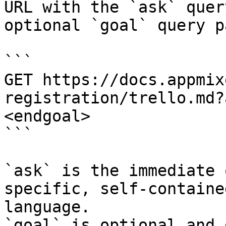
URL with the `ask` quer
optional `goal` query p
```

GET https://docs.appmix
registration/trello.md?
<endgoal>

```

`ask` is the immediate 
specific, self-containe
language.

`goal` is optional and 