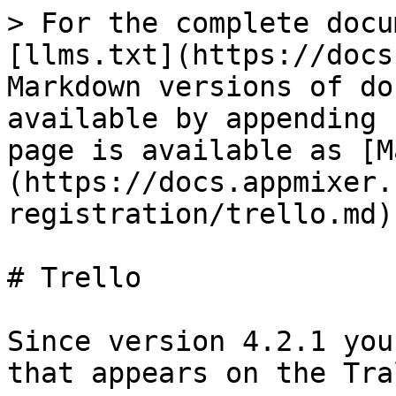
> For the complete docu
[llms.txt](https://docs
Markdown versions of do
available by appending 
page is available as [M
(https://docs.appmixer.
registration/trello.md).
# Trello

Since version 4.2.1 you
that appears on the Tra