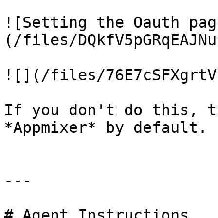
![Setting the Oauth pag
(/files/DQkfV5pGRqEAJNu
![](/files/76E7cSFXgrtV
If you don't do this, t
*Appmixer* by default.

---

# Agent Instructions
