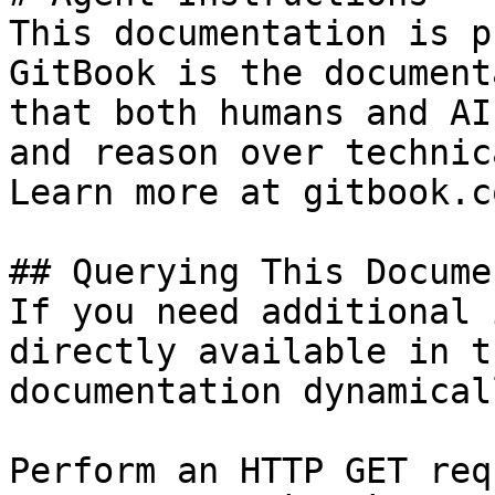
This documentation is p
GitBook is the document
that both humans and AI
and reason over technic
Learn more at gitbook.co
## Querying This Docume
If you need additional 
directly available in t
documentation dynamical
Perform an HTTP GET req