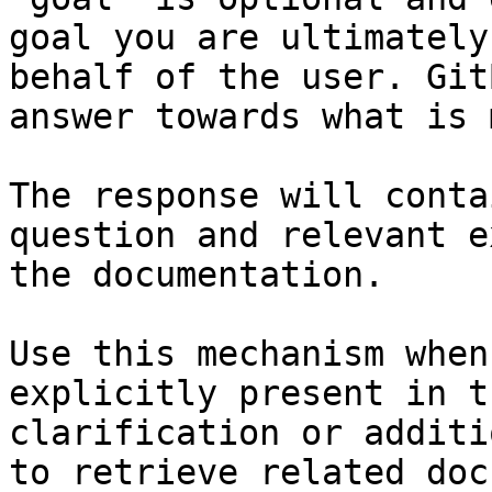
goal you are ultimately
behalf of the user. Git
answer towards what is 
The response will conta
question and relevant e
the documentation.

Use this mechanism when
explicitly present in t
clarification or additi