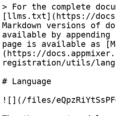
> For the complete docu
[llms.txt](https://docs
Markdown versions of do
available by appending 
page is available as [M
(https://docs.appmixer.
registration/utils/lang
# Language

![](/files/eQpzRiYtSsPF