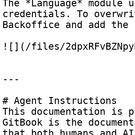
The *Language* module u
credentials. To overwri
Backoffice and add the 
![](/files/2dpxRFvBZNpy
---

# Agent Instructions

This documentation is p
GitBook is the document
that both humans and AI