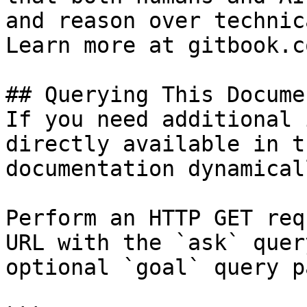
and reason over technic
Learn more at gitbook.co
## Querying This Docume
If you need additional 
directly available in t
documentation dynamical
Perform an HTTP GET req
URL with the `ask` quer
optional `goal` query p