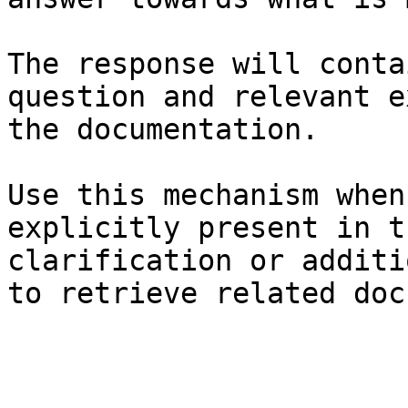
The response will conta
question and relevant e
the documentation.

Use this mechanism when
explicitly present in t
clarification or additi