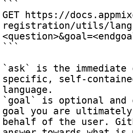
```

GET https://docs.appmix
registration/utils/lang
<question>&goal=<endgoal
```

`ask` is the immediate 
specific, self-containe
language.

`goal` is optional and 
goal you are ultimately
behalf of the user. Git
answer towards what is 