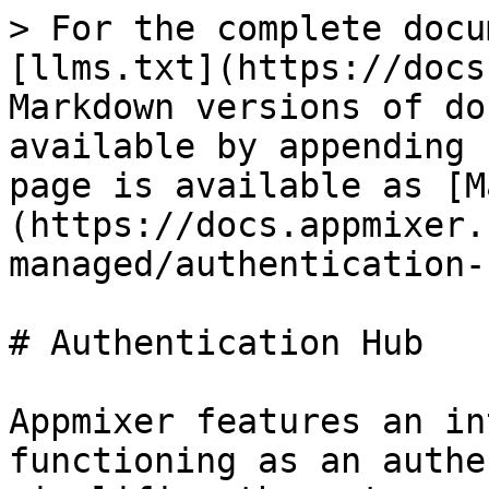
> For the complete docu
[llms.txt](https://docs
Markdown versions of do
available by appending 
page is available as [M
(https://docs.appmixer.
managed/authentication-
# Authentication Hub

Appmixer features an in
functioning as an authe