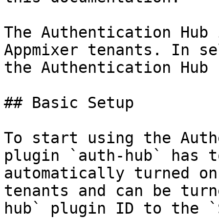
The Authentication Hub 
Appmixer tenants. In se
the Authentication Hub 
## Basic Setup

To start using the Auth
plugin `auth-hub` has t
automatically turned on
tenants and can be turn
hub` plugin ID to the `