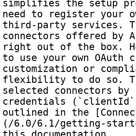
simplifies the setup pr
need to register your o
third-party services. T
connectors offered by A
right out of the box. H
to use your own OAuth c
customization or compli
flexibility to do so. T
selected connectors by 
credentials (`clientId`
outlined in the [Connec
(/6.0/6.1/getting-start
this documentation.
