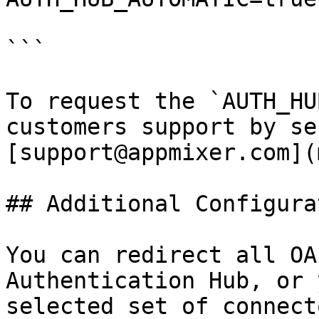
```

To request the `AUTH_HU
customers support by se
[support@appmixer.com](
## Additional Configurat
You can redirect all OA
Authentication Hub, or 
selected set of connect