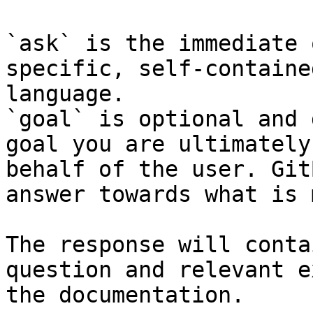
`ask` is the immediate 
specific, self-containe
language.

`goal` is optional and 
goal you are ultimately
behalf of the user. Git
answer towards what is 
The response will conta
question and relevant e
the documentation.
