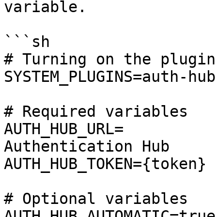
variable.

```sh

# Turning on the plugin

SYSTEM_PLUGINS=auth-hub

# Required variables

AUTH_HUB_URL=          
Authentication Hub

AUTH_HUB_TOKEN={token} 
# Optional variables

AUTH_HUB_AUTOMATIC=true