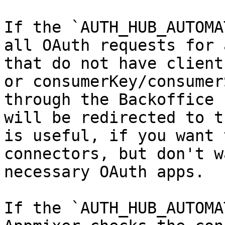
If the `AUTH_HUB_AUTOMA
all OAuth requests for 
that do not have client
or consumerKey/consumer
through the Backoffice 
will be redirected to t
is useful, if you want 
connectors, but don't w
necessary OAuth apps.

If the `AUTH_HUB_AUTOMA