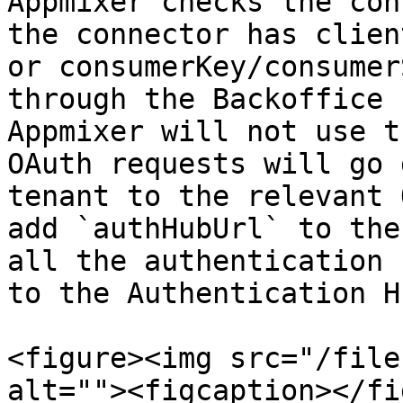
Appmixer checks the con
the connector has clien
or consumerKey/consumer
through the Backoffice 
Appmixer will not use t
OAuth requests will go 
tenant to the relevant 
add `authHubUrl` to the
all the authentication 
to the Authentication H
<figure><img src="/file
alt=""><figcaption></fi