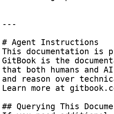
---

# Agent Instructions

This documentation is p
GitBook is the document
that both humans and AI
and reason over technic
Learn more at gitbook.co
## Querying This Docume