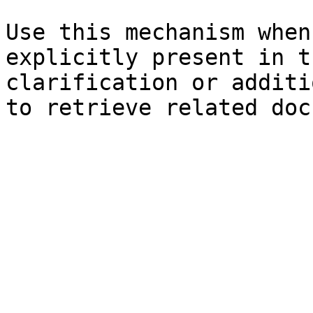
Use this mechanism when
explicitly present in t
clarification or additi