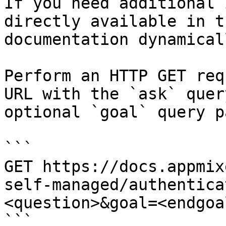
If you need additional 
directly available in t
documentation dynamical
Perform an HTTP GET req
URL with the `ask` quer
optional `goal` query p
```

GET https://docs.appmix
self-managed/authentica
<question>&goal=<endgoal
```
